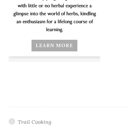
Trail Cooking