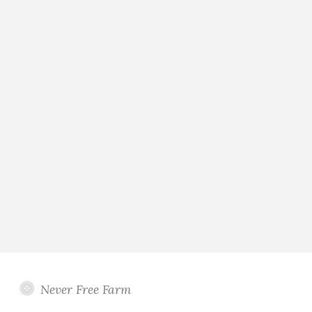
Never Free Farm