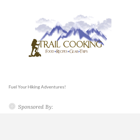
Fuel Your Hiking Adventures!
Sponsored By: