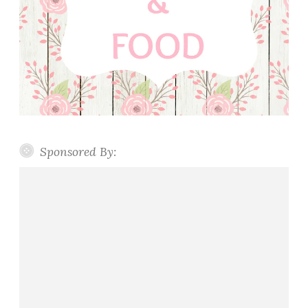
Sponsored By: