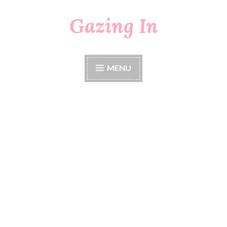
Gazing In
Skip
to
content
MENU