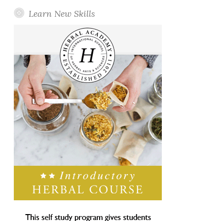
Learn New Skills