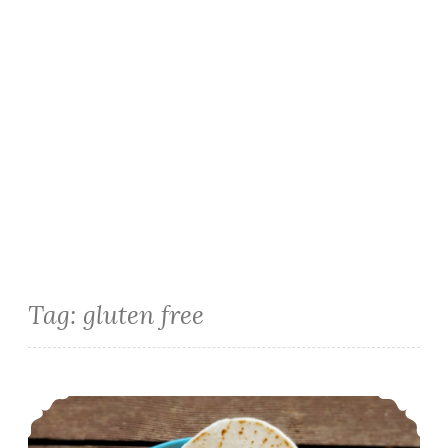
Tag:
gluten free
Instant Pot Black Bean Spanish Rice