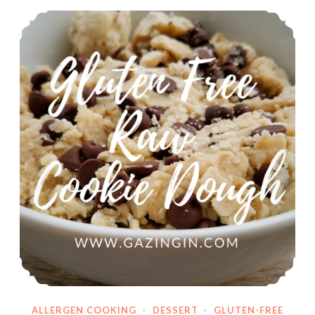
Gluten Free Raw Cookie Dough
ALLERGEN COOKING
·
DESSERT
·
GLUTEN-FREE