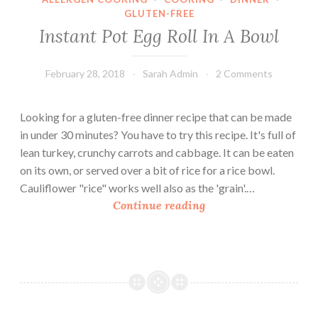
GLUTEN-FREE
Instant Pot Egg Roll In A Bowl
February 28, 2018
Sarah Admin
2 Comments
Looking for a gluten-free dinner recipe that can be made
in under 30 minutes? You have to try this recipe. It's full of
lean turkey, crunchy carrots and cabbage. It can be eaten
on its own, or served over a bit of rice for a rice bowl.
Cauliflower "rice" works well also as the 'grain'.…
I
Continue reading
n
s
t
a
n
t