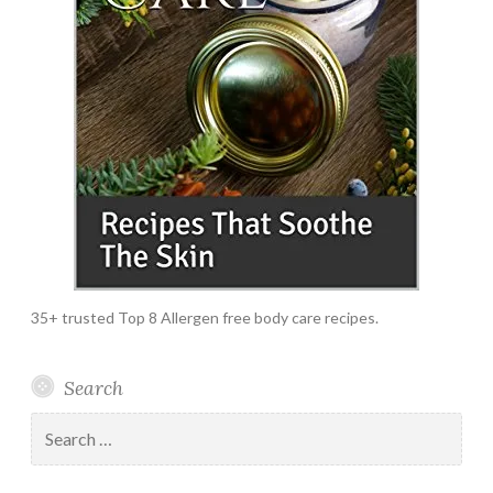
35+ trusted Top 8 Allergen free body care recipes.
Search
Search
for: