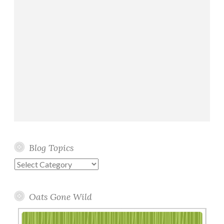
Blog Topics
Blog
Topics
Oats Gone Wild