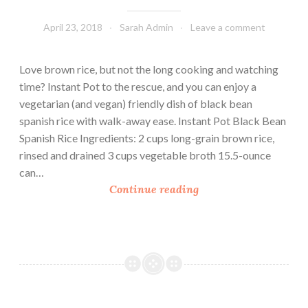
April 23, 2018
Sarah Admin
Leave a comment
Love brown rice, but not the long cooking and watching
time? Instant Pot to the rescue, and you can enjoy a
vegetarian (and vegan) friendly dish of black bean
spanish rice with walk-away ease. Instant Pot Black Bean
Spanish Rice Ingredients: 2 cups long-grain brown rice,
rinsed and drained 3 cups vegetable broth 15.5-ounce
can…
I
Continue reading
n
s
t
a
n
t