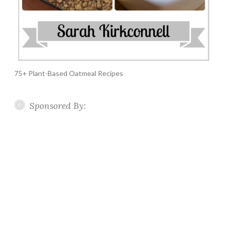
75+ Plant-Based Oatmeal Recipes
Sponsored By: