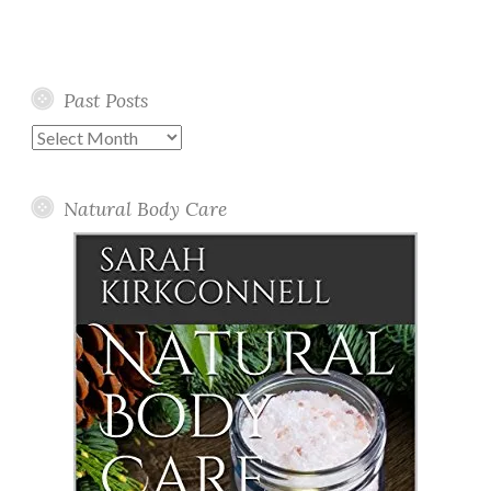
Past Posts
Past
Posts
Natural Body Care