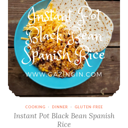
COOKING
·
DINNER
·
GLUTEN-FREE
Instant Pot Black Bean Spanish
Rice