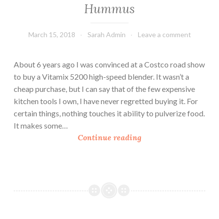
h
Hummus
R
i
March 15, 2018
Sarah Admin
Leave a comment
c
e
About 6 years ago I was convinced at a Costco road show
to buy a Vitamix 5200 high-speed blender. It wasn’t a
cheap purchase, but I can say that of the few expensive
kitchen tools I own, I have never regretted buying it. For
certain things, nothing touches it ability to pulverize food.
It makes some…
H
Continue reading
u
m
m
u
s