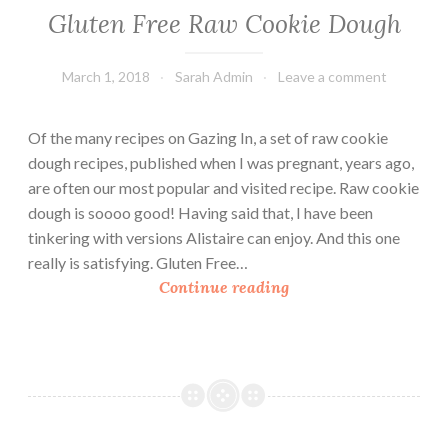
Gluten Free Raw Cookie Dough
March 1, 2018
Sarah Admin
Leave a comment
Of the many recipes on Gazing In, a set of raw cookie
dough recipes, published when I was pregnant, years ago,
are often our most popular and visited recipe. Raw cookie
dough is soooo good! Having said that, I have been
tinkering with versions Alistaire can enjoy. And this one
really is satisfying. Gluten Free…
G
Continue reading
l
u
t
e
n
F