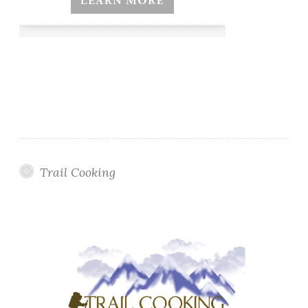
Trail Cooking