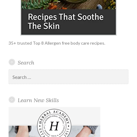
35+ trusted Top 8 Allergen free body care recipes.
Search
Search
for:
Learn New Skills