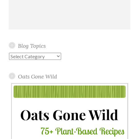
Blog Topics
Blog
Topics
Oats Gone Wild