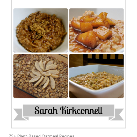
75+ Plant-Based Oatmeal Recipes