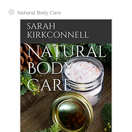
Natural Body Care