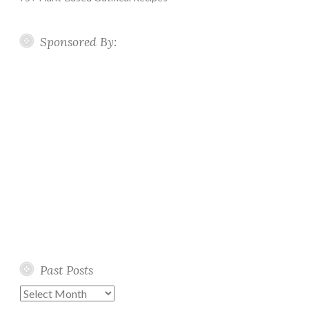
Sponsored By:
Past Posts
Past
Posts