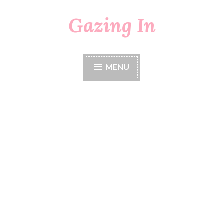
Gazing In
Skip
to
content
MENU