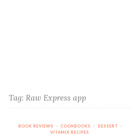
Tag:
Raw Express app
BOOK REVIEWS
·
COOKBOOKS
·
DESSERT
·
VITAMIX RECIPES