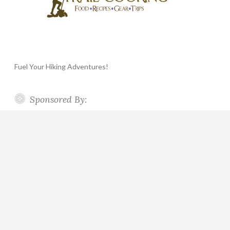
Fuel Your Hiking Adventures!
Sponsored By: