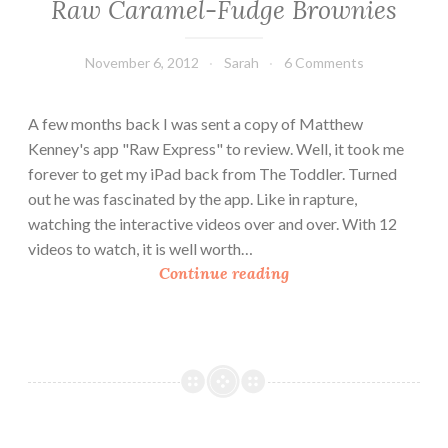
Raw Caramel-Fudge Brownies
November 6, 2012
Sarah
6 Comments
A few months back I was sent a copy of Matthew
Kenney's app "Raw Express" to review. Well, it took me
forever to get my iPad back from The Toddler. Turned
out he was fascinated by the app. Like in rapture,
watching the interactive videos over and over. With 12
videos to watch, it is well worth…
R
Continue reading
a
w
C
a
r
a
m