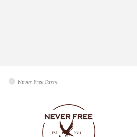
Never Free Farm