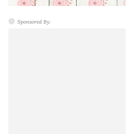
Sponsored By: