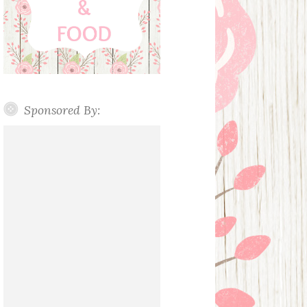
Sponsored By: