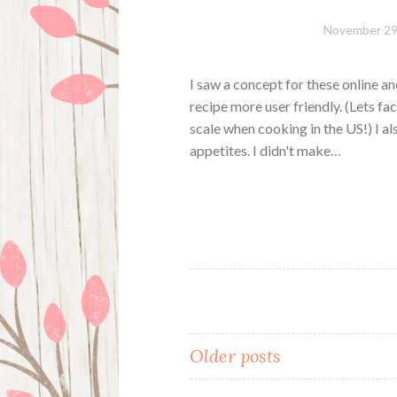
November 29
I saw a concept for these online an
recipe more user friendly. (Lets fa
scale when cooking in the US!) I a
appetites. I didn't make…
Posts
Older posts