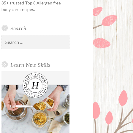
35+ trusted Top 8 Allergen free
body care recipes.
Search
Search
for:
Learn New Skills