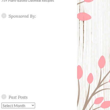
75+ Plant-Based Oatmeal Recipes
Sponsored By:
Past Posts
Past