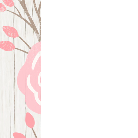
navigation