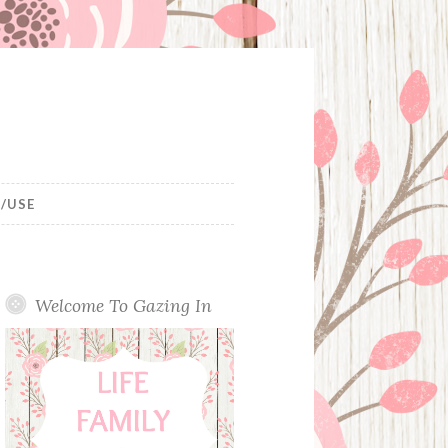
/USE
Welcome To Gazing In