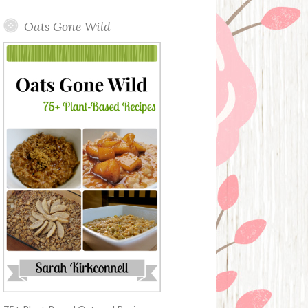
Oats Gone Wild