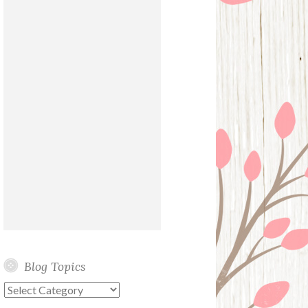
Blog Topics
Blog
Topics