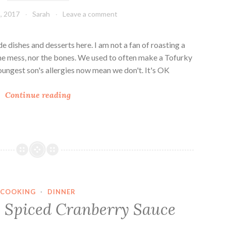
, 2017
Sarah
Leave a comment
e dishes and desserts here. I am not a fan of roasting a
e the mess, nor the bones. We used to often make a Tofurky
youngest son's allergies now mean we don't. It's OK
T
Continue reading
h
a
n
k
s
g
i
COOKING
·
DINNER
v
e Spiced Cranberry Sauce
i
n