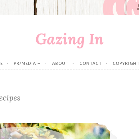
Gazing In
E
PR/MEDIA
ABOUT
CONTACT
COPYRIGHT
ecipes
Thanksgiving Favorites