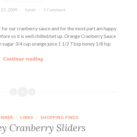
g
25, 2009
Sarah
1 Comment
e
S
p
ear for our cranberry sauce and for the most part am happy
i
 before so it is well chilled/set up. Orange Cranberry Sauce
c
 sugar 3/4 cup orange juice 1 1/2 Tbsp honey 1/8 tsp
e
O
d
Continue reading
r
C
a
r
n
a
g
n
e
b
C
e
r
r
INNER
·
LINKS
·
SHOPPING FINDS
a
r
ey Cranberry Sliders
n
y
b
S