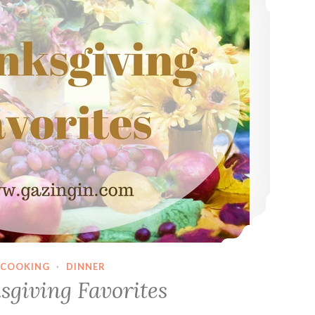
COOKING
·
DINNER
sgiving Favorites