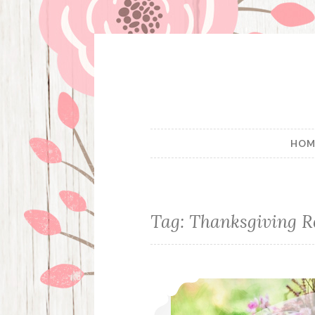
Skip
to
content
HOM
Tag:
Thanksgiving R