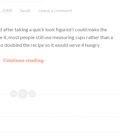
e
a
, 2008
Sarah
Leave a comment
r
u
r
c
y
e
d after taking a quick look figured I could make the
S
ce it, most people still use measuring cups rather than a
a
lso doubled the recipe so it would serve 4 hungry
u
L
c
Continue reading
i
e
l
’
T
u
r
k
e
y
C