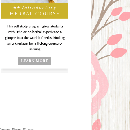
ever Free Farm