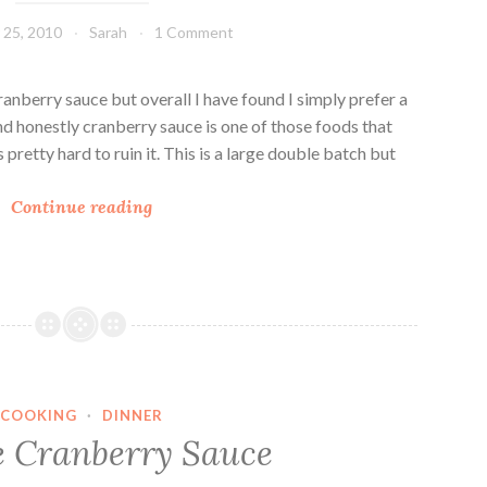
g
25, 2010
Sarah
1 Comment
F
a
v
ranberry sauce but overall I have found I simply prefer a
o
And honestly cranberry sauce is one of those foods that
r
s pretty hard to ruin it. This is a large double batch but
i
J
t
Continue reading
e
e
l
s
l
i
e
d
O
COOKING
·
DINNER
r
 Cranberry Sauce
a
n