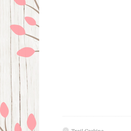
Trail Cooking