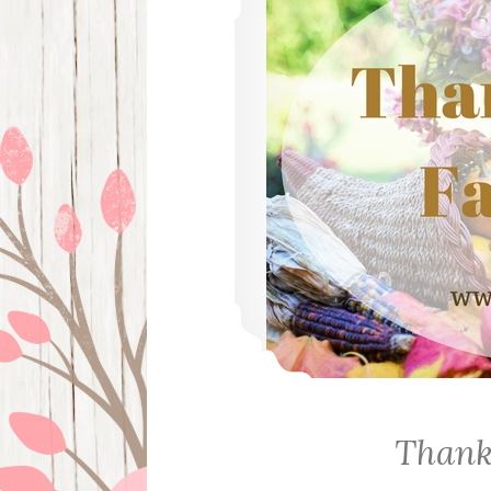
Thank