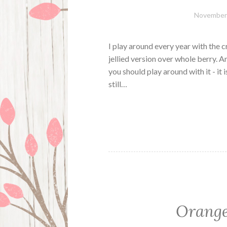
November 
I play around every year with the c
jellied version over whole berry. 
you should play around with it - it i
still…
Orange