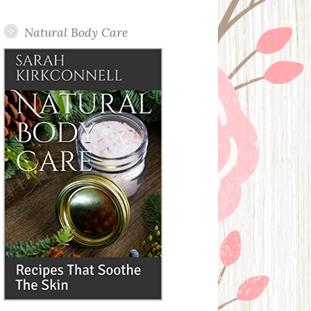
Posts
Natural Body Care