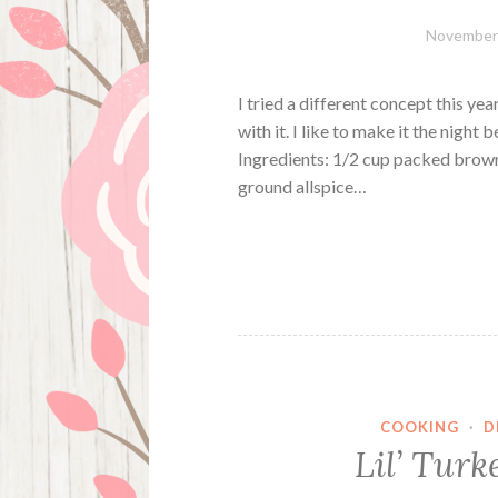
November 
I tried a different concept this y
with it. I like to make it the night
Ingredients: 1/2 cup packed brown
ground allspice…
COOKING
·
D
Lil’ Turk