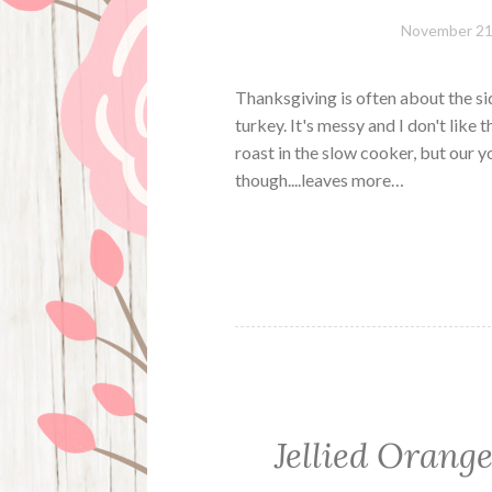
November 21
Thanksgiving is often about the sid
turkey. It's messy and I don't lik
roast in the slow cooker, but our 
though....leaves more…
Jellied Orang