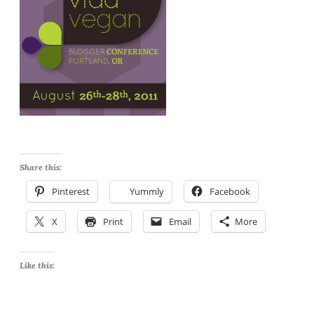
Share this:
Pinterest
Yummly
Facebook
X
Print
Email
More
Like this: