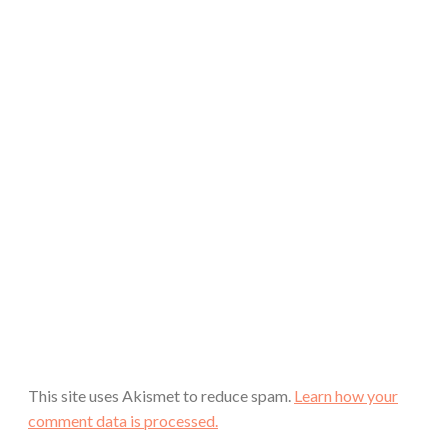
This site uses Akismet to reduce spam.
Learn how your
comment data is processed.