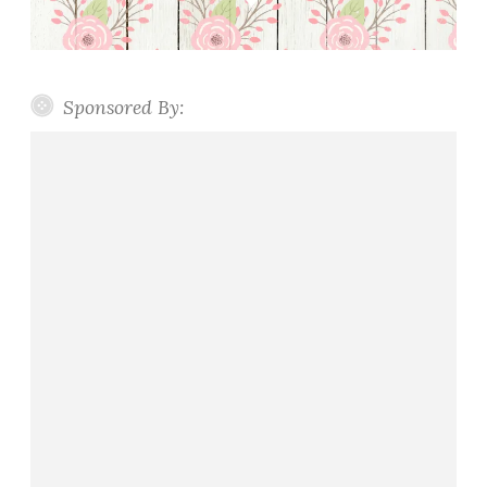
Sponsored By: