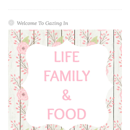
Welcome To Gazing In