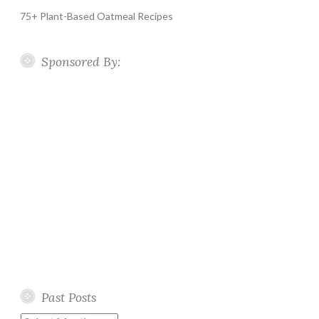
75+ Plant-Based Oatmeal Recipes
Sponsored By:
Past Posts