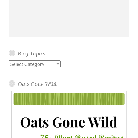
Blog Topics
Blog
Topics
Oats Gone Wild