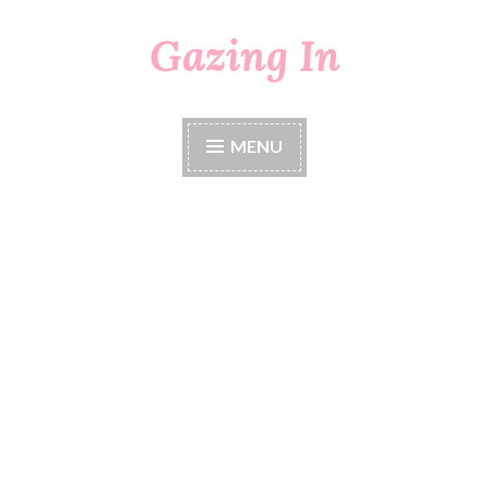
Gazing In
Skip
to
content
MENU