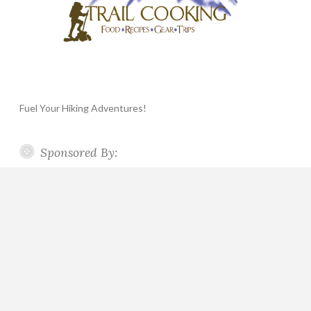
Fuel Your Hiking Adventures!
Sponsored By: