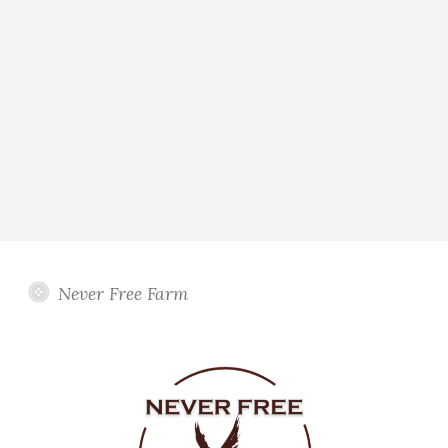
Never Free Farm