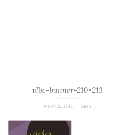
vlbc-banner-210×213
March 22, 2011
Sarah