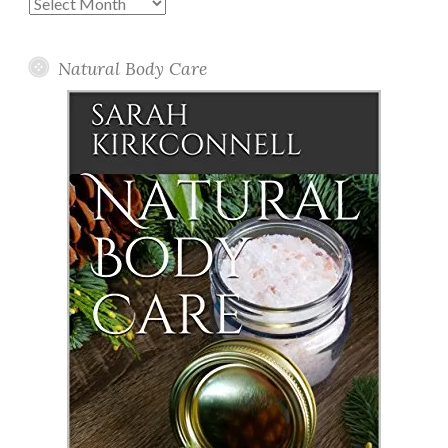
Past
Posts
Natural Body Care