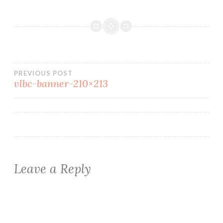
Post
PREVIOUS POST
vlbc-banner-210×213
navigation
Leave a Reply