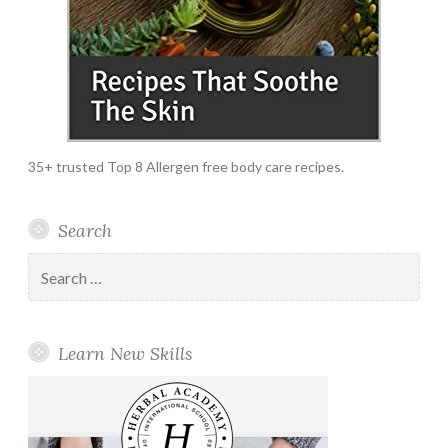
35+ trusted Top 8 Allergen free body care recipes.
Search
Search
for:
Learn New Skills