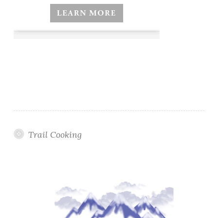
Trail Cooking