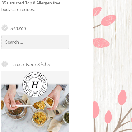
35+ trusted Top 8 Allergen free
body care recipes.
Search
Search
for:
Learn New Skills