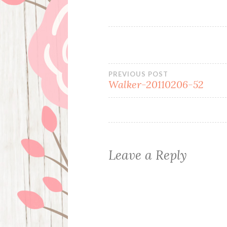
Post
PREVIOUS POST
Walker-20110206-52
navigation
Leave a Reply