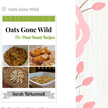
Oats Gone Wild