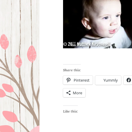
Share this:
Pinterest
Yummly
More
Like this: