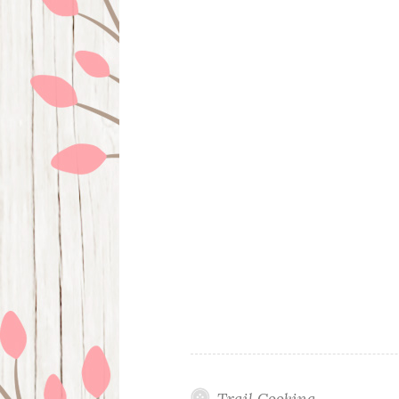
Trail Cooking