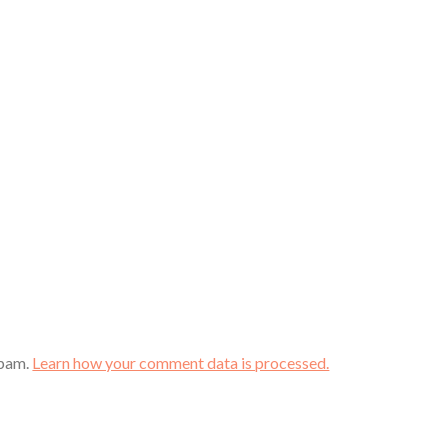
spam.
Learn how your comment data is processed.