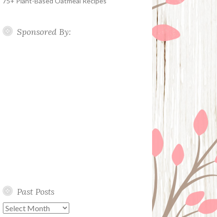
75+ Plant-Based Oatmeal Recipes
Sponsored By:
Past Posts
Past