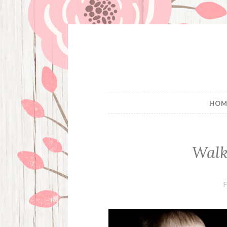
Skip
to
content
HOM
Walk
F