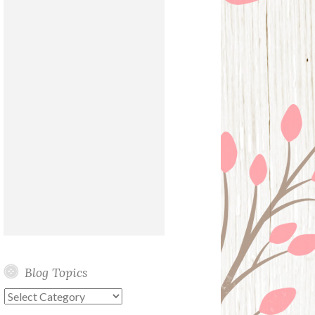
Blog Topics
Blog
Topics