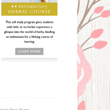
ever Free Farm