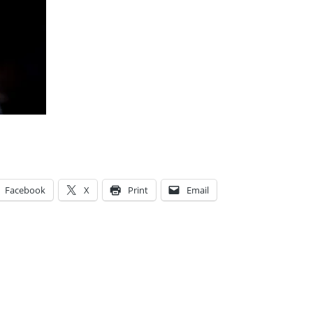
Facebook
X
Print
Email