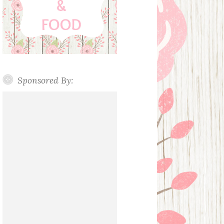
Sponsored By: