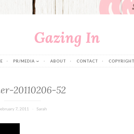
Gazing In
E
PR/MEDIA
ABOUT
CONTACT
COPYRIGHT
er-20110206-52
ebruary 7, 2011
Sarah