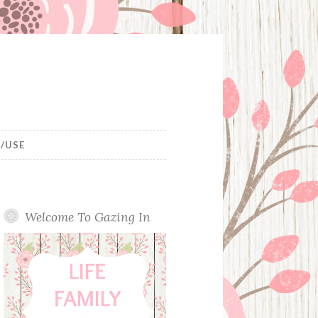
/USE
Welcome To Gazing In