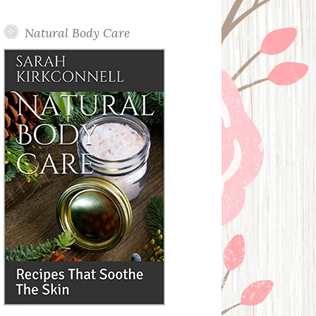
Posts
Natural Body Care