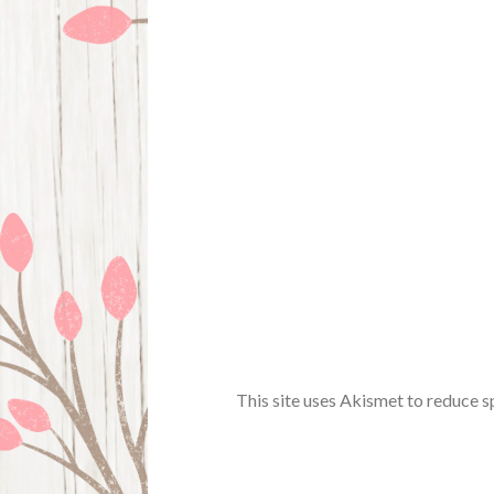
This site uses Akismet to reduce 