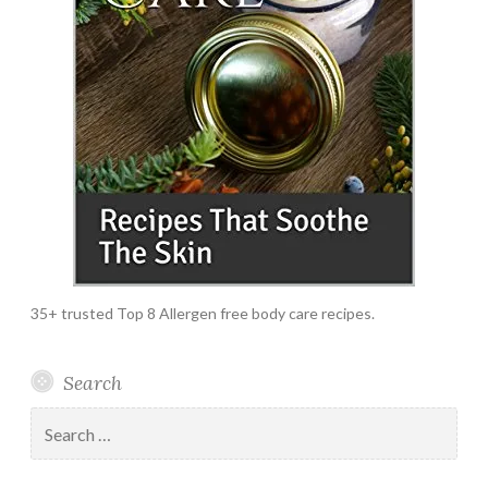
35+ trusted Top 8 Allergen free body care recipes.
Search
Search
for: