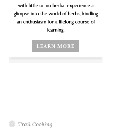
Trail Cooking