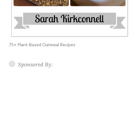
75+ Plant-Based Oatmeal Recipes
Sponsored By: