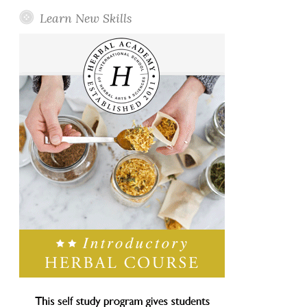
Learn New Skills