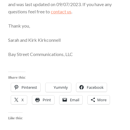
and was last updated on 09/07/2023. If you have any
questions feel free to
contact us
.
Thank you,
Sarah and Kirk Kirkconnell
Bay Street Communications, LLC
Share this:
Pinterest
Yummly
Facebook
X
Print
Email
More
Like this: