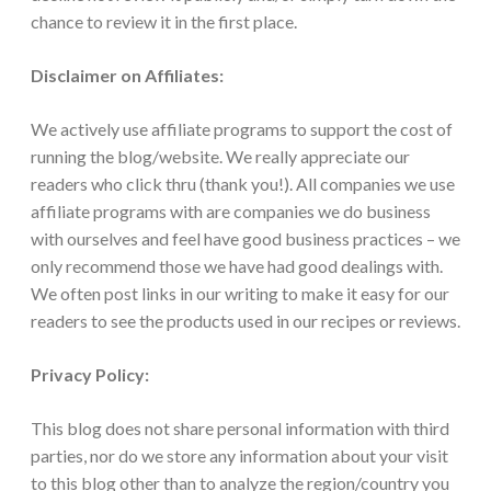
chance to review it in the first place.
Disclaimer on Affiliates:
We actively use affiliate programs to support the cost of
running the blog/website. We really appreciate our
readers who click thru (thank you!). All companies we use
affiliate programs with are companies we do business
with ourselves and feel have good business practices – we
only recommend those we have had good dealings with.
We often post links in our writing to make it easy for our
readers to see the products used in our recipes or reviews.
Privacy Policy:
This blog does not share personal information with third
parties, nor do we store any information about your visit
to this blog other than to analyze the region/country you