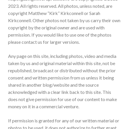
2023. All rights reserved. All photos, unless noted, are
copyright Matthew “Kirk” Kirkconnell or Sarah
Kirkconnell. Other photos not taken by us carry their own
copyright by the original owner and are used with
permission. If you would like to use one of the photos
please contact us for larger versions.
Any page on this site, including photos, video and media
taken by us and original material within this site, not be
republished, broadcast or distributed without the prior
consent and written permission from us unless it being
shared in another blog/website and the source
acknowledged with a clear link back to this site. This
does not give permission for use of our content to make
money on it in a commercial venture.
If permission is granted for any of our written material or
photos to be used, it does not authorize to further grant