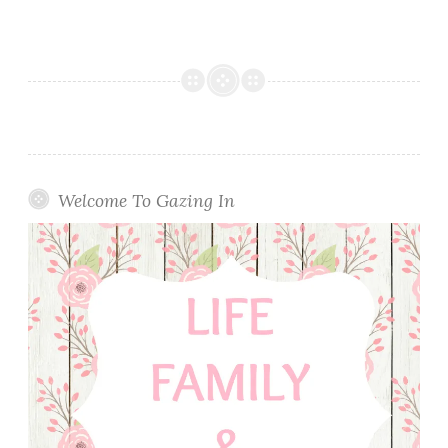
Welcome To Gazing In