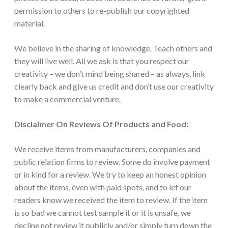
permission to others to re-publish our copyrighted
material.
We believe in the sharing of knowledge. Teach others and
they will live well. All we ask is that you respect our
creativity – we don’t mind being shared – as always, link
clearly back and give us credit and don’t use our creativity
to make a commercial venture.
Disclaimer On Reviews Of Products and Food:
We receive items from manufacturers, companies and
public relation firms to review. Some do involve payment
or in kind for a review. We try to keep an honest opinion
about the items, even with paid spots, and to let our
readers know we received the item to review. If the item
is so bad we cannot test sample it or it is unsafe, we
decline not review it publicly and/or simply turn down the