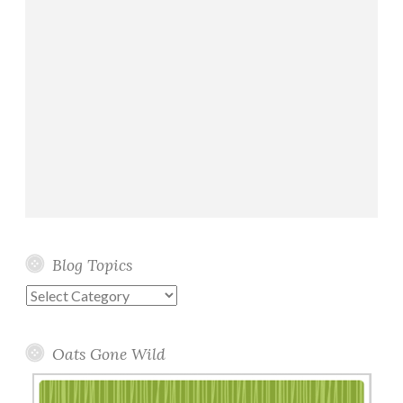
Blog Topics
Blog
Topics
Oats Gone Wild