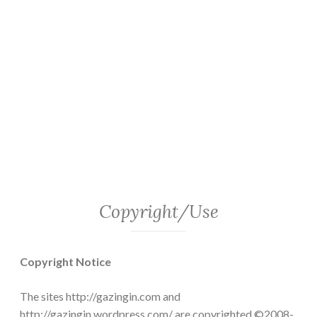
Copyright/Use
Copyright Notice
The sites http://gazingin.com and
http://gazingin.wordpress.com/ are copyrighted ©2008-