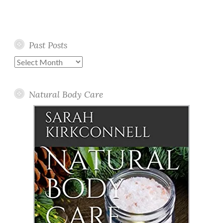
Past Posts
Past
Posts
Natural Body Care