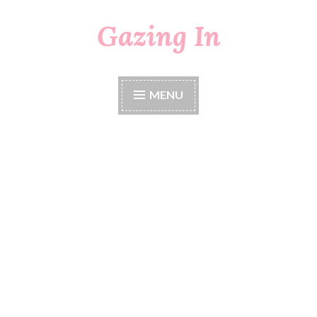
Gazing In
Skip
to
content
MENU