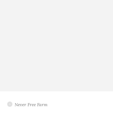
Never Free Farm