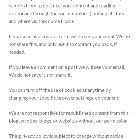
came in from to optimize your content and reading
experience through the use of cookies (looking at stats
and where visitors come from).
If you send us a contact form we do see your email. We do
not share this, and only use it to contact you back, if
needed.
If you leave a comment on a post we will see your email.
We do not save it, nor share it.
You can turn off the use of cookies at anytime by
changing your specific browser settings, on your end.
We are not responsible for republished content from this
blog, on other blogs, or websites without our permission.
This privacy policy is subject to change without notice