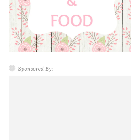
Sponsored By: