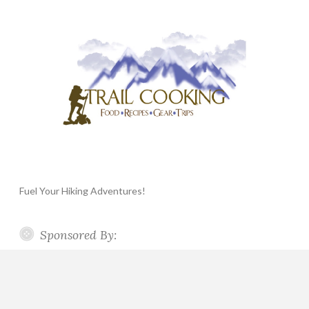
Fuel Your Hiking Adventures!
Sponsored By: