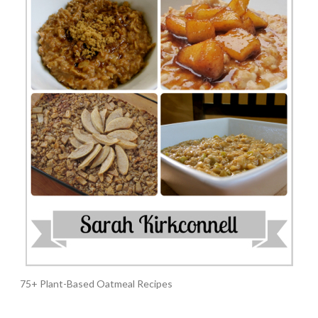
75+ Plant-Based Oatmeal Recipes