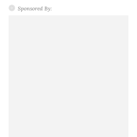
Sponsored By: