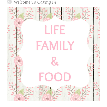
o
Welcome To Gazing In
a
P
i
l
a
f