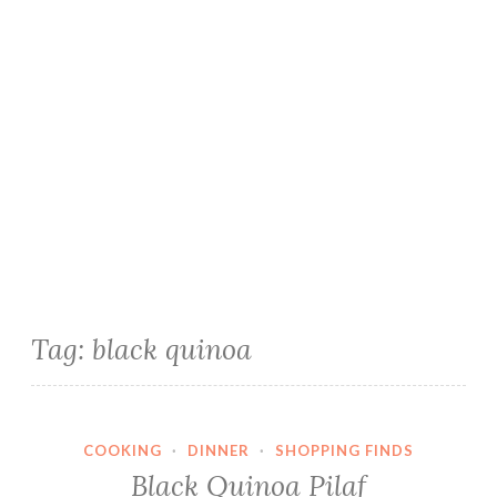
Tag:
black quinoa
COOKING
·
DINNER
·
SHOPPING FINDS
Black Quinoa Pilaf