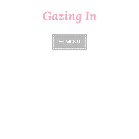
Gazing In
Skip
to
content
MENU