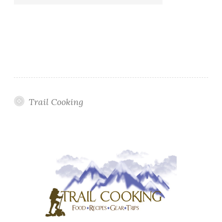
Trail Cooking