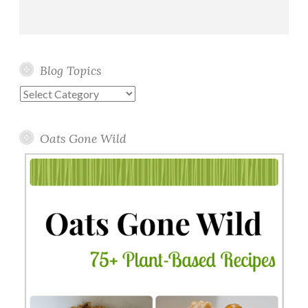
Blog Topics
Blog
Topics
Oats Gone Wild