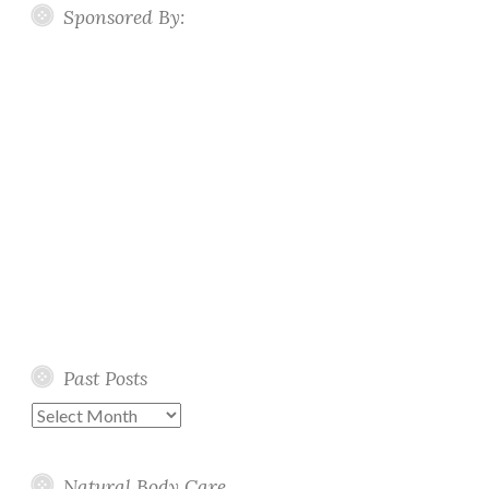
Sponsored By:
Past Posts
Past
Posts
Natural Body Care