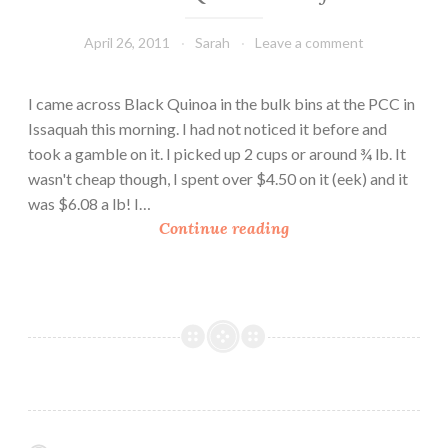
April 26, 2011
Sarah
Leave a comment
I came across Black Quinoa in the bulk bins at the PCC in
Issaquah this morning. I had not noticed it before and
took a gamble on it. I picked up 2 cups or around ¾ lb. It
wasn't cheap though, I spent over $4.50 on it (eek) and it
was $6.08 a lb! I…
B
Continue reading
l
a
c
k
Q
u
i
n