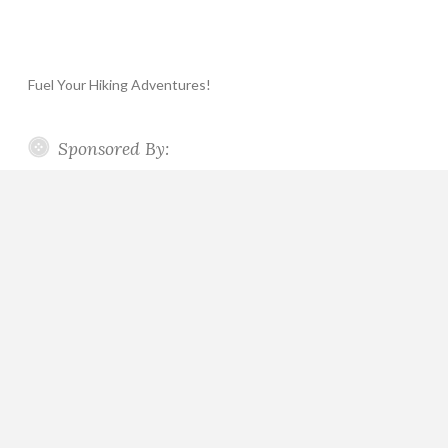
Fuel Your Hiking Adventures!
Sponsored By: