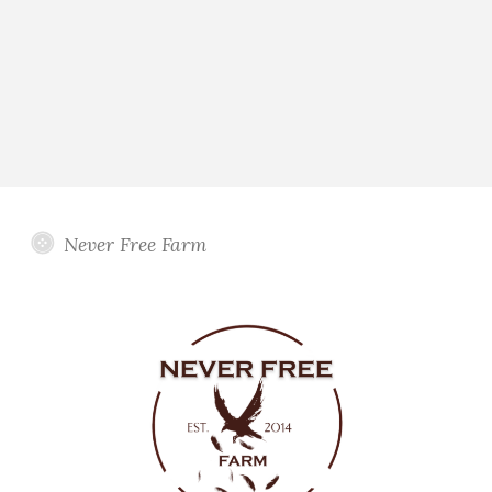
Never Free Farm