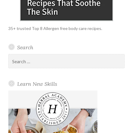
35+ trusted Top 8 Allergen free body care recipes.
Search
Search
for:
Learn New Skills