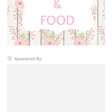
Sponsored By: