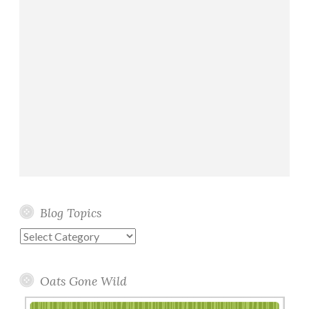
Blog Topics
Blog
Topics
Oats Gone Wild