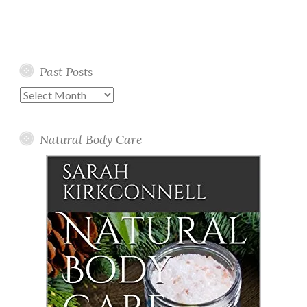
Past Posts
Past
Posts
Natural Body Care