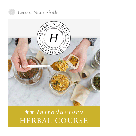
Learn New Skills