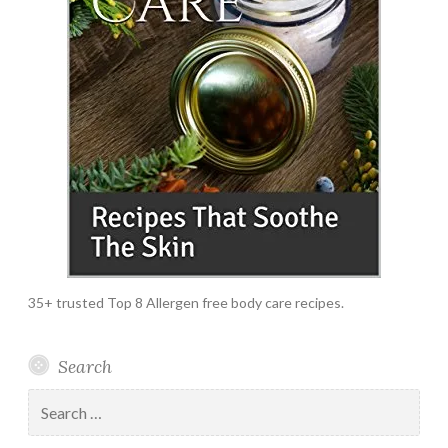
35+ trusted Top 8 Allergen free body care recipes.
Search
Search
for: