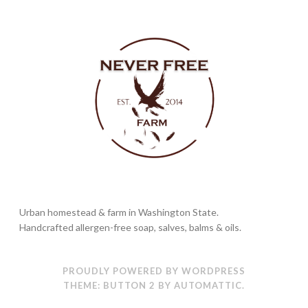
Urban homestead & farm in Washington State.
Handcrafted allergen-free soap, salves, balms & oils.
PROUDLY POWERED BY WORDPRESS
THEME: BUTTON 2 BY
AUTOMATTIC
.