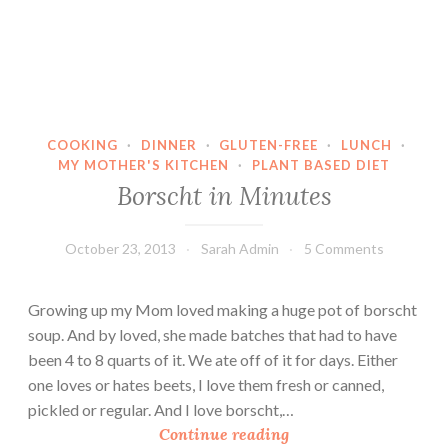
COOKING
·
DINNER
·
GLUTEN-FREE
·
LUNCH
·
MY MOTHER'S KITCHEN
·
PLANT BASED DIET
Borscht in Minutes
October 23, 2013
Sarah Admin
5 Comments
Growing up my Mom loved making a huge pot of borscht
soup. And by loved, she made batches that had to have
been 4 to 8 quarts of it. We ate off of it for days. Either
one loves or hates beets, I love them fresh or canned,
pickled or regular. And I love borscht,…
B
Continue reading