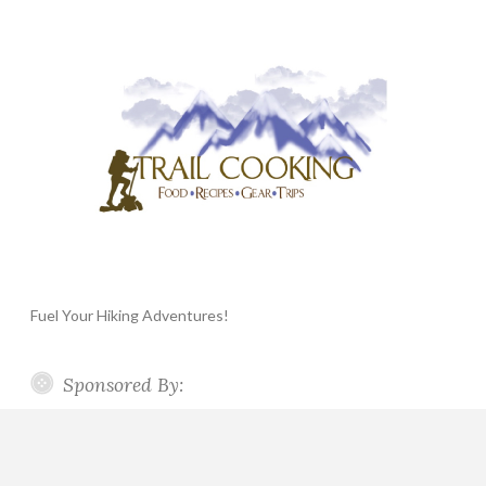
Fuel Your Hiking Adventures!
Sponsored By: