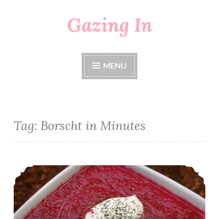
Gazing In
Skip
to
content
MENU
Tag:
Borscht in Minutes
Borscht in Minutes