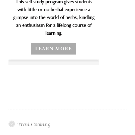
Trail Cooking