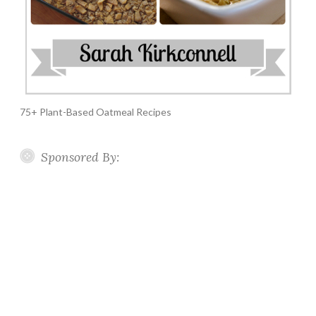
75+ Plant-Based Oatmeal Recipes
Sponsored By: