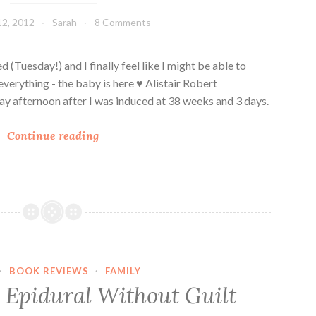
S
12, 2012
Sarah
8 Comments
t
o
r
d (Tuesday!) and I finally feel like I might be able to
y
everything - the baby is here ♥ Alistair Robert
 afternoon after I was induced at 38 weeks and 3 days.
O
Continue reading
u
r
“
l
i
t
t
·
BOOK REVIEWS
·
FAMILY
l
 Epidural Without Guilt
e
”