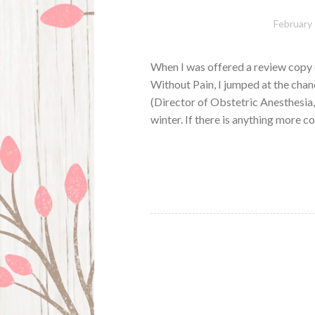
February 
When I was offered a review copy o
Without Pain, I jumped at the chan
(Director of Obstetric Anesthesi
winter. If there is anything more 