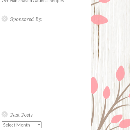
75+ Plant-Based Oatmeal Recipes
Sponsored By:
Past Posts
Past