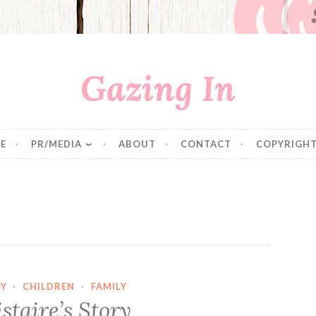
Gazing In
E
PR/MEDIA
ABOUT
CONTACT
COPYRIGHT
Y
·
CHILDREN
·
FAMILY
istaire’s Story