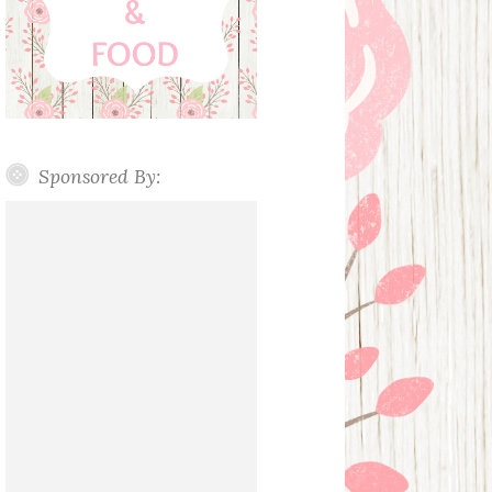
Sponsored By: