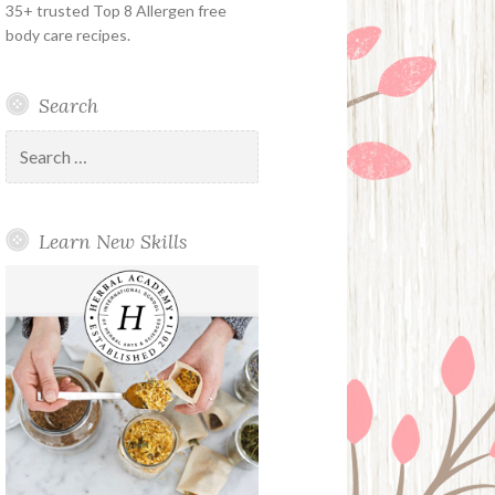
35+ trusted Top 8 Allergen free
body care recipes.
Search
Search
for:
Learn New Skills