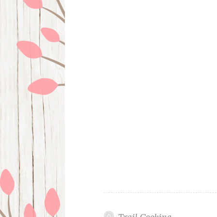
Trail Cooking