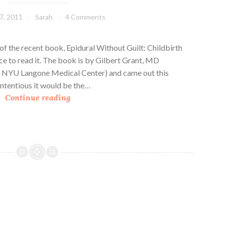
A
7, 2011
Sarah
4 Comments
l
i
s
f the recent book, Epidural Without Guilt: Childbirth
t
ce to read it. The book is by Gilbert Grant, MD
a
a, NYU Langone Medical Center) and came out this
i
contentious it would be the…
B
r
Continue reading
o
e
o
k
R
e
v
i
e
w
: