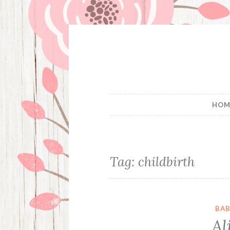
Skip
to
content
HOM
Tag:
childbirth
BAB
Al