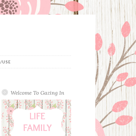
/USE
Welcome To Gazing In