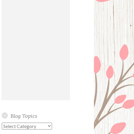
Blog Topics
Blog
Topics