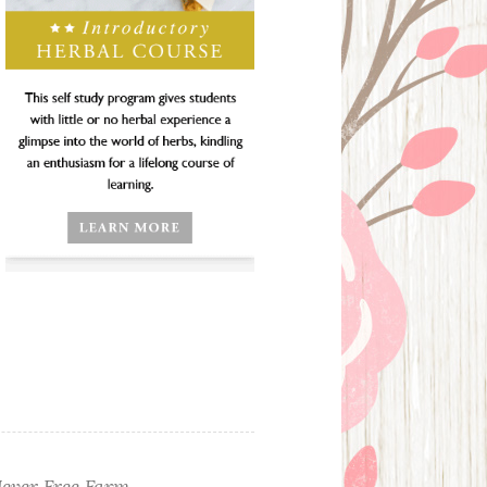
ever Free Farm