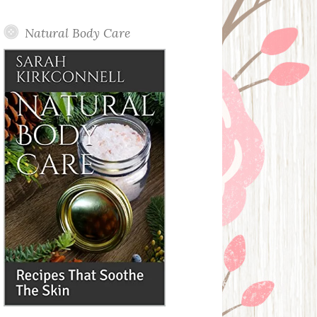
Posts
Natural Body Care