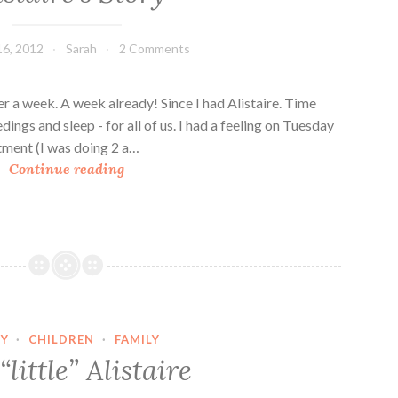
16, 2012
Sarah
2 Comments
ver a week. A week already! Since I had Alistaire. Time
edings and sleep - for all of us. I had a feeling on Tuesday
tment (I was doing 2 a…
A
Continue reading
l
i
s
t
a
i
r
Y
·
CHILDREN
·
FAMILY
e
little” Alistaire
’
s