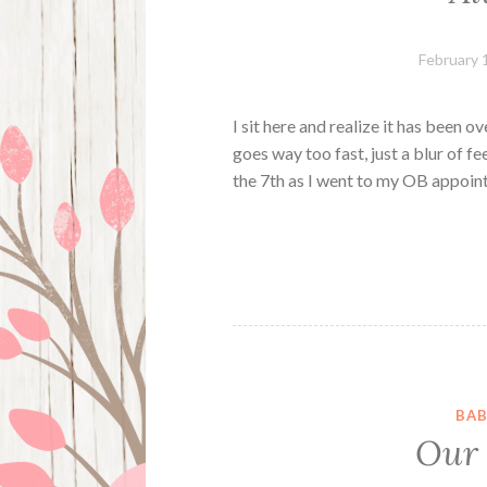
February 
I sit here and realize it has been o
goes way too fast, just a blur of fe
the 7th as I went to my OB appoin
BAB
Our “