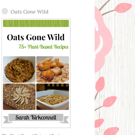
Oats Gone Wild