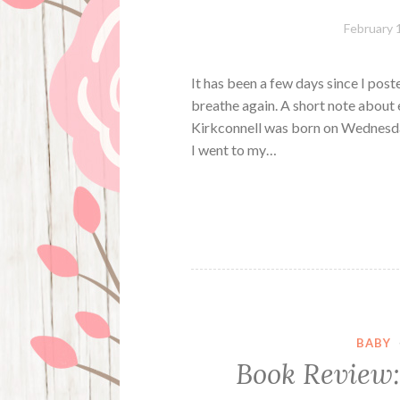
February 
It has been a few days since I poste
breathe again. A short note about 
Kirkconnell was born on Wednesday
I went to my…
BABY
Book Review: