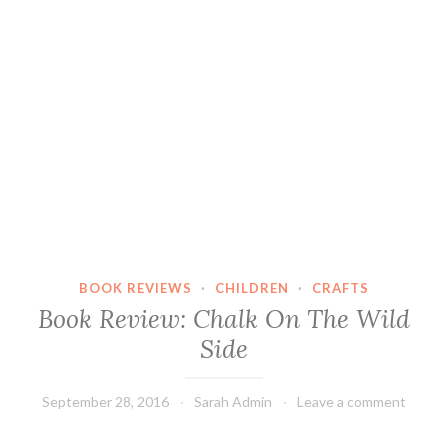
BOOK REVIEWS
·
CHILDREN
·
CRAFTS
Book Review: Chalk On The Wild
Side
September 28, 2016
Sarah Admin
Leave a comment