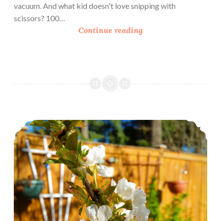
vacuum. And what kid doesn't love snipping with
scissors? 100…
B
Continue reading
o
o
k
R
e
v
i
Urban Homesteading: March In The Garden
e
w
:
3
N
e
w
P