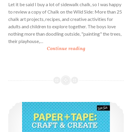
Let it be said I buy a lot of sidewalk chalk, so I was happy
to review a copy of Chalk on the Wild Side: More than 25
chalk art projects, recipes, and creative activities for
adults and children to explore together. The boys love
nothing more than doodling outside, "painting" the trees,
their playhouse,…
B
Continue reading
o
o
k
R
e
v
i
Book Review: Paper and Tape
e
w
:
C