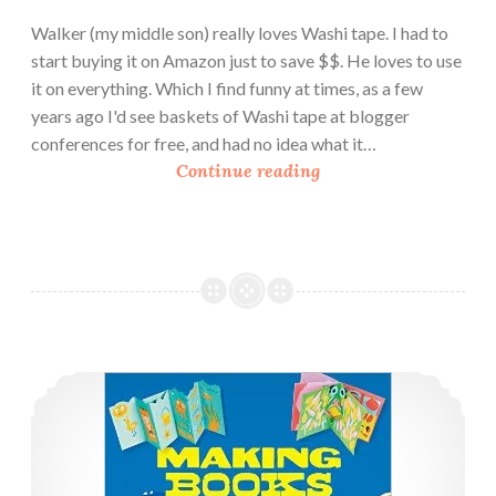
Walker (my middle son) really loves Washi tape. I had to
start buying it on Amazon just to save $$. He loves to use
it on everything. Which I find funny at times, as a few
years ago I'd see baskets of Washi tape at blogger
conferences for free, and had no idea what it…
B
Continue reading
o
o
k
R
e
v
i
Book Review: 3 New Paper Craft Books
e
w
:
P