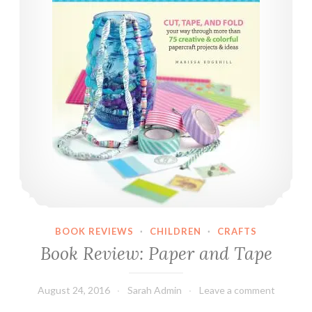
h
a
l
k
O
n
T
h
e
W
i
l
d
BOOK REVIEWS
·
CHILDREN
·
CRAFTS
S
Book Review: Paper and Tape
i
d
e
August 24, 2016
Sarah Admin
Leave a comment