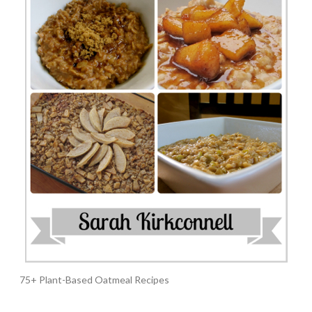
75+ Plant-Based Oatmeal Recipes