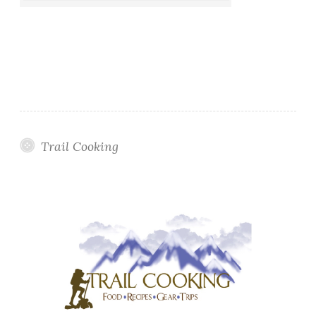
Trail Cooking