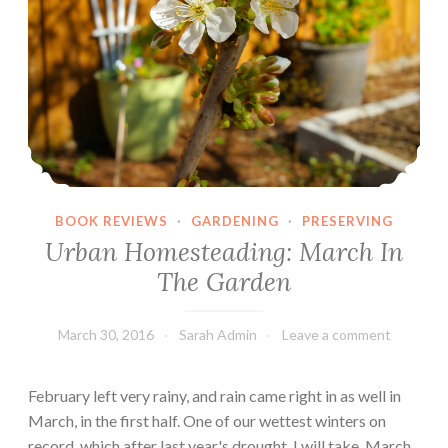
a
p
e
r
C
r
a
f
t
BOOK REVIEWS
·
GARDENING
·
PRESERVING
B
Urban Homesteading: March In
o
The Garden
o
k
March 30, 2016
Sarah Admin
Leave a comment
s
February left very rainy, and rain came right in as well in
March, in the first half. One of our wettest winters on
record, which after last year's drought, I will take. March