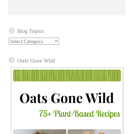
Blog Topics
Blog
Topics
Oats Gone Wild