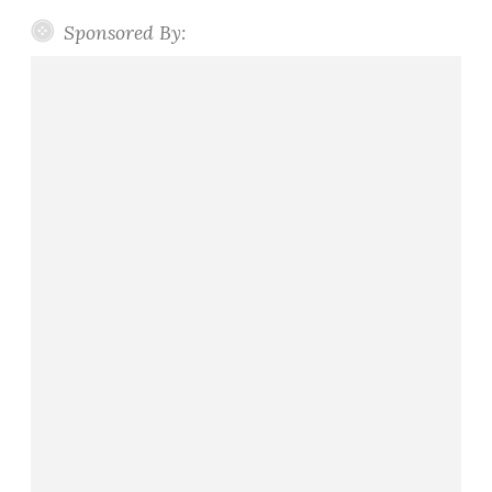
e
n
Sponsored By: