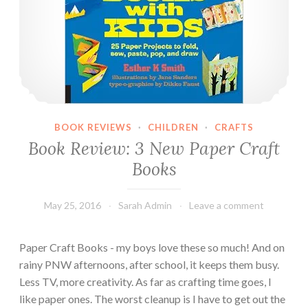
a
p
e
r
a
n
d
T
BOOK REVIEWS
·
CHILDREN
·
CRAFTS
a
Book Review: 3 New Paper Craft
p
Books
e
May 25, 2016
Sarah Admin
Leave a comment
Paper Craft Books - my boys love these so much! And on
rainy PNW afternoons, after school, it keeps them busy.
Less TV, more creativity. As far as crafting time goes, I
like paper ones. The worst cleanup is I have to get out the