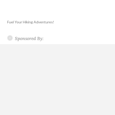
Fuel Your Hiking Adventures!
Sponsored By: