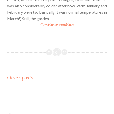
was also considerably colder after how warm January and
February were (so basically it was normal temperatures in
March!) Still, the garden…
U
Continue reading
r
b
a
n
H
o
m
e
Posts
Older posts
s
navigation
t
e
a
d
i