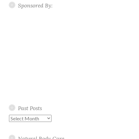
Sponsored By:
Past Posts
Past
Posts
Natural Body Care