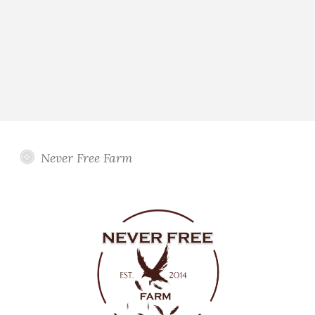
Never Free Farm