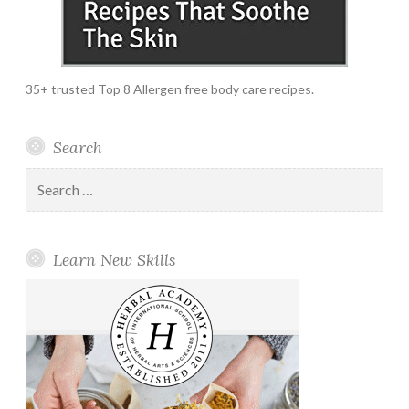
35+ trusted Top 8 Allergen free body care recipes.
Search
Search
for:
Learn New Skills