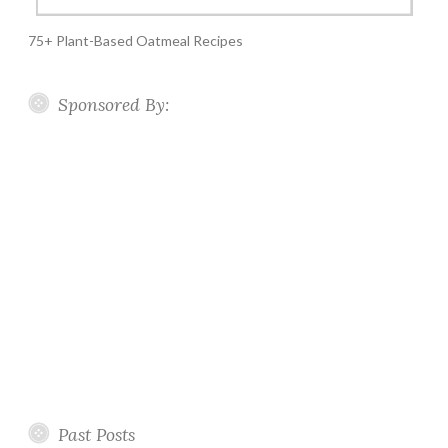
75+ Plant-Based Oatmeal Recipes
Sponsored By:
Past Posts