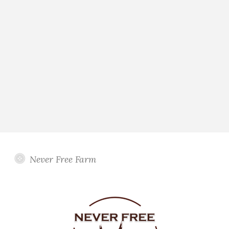
Never Free Farm