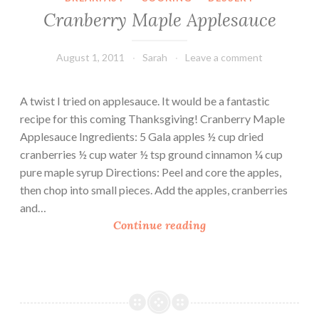
g
Cranberry Maple Applesauce
a
n
d
August 1, 2011
Sarah
Leave a comment
A
l
A twist I tried on applesauce. It would be a fantastic
m
recipe for this coming Thanksgiving! Cranberry Maple
o
Applesauce Ingredients: 5 Gala apples ½ cup dried
n
cranberries ½ cup water ½ tsp ground cinnamon ¼ cup
d
pure maple syrup Directions: Peel and core the apples,
C
then chop into small pieces. Add the apples, cranberries
h
and…
u
C
Continue reading
t
r
n
a
e
n
y
b
e