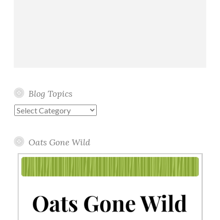
Blog Topics
Blog
Topics
Oats Gone Wild