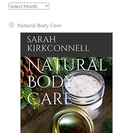
Past
Posts
Natural Body Care