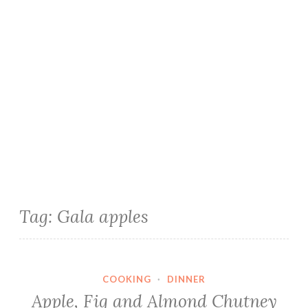
Tag:
Gala apples
COOKING
·
DINNER
Apple, Fig and Almond Chutney