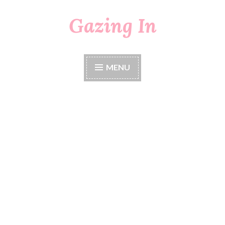
Gazing In
Skip
to
content
MENU