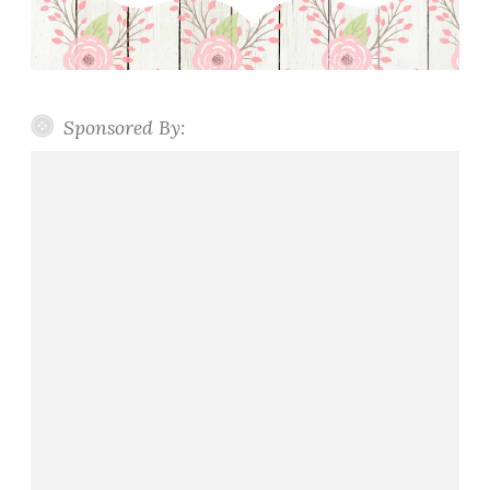
Sponsored By: