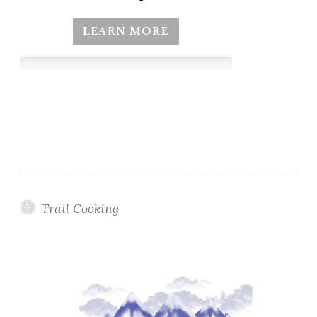
Trail Cooking