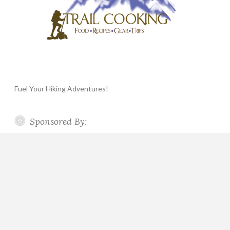
Fuel Your Hiking Adventures!
Sponsored By: