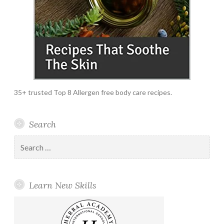
35+ trusted Top 8 Allergen free body care recipes.
Search
Search
for:
Learn New Skills