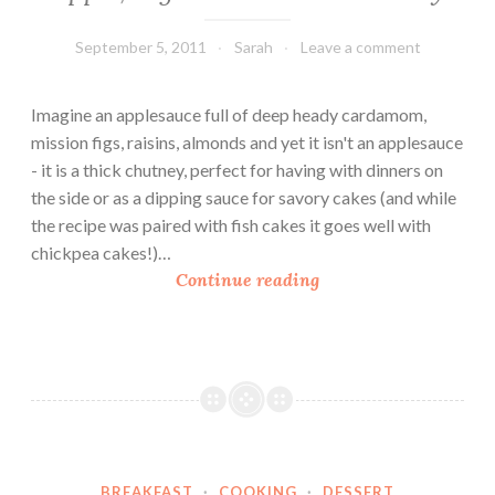
September 5, 2011
Sarah
Leave a comment
Imagine an applesauce full of deep heady cardamom,
mission figs, raisins, almonds and yet it isn't an applesauce
- it is a thick chutney, perfect for having with dinners on
the side or as a dipping sauce for savory cakes (and while
the recipe was paired with fish cakes it goes well with
chickpea cakes!)…
A
Continue reading
p
p
l
e
,
F
i
BREAKFAST
·
COOKING
·
DESSERT