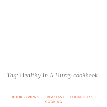
Tag:
Healthy In A Hurry cookbook
BOOK REVIEWS
·
BREAKFAST
·
COOKBOOKS
·
COOKING