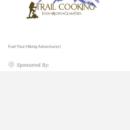
Fuel Your Hiking Adventures!
Sponsored By: