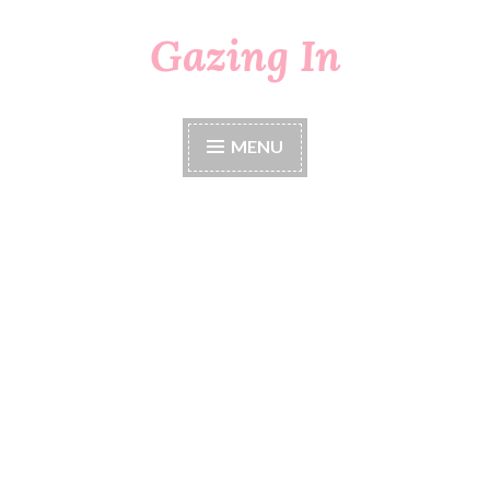
Gazing In
Skip
to
content
MENU