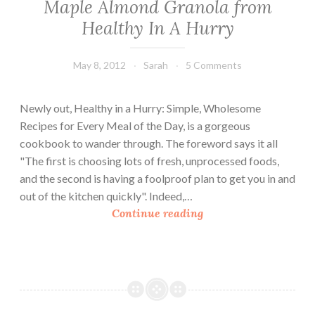
Maple Almond Granola from
Healthy In A Hurry
May 8, 2012
Sarah
5 Comments
Newly out, Healthy in a Hurry: Simple, Wholesome
Recipes for Every Meal of the Day, is a gorgeous
cookbook to wander through. The foreword says it all
"The first is choosing lots of fresh, unprocessed foods,
and the second is having a foolproof plan to get you in and
out of the kitchen quickly". Indeed,…
M
Continue reading
a
p
l
e
A