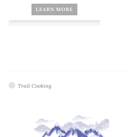
Trail Cooking