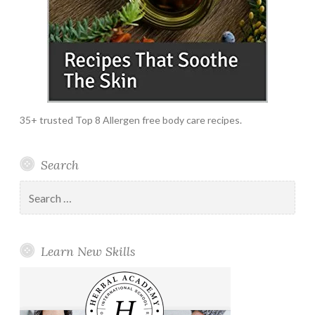
35+ trusted Top 8 Allergen free body care recipes.
Search
Search
for:
Learn New Skills