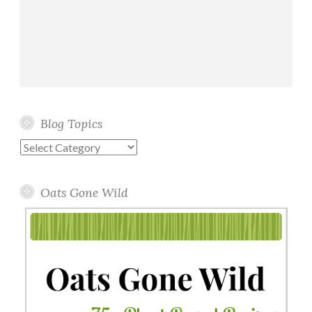
Blog Topics
Blog
Topics
Oats Gone Wild