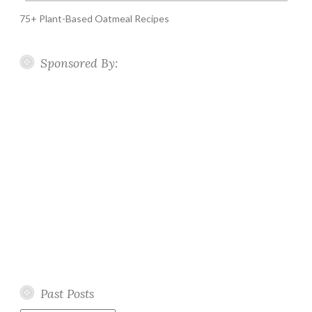
75+ Plant-Based Oatmeal Recipes
Sponsored By:
Past Posts