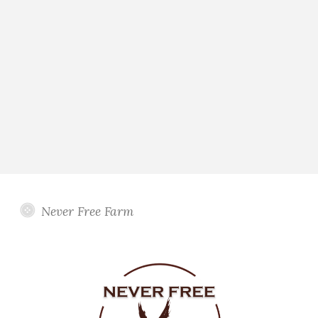
Never Free Farm