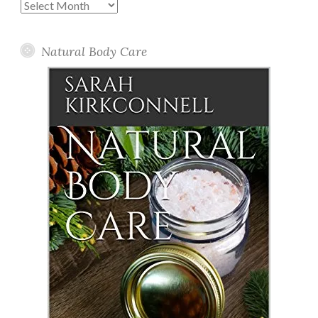
Past
Posts
Natural Body Care