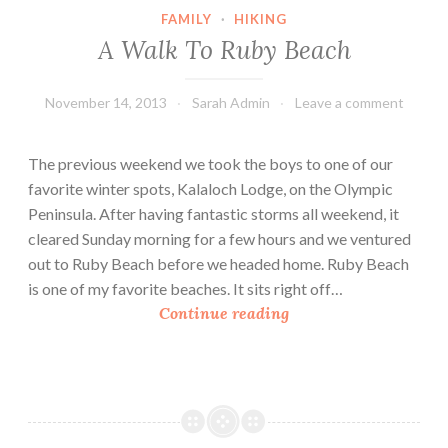
FAMILY
·
HIKING
A Walk To Ruby Beach
November 14, 2013
Sarah Admin
Leave a comment
The previous weekend we took the boys to one of our
favorite winter spots, Kalaloch Lodge, on the Olympic
Peninsula. After having fantastic storms all weekend, it
cleared Sunday morning for a few hours and we ventured
out to Ruby Beach before we headed home. Ruby Beach
is one of my favorite beaches. It sits right off…
A
Continue reading
W
a
l
k
T