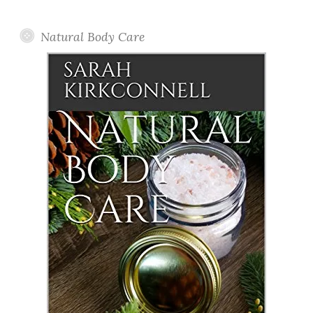
Posts
Natural Body Care