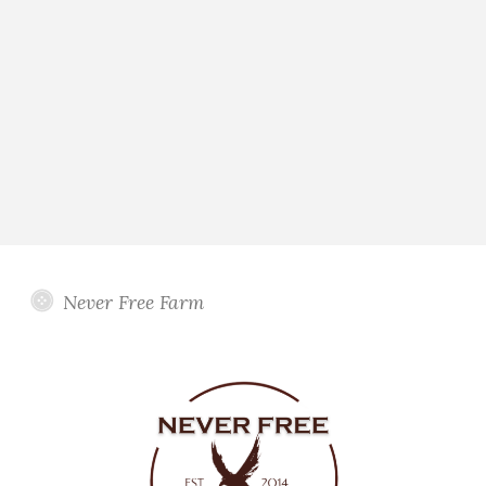
Never Free Farm