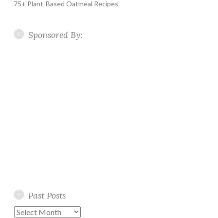
75+ Plant-Based Oatmeal Recipes
Sponsored By:
Past Posts
Past