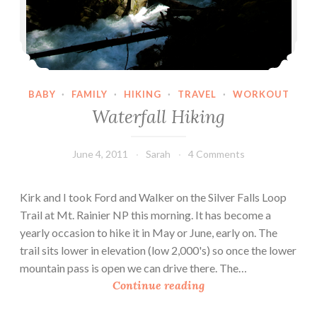
BABY
·
FAMILY
·
HIKING
·
TRAVEL
·
WORKOUT
Waterfall Hiking
June 4, 2011
Sarah
4 Comments
Kirk and I took Ford and Walker on the Silver Falls Loop
Trail at Mt. Rainier NP this morning. It has become a
yearly occasion to hike it in May or June, early on. The
trail sits lower in elevation (low 2,000's) so once the lower
mountain pass is open we can drive there. The…
W
Continue reading
a