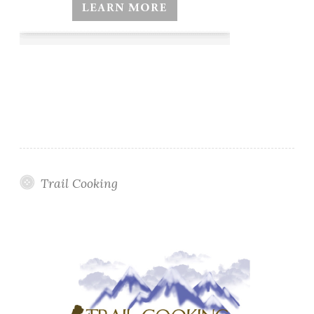
Trail Cooking