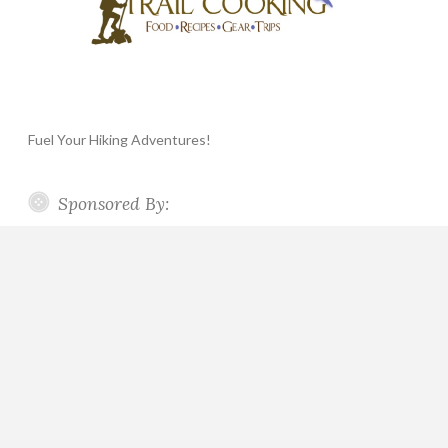
Fuel Your Hiking Adventures!
Sponsored By: