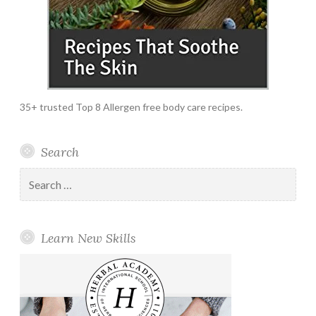
35+ trusted Top 8 Allergen free body care recipes.
Search
Search
for:
Learn New Skills