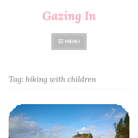
Gazing In
Skip
to
content
MENU
Tag:
hiking with children
A Walk To Ruby Beach