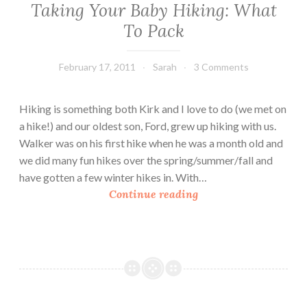
Taking Your Baby Hiking: What
To Pack
February 17, 2011
Sarah
3 Comments
Hiking is something both Kirk and I love to do (we met on
a hike!) and our oldest son, Ford, grew up hiking with us.
Walker was on his first hike when he was a month old and
we did many fun hikes over the spring/summer/fall and
have gotten a few winter hikes in. With…
T
Continue reading
a
k
i
n
g
Y