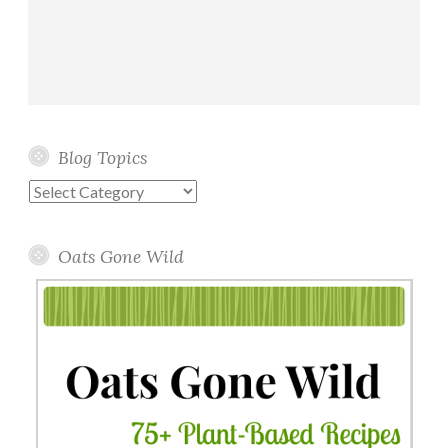
Blog Topics
Blog
Topics
Oats Gone Wild