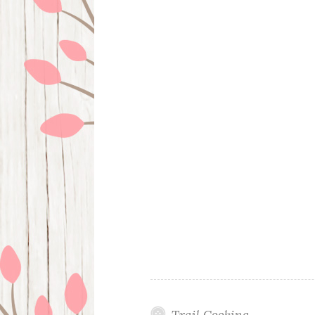
Trail Cooking