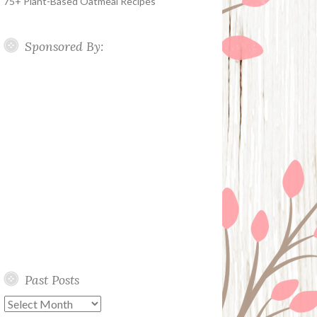
75+ Plant-Based Oatmeal Recipes
Sponsored By:
Past Posts
Past