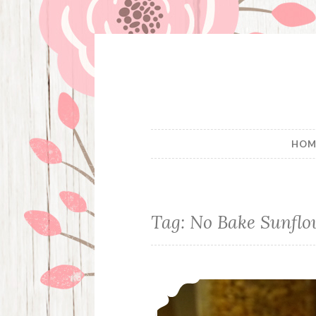
Skip
to
content
HOM
Tag:
No Bake Sunflo