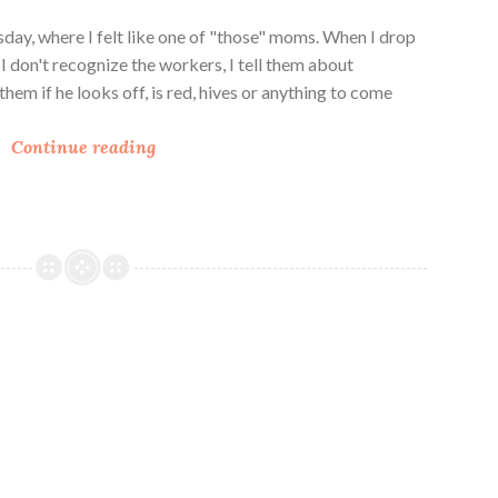
day, where I felt like one of "those" moms. When I drop
 I don't recognize the workers, I tell them about
ll them if he looks off, is red, hives or anything to come
N
Continue reading
o
B
a
k
e
S
u
n
f
l
o
w