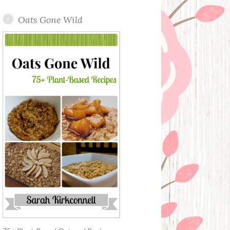
Oats Gone Wild