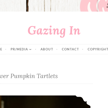
Gazing In
E
PR/MEDIA
ABOUT
CONTACT
COPYRIGHT
wer Pumpkin Tartlets
No Bake Sunflower Pumpkin Tartlets