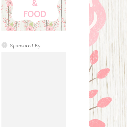
Sponsored By: