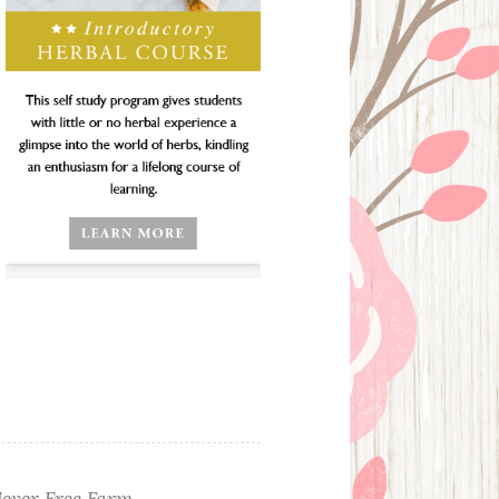
ever Free Farm