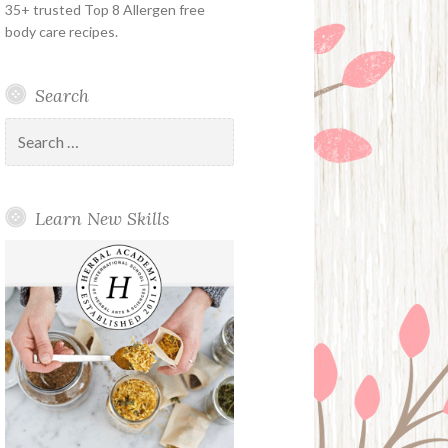
35+ trusted Top 8 Allergen free
body care recipes.
Search
Search
for:
Learn New Skills