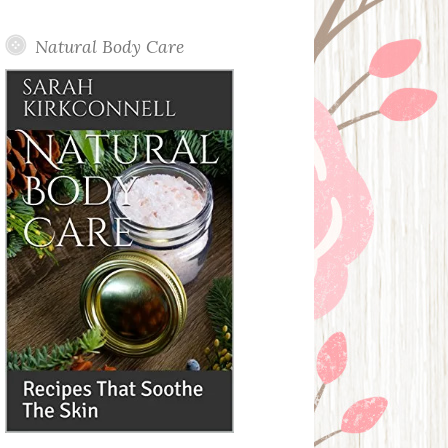
Posts
Natural Body Care