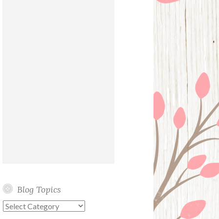
Blog Topics
Blog
Topics