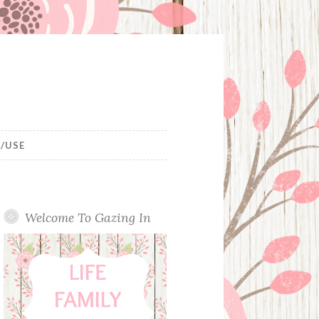
/USE
Welcome To Gazing In