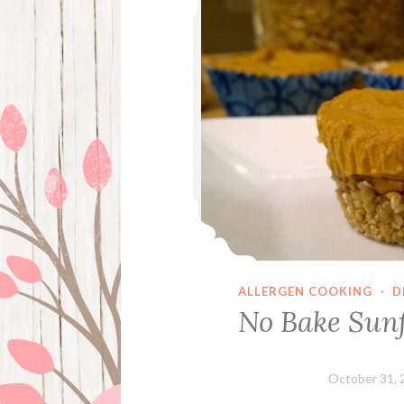
ALLERGEN COOKING
·
D
No Bake Sunf
October 31, 