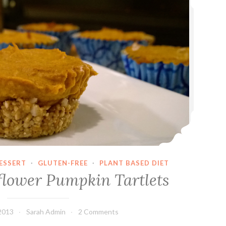
ESSERT
·
GLUTEN-FREE
·
PLANT BASED DIET
lower Pumpkin Tartlets
2013
Sarah Admin
2 Comments