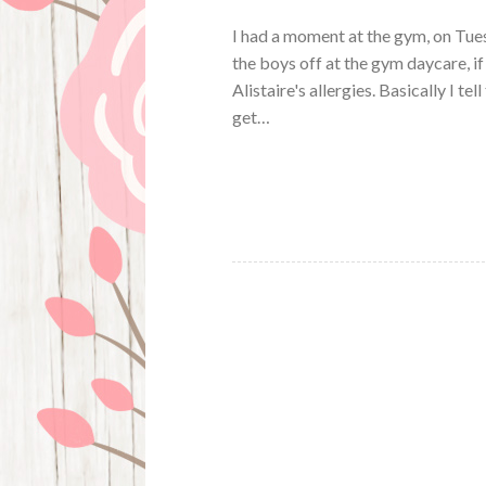
I had a moment at the gym, on Tues
the boys off at the gym daycare, if
Alistaire's allergies. Basically I te
get…