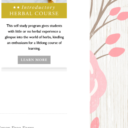
ever Free Farm