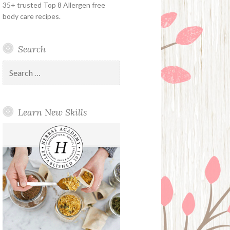
35+ trusted Top 8 Allergen free
body care recipes.
Search
Search
for:
Learn New Skills