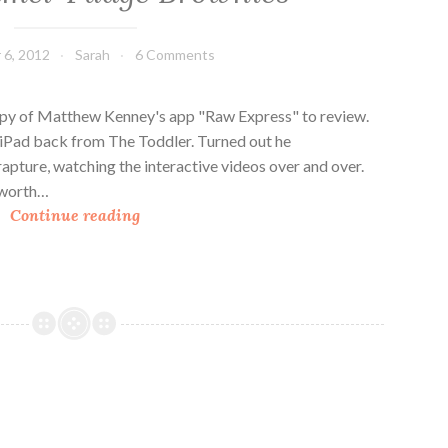
6, 2012
Sarah
6 Comments
opy of Matthew Kenney's app "Raw Express" to review.
y iPad back from The Toddler. Turned out he
rapture, watching the interactive videos over and over.
l worth…
R
Continue reading
a
w
C
a
r
a
m
e
l