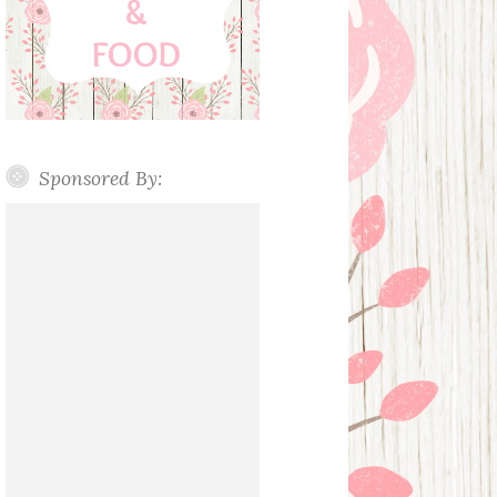
Sponsored By: