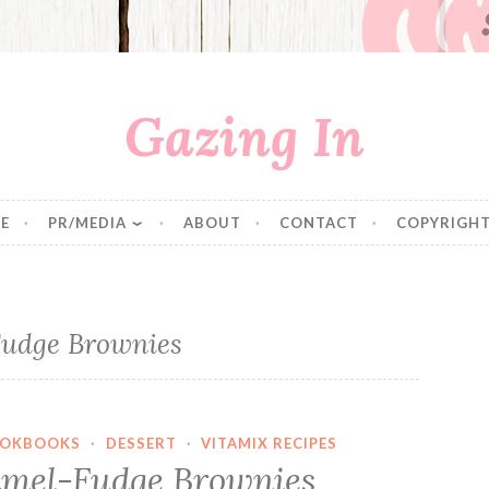
Gazing In
E
PR/MEDIA
ABOUT
CONTACT
COPYRIGHT
udge Brownies
OKBOOKS
·
DESSERT
·
VITAMIX RECIPES
mel-Fudge Brownies