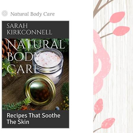
Posts
Natural Body Care