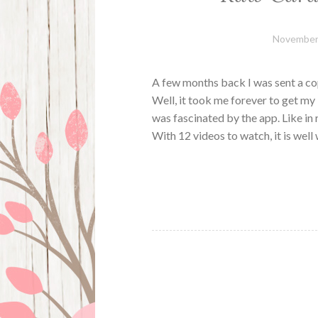
November 
A few months back I was sent a c
Well, it took me forever to get m
was fascinated by the app. Like in 
With 12 videos to watch, it is wel