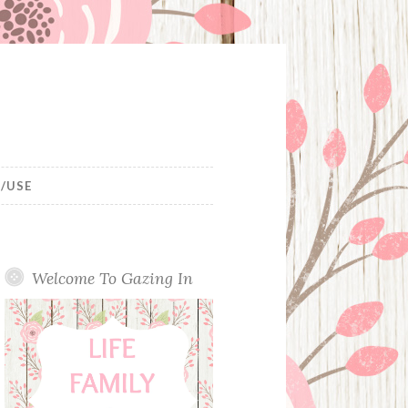
/USE
Welcome To Gazing In