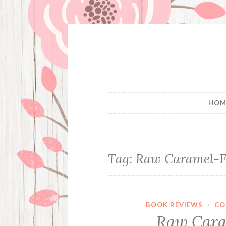
Skip
to
content
HOM
Tag:
Raw Caramel-F
BOOK REVIEWS
·
CO
Raw Cara