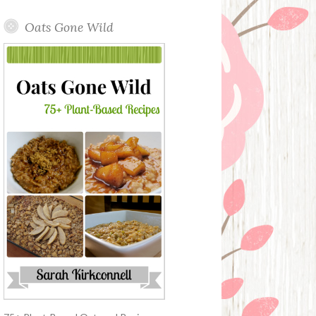
Oats Gone Wild