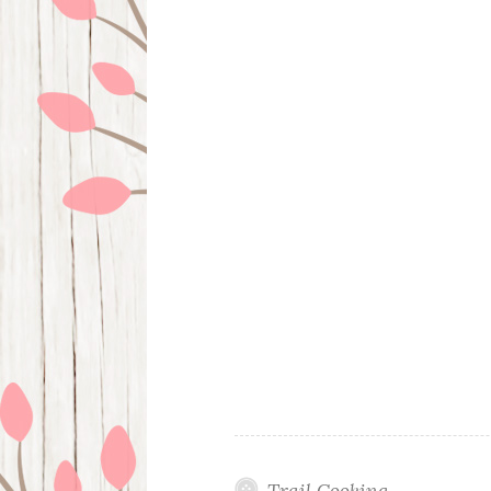
Trail Cooking