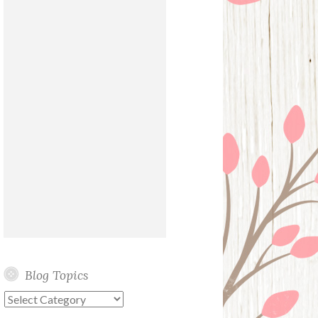
Blog Topics
Blog
Topics