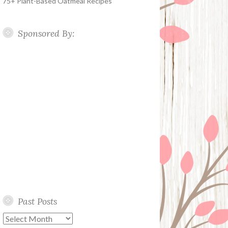
75+ Plant-Based Oatmeal Recipes
Sponsored By:
Past Posts
Past