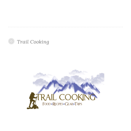
Trail Cooking