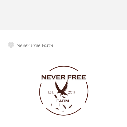
Never Free Farm