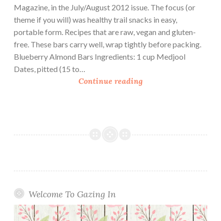
Magazine, in the July/August 2012 issue. The focus (or
theme if you will) was healthy trail snacks in easy,
portable form. Recipes that are raw, vegan and gluten-
free. These bars carry well, wrap tightly before packing.
Blueberry Almond Bars Ingredients: 1 cup Medjool
Dates, pitted (15 to…
T
Continue reading
r
a
i
l
E
a
t
s
:
Welcome To Gazing In
3
R