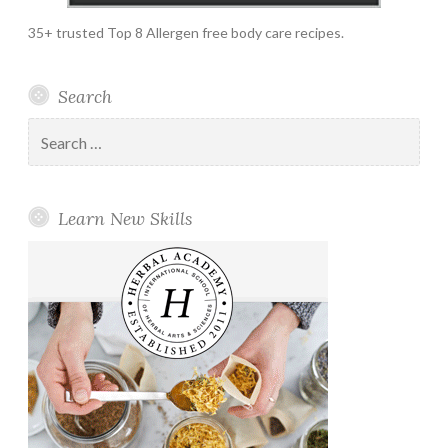
35+ trusted Top 8 Allergen free body care recipes.
Search
Search
for:
Learn New Skills