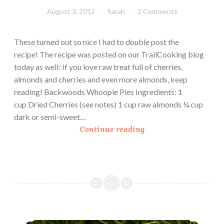
D
August 3, 2012
Sarah
2 Comments
i
p
These turned out so nice I had to double post the
w
recipe! The recipe was posted on our TrailCooking blog
i
today as well: If you love raw treat full of cherries,
t
almonds and cherries and even more almonds, keep
h
reading! Backwoods Whoopie Pies Ingredients: 1
A
cup Dried Cherries (see notes) 1 cup raw almonds ¼ cup
p
dark or semi-sweet…
p
B
Continue reading
l
a
e
c
s
k
w
o
o
d
Trail Eats: 3 Raw Recipes