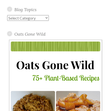
Blog Topics
Blog
Topics
Oats Gone Wild