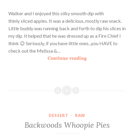
Walker and I enjoyed this silky smooth dip with
thinly sliced apples. It was a delicious, mostly raw snack.
Little buddy was running back and forth to dip his slices in
my dip. It helped that he was dressed up as a Fire Chief I
think 😉 Seriously, if you have little ones...you HAVE to
check out the Melissa &…
C
Continue reading
a
s
h
e
w
C
r
DESSERT
·
RAW
e
Backwoods Whoopie Pies
a
m