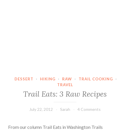
DESSERT
·
HIKING
·
RAW
·
TRAIL COOKING
·
TRAVEL
Trail Eats: 3 Raw Recipes
July 22, 2012
Sarah
4 Comments
From our column Trail Eats in Washington Trails