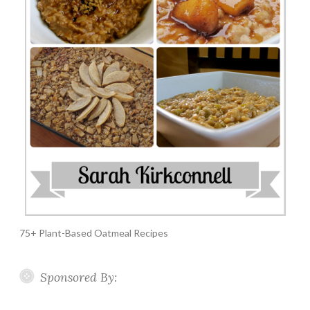
75+ Plant-Based Oatmeal Recipes
Sponsored By: