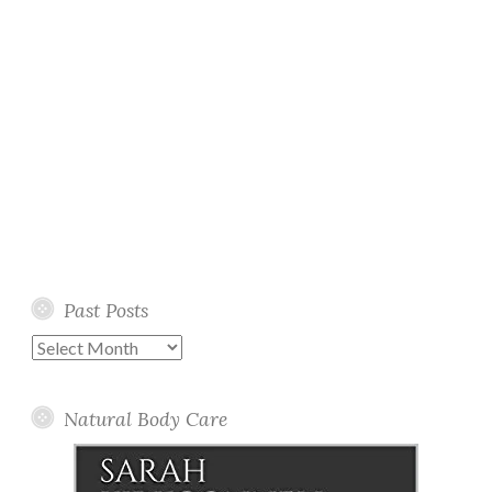
Past Posts
Past
Posts
Natural Body Care