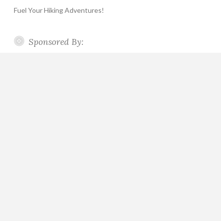
Fuel Your Hiking Adventures!
Sponsored By: