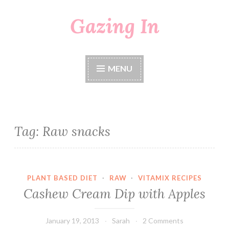
Gazing In
Skip
to
content
MENU
Tag:
Raw snacks
PLANT BASED DIET
·
RAW
·
VITAMIX RECIPES
Cashew Cream Dip with Apples
January 19, 2013
Sarah
2 Comments