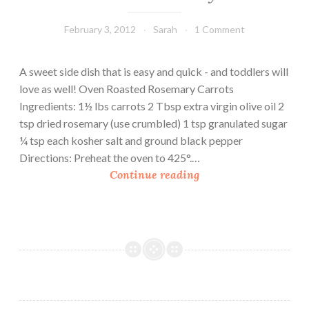
February 3, 2012
Sarah
1 Comment
A sweet side dish that is easy and quick - and toddlers will
love as well! Oven Roasted Rosemary Carrots
Ingredients: 1½ lbs carrots 2 Tbsp extra virgin olive oil 2
tsp dried rosemary (use crumbled) 1 tsp granulated sugar
¼ tsp each kosher salt and ground black pepper
Directions: Preheat the oven to 425°.…
O
Continue reading
v
e
n
R
o
a
s