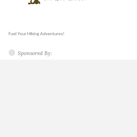
Fuel Your Hiking Adventures!
Sponsored By: