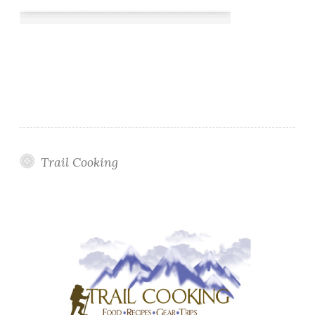
Trail Cooking