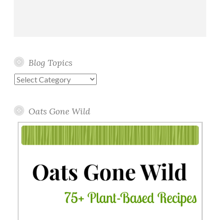
Blog Topics
Blog
Topics
Oats Gone Wild