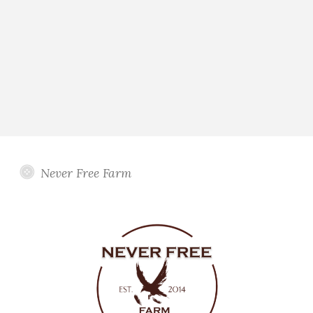
Never Free Farm