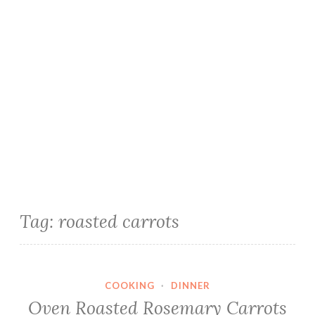
Tag:
roasted carrots
COOKING
·
DINNER
Oven Roasted Rosemary Carrots