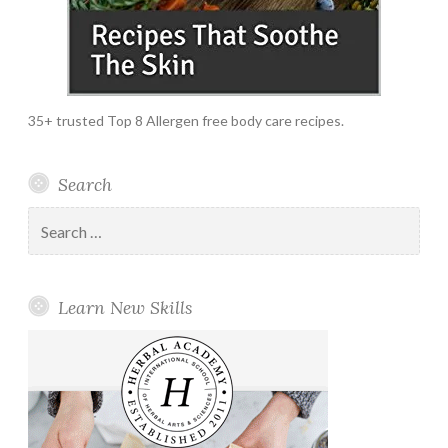
35+ trusted Top 8 Allergen free body care recipes.
Search
Search
for:
Learn New Skills