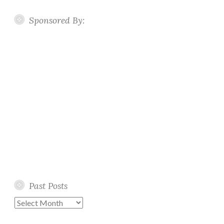
Sponsored By:
Past Posts
Past
Posts