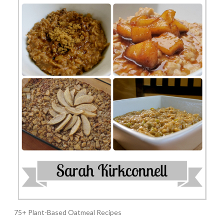
75+ Plant-Based Oatmeal Recipes