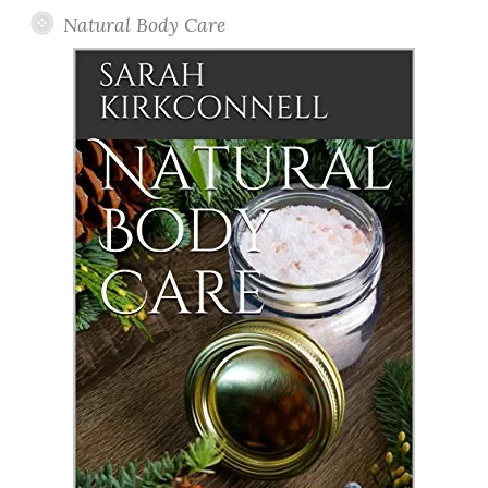
Natural Body Care