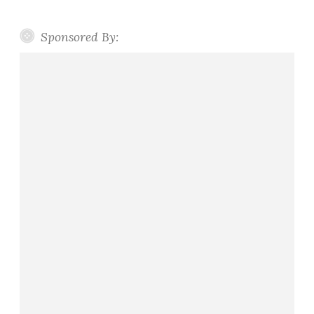
Sponsored By: