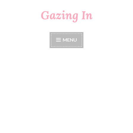
Gazing In
Skip
to
content
MENU