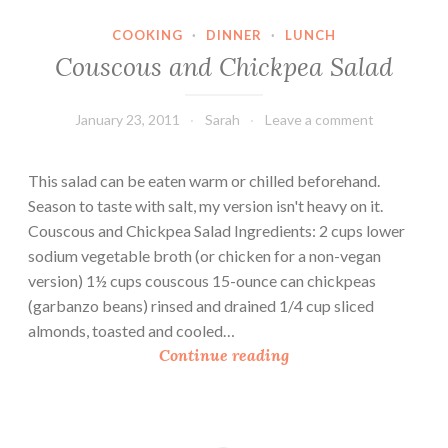
c
COOKING
·
DINNER
·
LUNCH
e
Couscous and Chickpea Salad
a
n
d
January 23, 2011
Sarah
Leave a comment
L
e
This salad can be eaten warm or chilled beforehand.
n
Season to taste with salt, my version isn't heavy on it.
t
Couscous and Chickpea Salad Ingredients: 2 cups lower
i
sodium vegetable broth (or chicken for a non-vegan
l
version) 1½ cups couscous 15-ounce can chickpeas
S
(garbanzo beans) rinsed and drained 1/4 cup sliced
a
almonds, toasted and cooled…
l
C
Continue reading
a
o
d
u
s