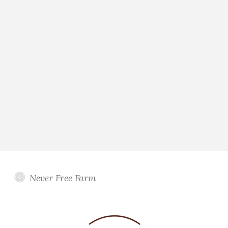
Never Free Farm