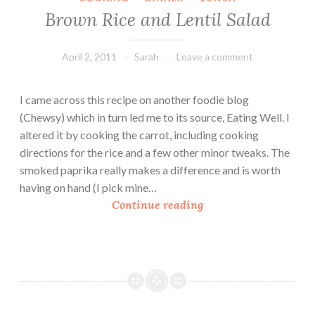
M
Brown Rice and Lentil Salad
a
r
k
April 2, 2011
Sarah
Leave a comment
e
t
I came across this recipe on another foodie blog
D
(Chewsy) which in turn led me to its source, Eating Well. I
i
altered it by cooking the carrot, including cooking
n
directions for the rice and a few other minor tweaks. The
n
smoked paprika really makes a difference and is worth
e
having on hand (I pick mine…
r
B
Continue reading
r
o
w
n
R
i