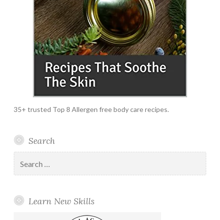
35+ trusted Top 8 Allergen free body care recipes.
Search
Search
for:
Learn New Skills