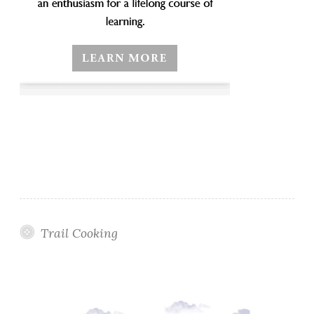
Trail Cooking