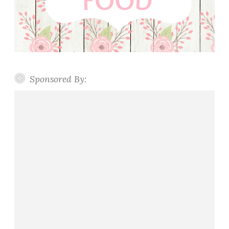
a
d
Sponsored By: