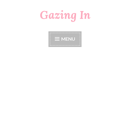
Gazing In
Skip
to
content
MENU