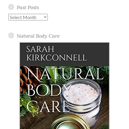
Past Posts
Past
Posts
Natural Body Care