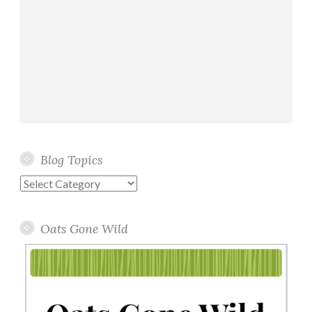
Blog Topics
Blog
Topics
Oats Gone Wild