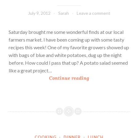
July 9, 2012
Sarah
Leave a comment
Saturday brought me some wonderful finds at our local
farmers market. I have been coming up with some tasty
recipes this week! One of my favorite growers showed up
with bags of blue and white potatoes, dug up the night
before. How could I pass that up? A potato salad seemed
like a great project…
A
Continue reading
F
a
r
m
e
r
s
COOKING
·
DINNER
·
LUNCH