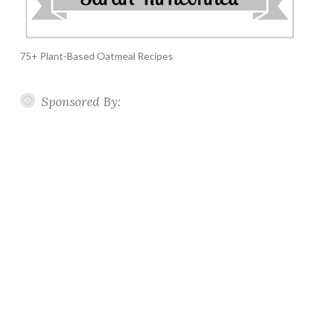
75+ Plant-Based Oatmeal Recipes
Sponsored By: