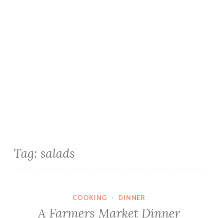
Tag:
salads
COOKING
·
DINNER
A Farmers Market Dinner