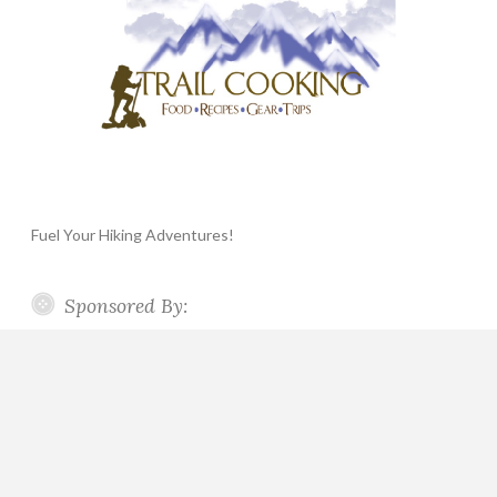
Fuel Your Hiking Adventures!
Sponsored By: