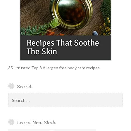
35+ trusted Top 8 Allergen free body care recipes.
Search
Search
for:
Learn New Skills