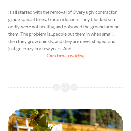
h
e
It all started with the removal of 3 very ugly contractor
a
grade special trees: Good riddance. They blocked sun
t
oddly, were not healthy, and poisoned the ground around
them. The problem is...people put them in when small,
then they grow quickly, and they are never shaped, and
just go crazy in a few years. And…
U
Continue reading
r
b
a
n
H
o
m
Urban Homesteading: March In The Garden
e
s
t