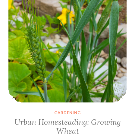
GARDENING
Urban Homesteading: Growing
Wheat