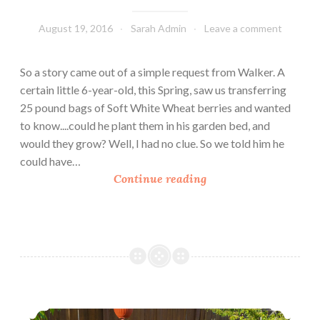
August 19, 2016
Sarah Admin
Leave a comment
So a story came out of a simple request from Walker. A
certain little 6-year-old, this Spring, saw us transferring
25 pound bags of Soft White Wheat berries and wanted
to know....could he plant them in his garden bed, and
would they grow? Well, I had no clue. So we told him he
could have…
U
Continue reading
r
b
a
n
H
o
m
Urban Homesteading: Building New Garden Beds