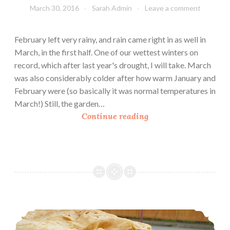
March 30, 2016
Sarah Admin
Leave a comment
G
a
r
February left very rainy, and rain came right in as well in
d
March, in the first half. One of our wettest winters on
e
record, which after last year's drought, I will take. March
n
was also considerably colder after how warm January and
B
February were (so basically it was normal temperatures in
e
March!) Still, the garden…
d
U
Continue reading
s
r
b
a
n
H
o
m
Wheat Sandwich Bread
e