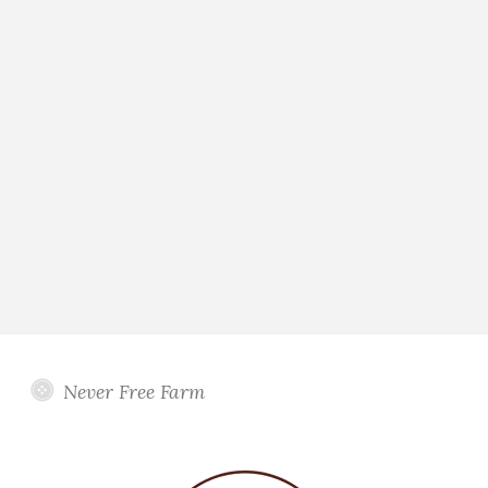
Never Free Farm