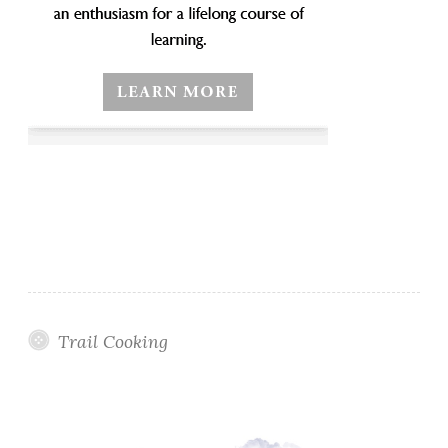
Trail Cooking