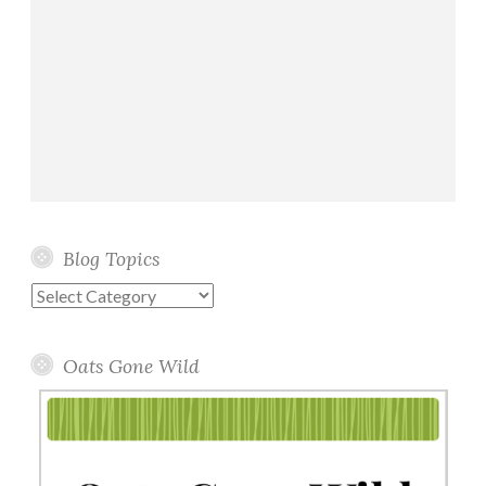
Blog Topics
Blog
Topics
Oats Gone Wild