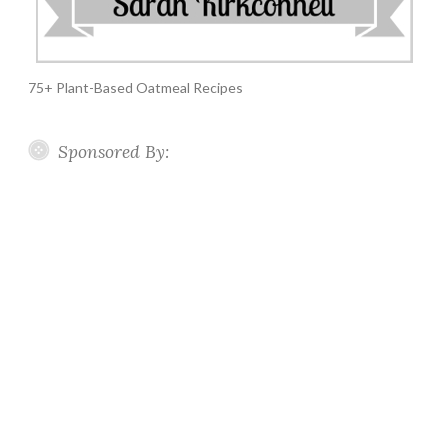
75+ Plant-Based Oatmeal Recipes
Sponsored By: