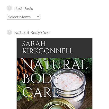
Past Posts
Past
Posts
Natural Body Care