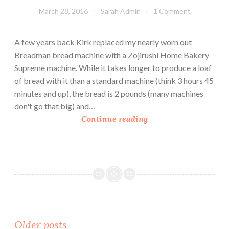
e
March 28, 2016
Sarah Admin
1 Comment
G
a
r
A few years back Kirk replaced my nearly worn out
d
Breadman bread machine with a Zojirushi Home Bakery
e
Supreme machine. While it takes longer to produce a loaf
n
of bread with it than a standard machine (think 3 hours 45
minutes and up), the bread is 2 pounds (many machines
don't go that big) and…
W
Continue reading
h
e
a
t
S
a
n
d
Older posts