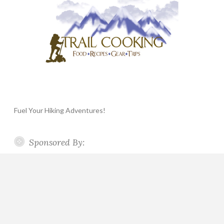
Fuel Your Hiking Adventures!
Sponsored By: