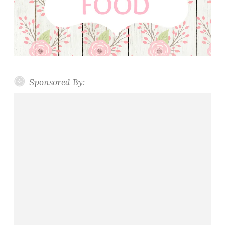
Sponsored By: