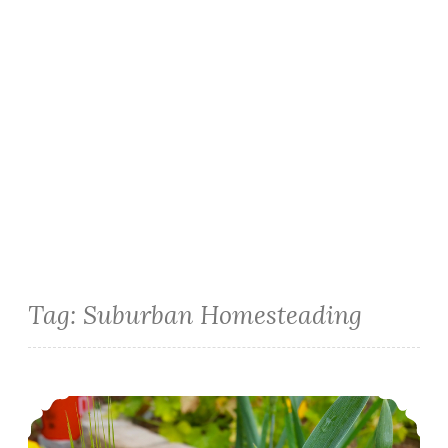
Tag:
Suburban Homesteading
Urban Homesteading: Growing Wheat