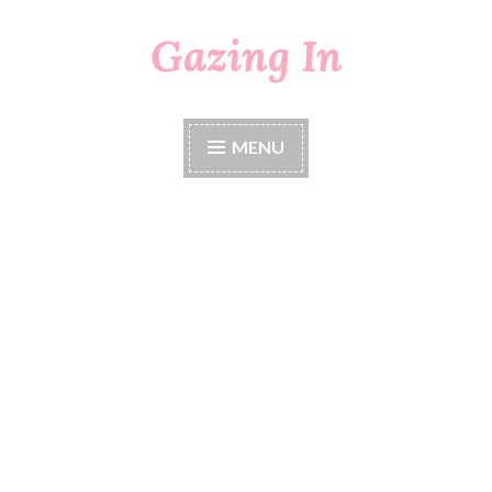
Gazing In
Skip
to
content
MENU