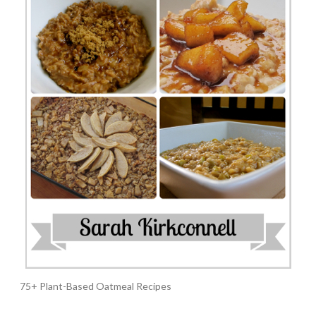
75+ Plant-Based Oatmeal Recipes