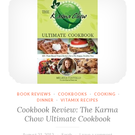
BOOK REVIEWS
·
COOKBOOKS
·
COOKING
·
DINNER
·
VITAMIX RECIPES
Cookbook Review: The Karma
Chow Ultimate Cookbook
August 21, 2012
Sarah
Leave a comment