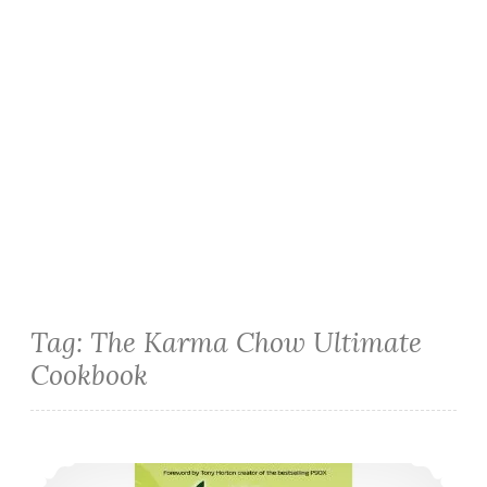
Tag:
The Karma Chow Ultimate
Cookbook
Cookbook Review: The Karma Chow Ultimate Cookbook