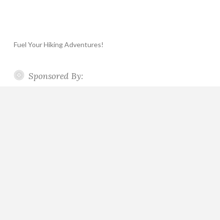
Fuel Your Hiking Adventures!
Sponsored By: