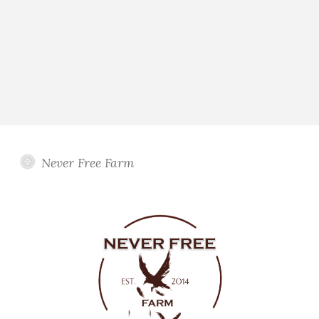
Never Free Farm