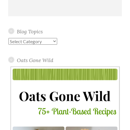
Blog Topics
Blog
Topics
Oats Gone Wild