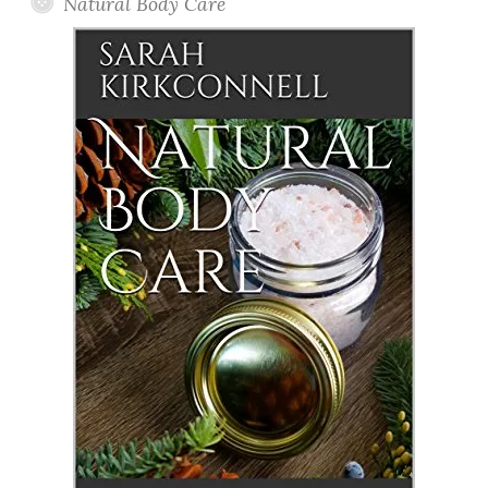
Natural Body Care