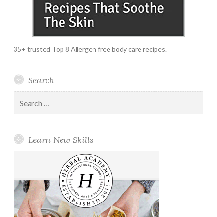
35+ trusted Top 8 Allergen free body care recipes.
Search
Search
for:
Learn New Skills