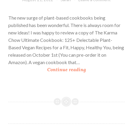
The new surge of plant-based cookbooks being
published has been wonderful. There is always room for
new ideas! I was happy to review a copy of The Karma
Chow Ultimate Cookbook: 125+ Delectable Plant-
Based Vegan Recipes for a Fit, Happy, Healthy You, being
released on October 1st (You can pre-order it on
Amazon). A vegan cookbook that…
C
Continue reading
o
o
k
b
o
o
k
R