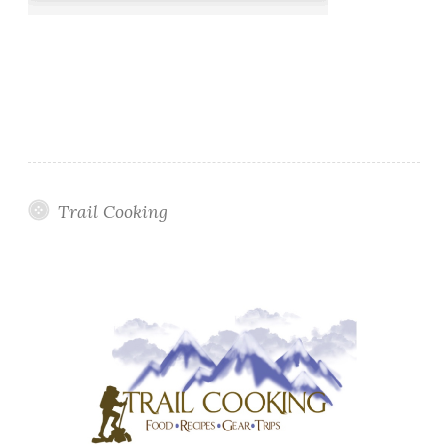
Trail Cooking