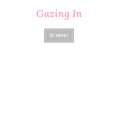
Gazing In
Skip
to
content
MENU