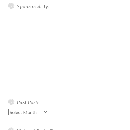
Sponsored By:
Past Posts
Past
Posts