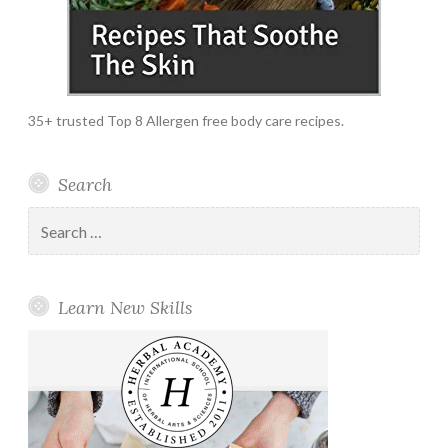
35+ trusted Top 8 Allergen free body care recipes.
Search
Search
for:
Learn New Skills