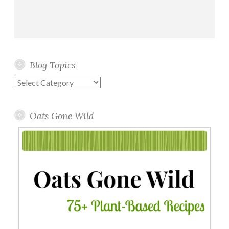
Blog Topics
Blog
Topics
Oats Gone Wild