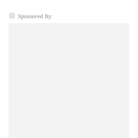
Sponsored By: