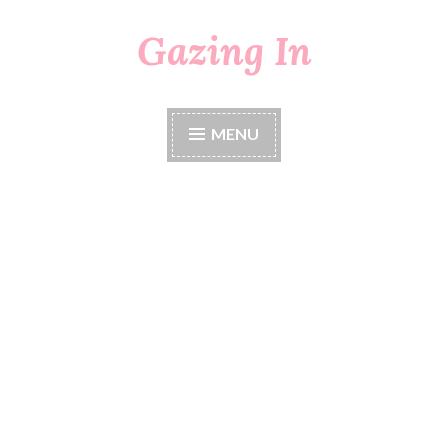
Gazing In
Skip
to
content
MENU