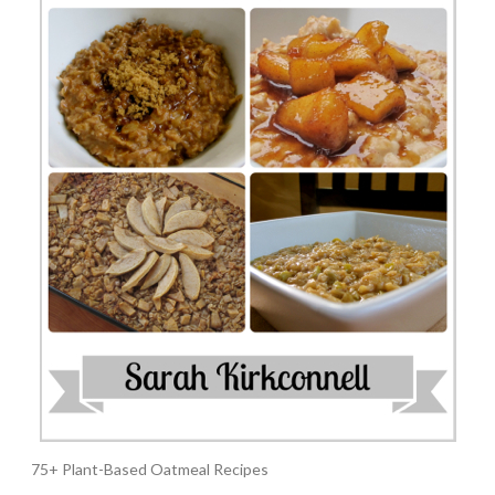
75+ Plant-Based Oatmeal Recipes