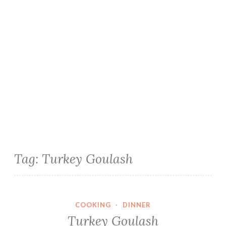
Tag:
Turkey Goulash
COOKING
·
DINNER
Turkey Goulash