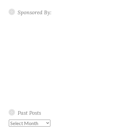
Sponsored By:
Past Posts
Past
Posts