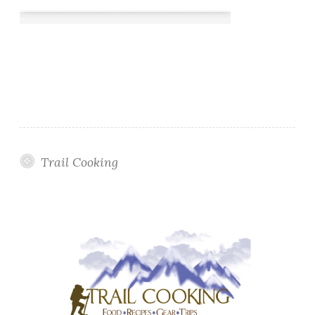
Trail Cooking