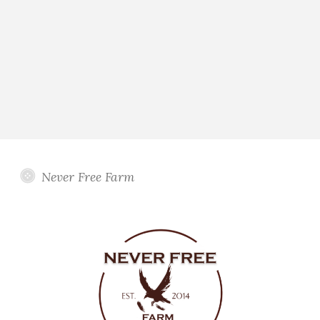
Never Free Farm