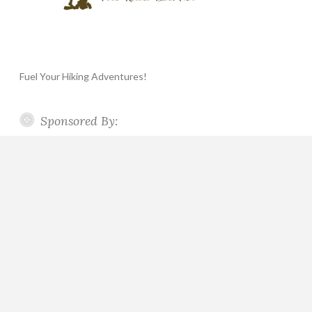
Fuel Your Hiking Adventures!
Sponsored By: