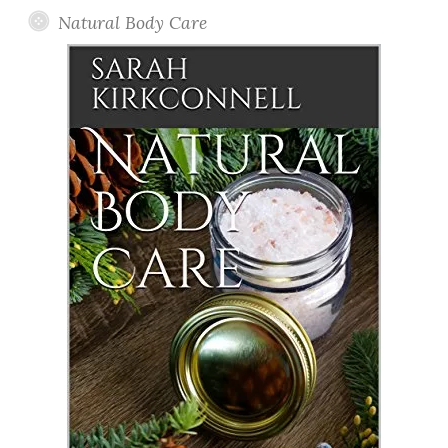
Natural Body Care