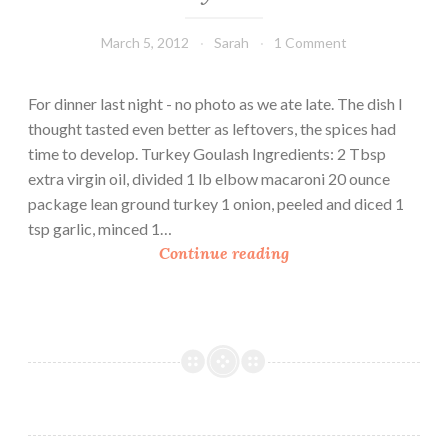
March 5, 2012
Sarah
1 Comment
For dinner last night - no photo as we ate late. The dish I
thought tasted even better as leftovers, the spices had
time to develop. Turkey Goulash Ingredients: 2 Tbsp
extra virgin oil, divided 1 lb elbow macaroni 20 ounce
package lean ground turkey 1 onion, peeled and diced 1
tsp garlic, minced 1…
T
Continue reading
u
r
k
e
y
G
o