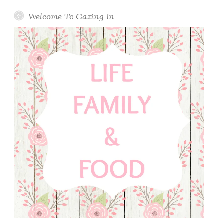
u
l
Welcome To Gazing In
a
s
h