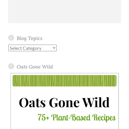
Blog Topics
Blog
Topics
Oats Gone Wild