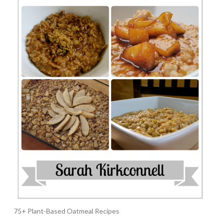
75+ Plant-Based Oatmeal Recipes