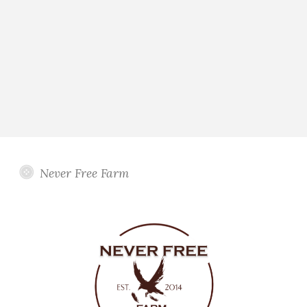
Never Free Farm