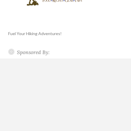
Fuel Your Hiking Adventures!
Sponsored By: