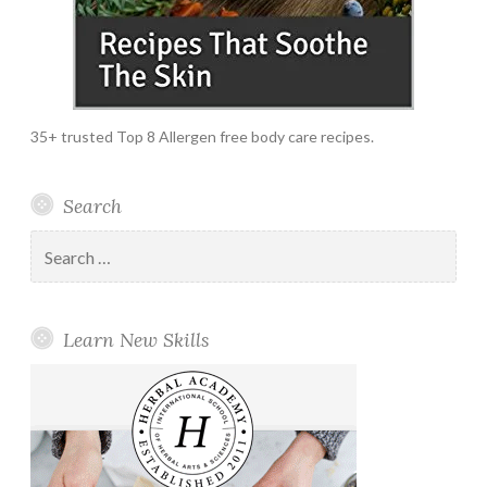
35+ trusted Top 8 Allergen free body care recipes.
Search
Search
for:
Learn New Skills