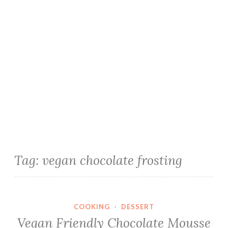
Tag:
vegan chocolate frosting
COOKING
·
DESSERT
Vegan Friendly Chocolate Mousse