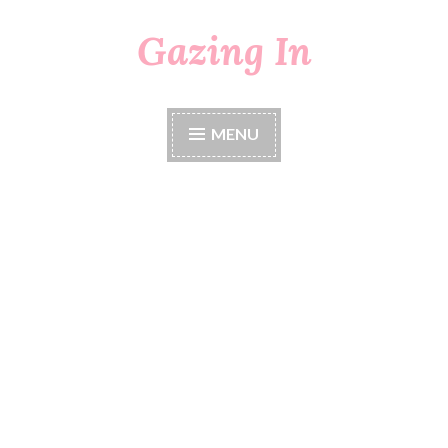
Gazing In
Skip
to
content
MENU