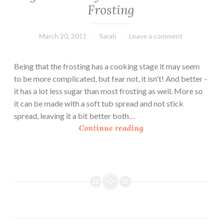
Frosting
March 20, 2011
Sarah
Leave a comment
Being that the frosting has a cooking stage it may seem
to be more complicated, but fear not, it isn't! And better -
it has a lot less sugar than most frosting as well. More so
it can be made with a soft tub spread and not stick
spread, leaving it a bit better both…
V
Continue reading
e
g
a
n
F
r
i