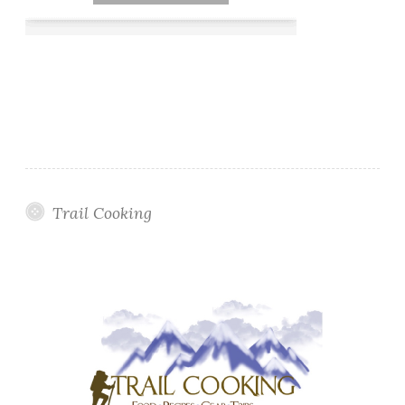
Trail Cooking