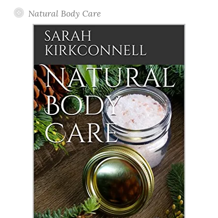
Natural Body Care