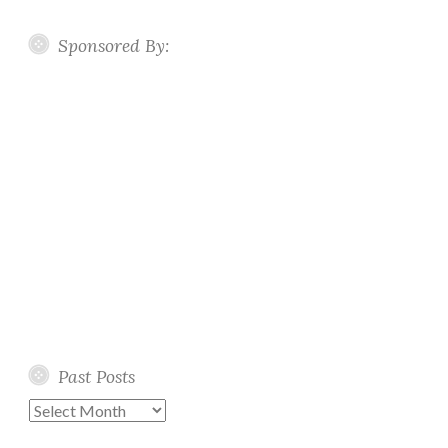
Sponsored By:
Past Posts
Past
Posts