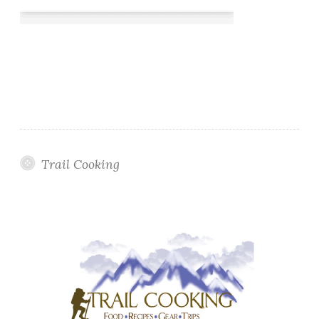
Trail Cooking