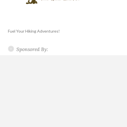
Fuel Your Hiking Adventures!
Sponsored By: