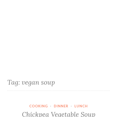
Tag:
vegan soup
COOKING
·
DINNER
·
LUNCH
Chickpea Vegetable Soup