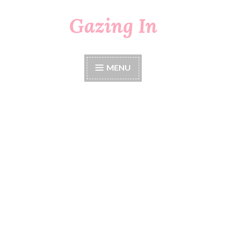
Gazing In
Skip
to
content
MENU