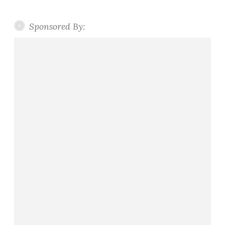
Sponsored By: