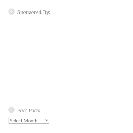
Sponsored By:
Past Posts
Past
Posts