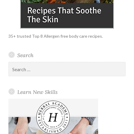
35+ trusted Top 8 Allergen free body care recipes.
Search
Search
for:
Learn New Skills