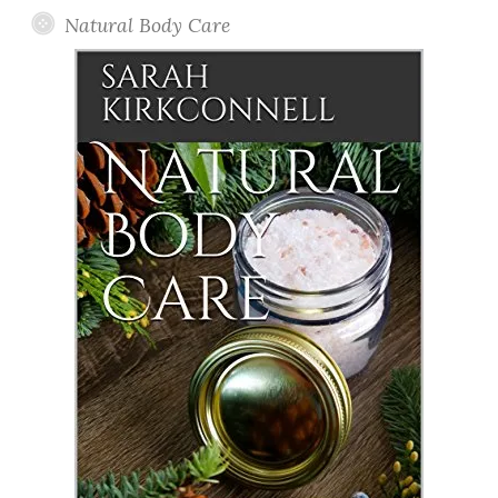
Natural Body Care