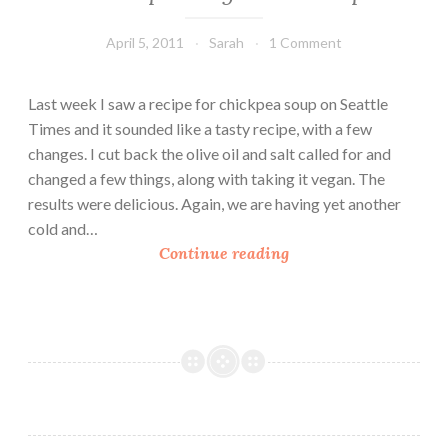
April 5, 2011
Sarah
1 Comment
Last week I saw a recipe for chickpea soup on Seattle
Times and it sounded like a tasty recipe, with a few
changes. I cut back the olive oil and salt called for and
changed a few things, along with taking it vegan. The
results were delicious. Again, we are having yet another
cold and…
C
Continue reading
h
i
c
k
p
e
a