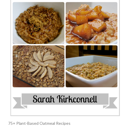
75+ Plant-Based Oatmeal Recipes