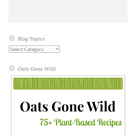
Blog Topics
Blog
Topics
Oats Gone Wild