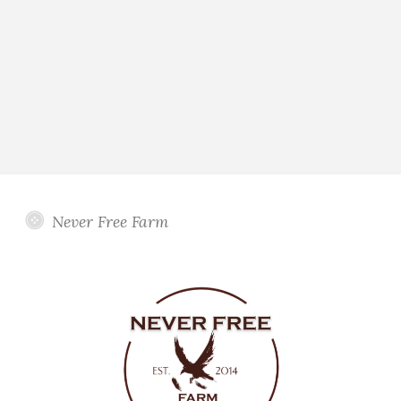
Never Free Farm