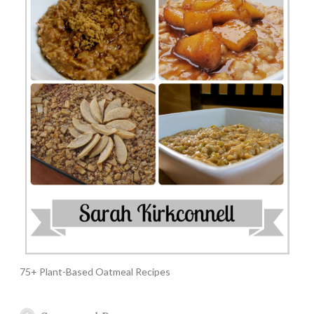
75+ Plant-Based Oatmeal Recipes