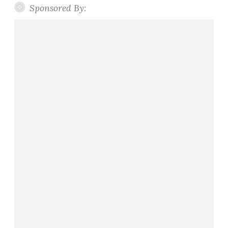
Sponsored By:
e
s