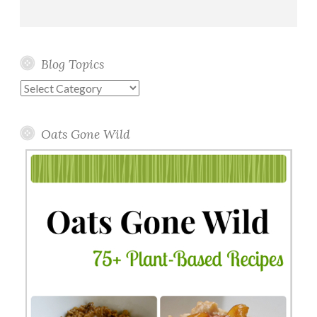
Blog Topics
Blog
Topics
Oats Gone Wild