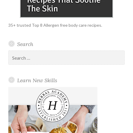
35+ trusted Top 8 Allergen free body care recipes.
Search
Search
for:
Learn New Skills