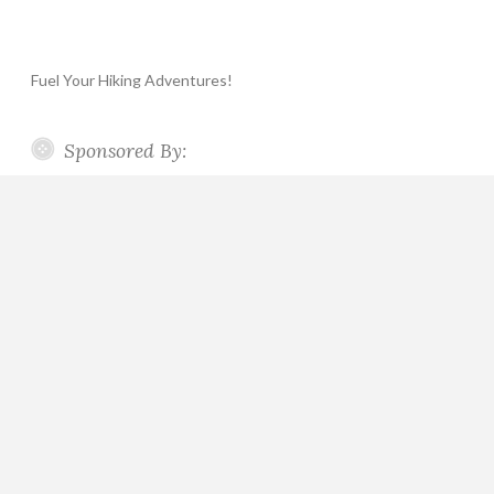
Fuel Your Hiking Adventures!
Sponsored By: