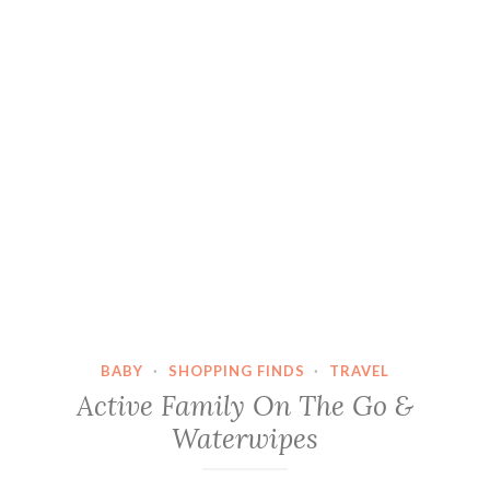
BABY
·
SHOPPING FINDS
·
TRAVEL
Active Family On The Go &
Waterwipes