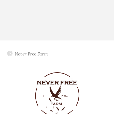
Never Free Farm