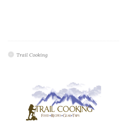
Trail Cooking