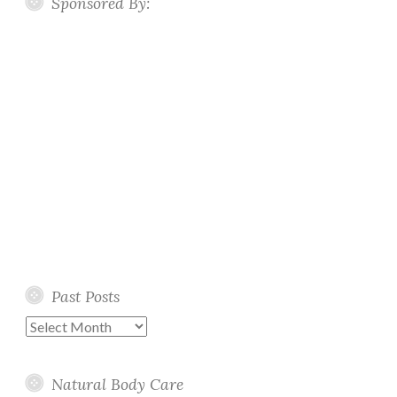
Sponsored By:
Past Posts
Past
Posts
Natural Body Care