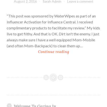
August 2, 2016
Sarah Admin
Leave a comment
“This post was sponsored by WaterWipes as part of an
Influencer Activation for Influence Central. I received
complimentary products to facilitate my review.” My kids
live to get filthy. And that is OK. Dirt isn't the enemy. I just
always make sure I have a well equipped Mom-Mobile
(and often Mom-Backpack) to clean them up…
A
Continue reading
c
t
i
v
e
F
a
m
i
Welcome To Gazing In