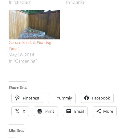
In "children"
In "Drinks"
Garden Sheds & Planting
Time!
May 16, 2014
In "Gardening"
Share this:
Pinterest
Yummly
Facebook
X
Print
Email
More
Like this: