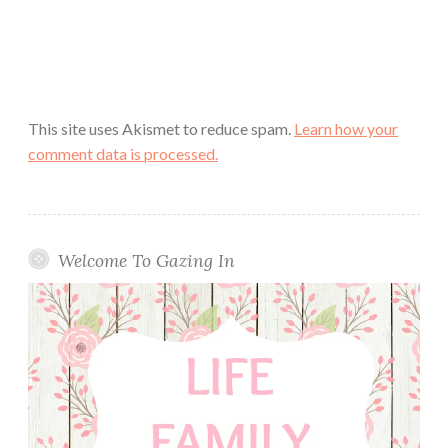
This site uses Akismet to reduce spam.
Learn how your
comment data is processed.
Welcome To Gazing In