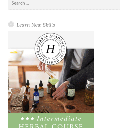
for:
Learn New Skills