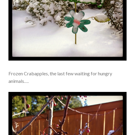
Frozen Crabapples, the last few waiting for hungry
animals….