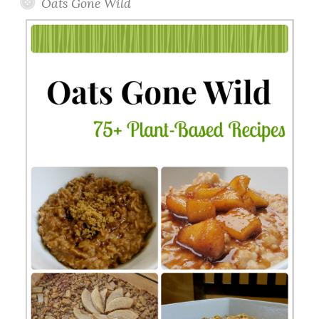
Oats Gone Wild