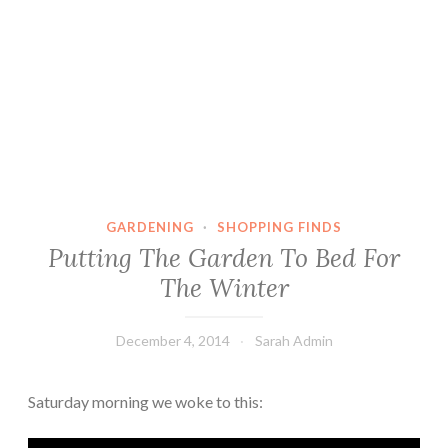
GARDENING
·
SHOPPING FINDS
Putting The Garden To Bed For
The Winter
December 4, 2014
Sarah Admin
Saturday morning we woke to this: