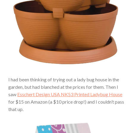
I had been thinking of trying out a lady bug house in the
garden, but had blanched at the prices for them. Then I
saw
Esschert Design USA NK53 Printed Ladybug House
for $15 on Amazon (a $10 price drop!) and I couldn’t pass
that up.