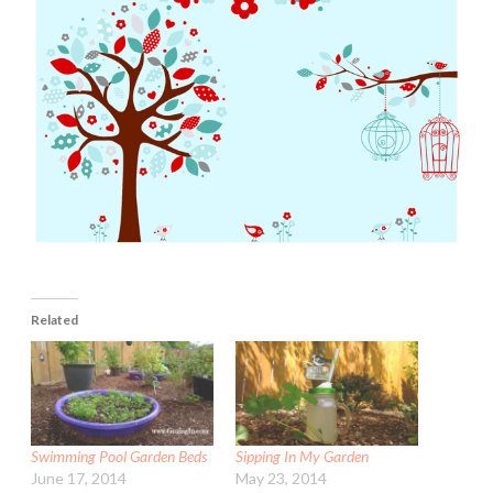
Related
Swimming Pool Garden Beds
Sipping In My Garden
June 17, 2014
May 23, 2014