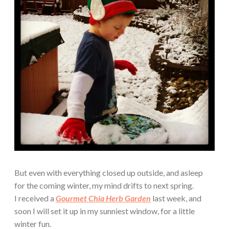
But even with everything closed up outside, and asleep
for the coming winter, my mind drifts to next spring.
I received a
Gourmet Chia Herb Garden
last week, and
soon I will set it up in my sunniest window, for a little
winter fun.