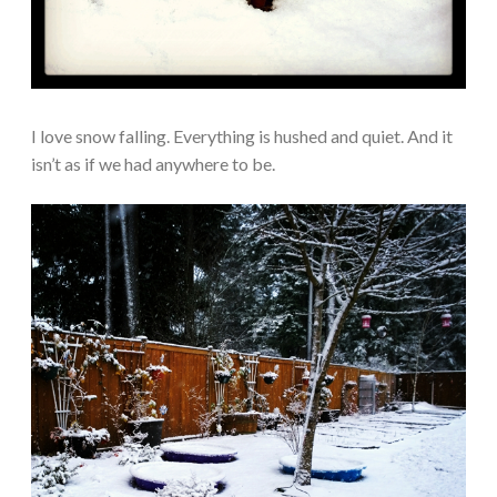
I love snow falling. Everything is hushed and quiet. And it
isn’t as if we had anywhere to be.