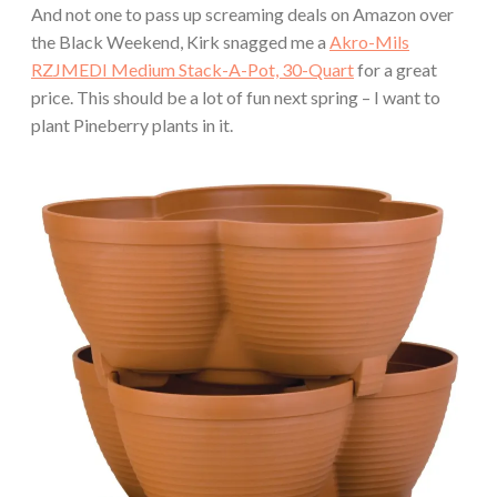
And not one to pass up screaming deals on Amazon over
the Black Weekend, Kirk snagged me a
Akro-Mils
RZJMEDI Medium Stack-A-Pot, 30-Quart
for a great
price. This should be a lot of fun next spring – I want to
plant Pineberry plants in it.