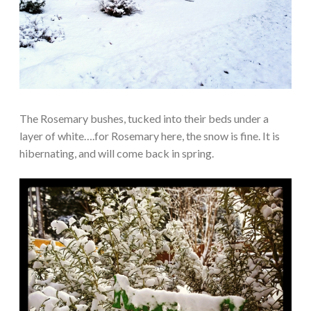
The Rosemary bushes, tucked into their beds under a
layer of white….for Rosemary here, the snow is fine. It is
hibernating, and will come back in spring.