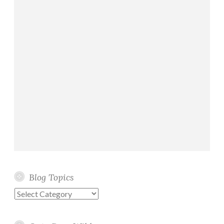
Blog Topics
Blog
Topics