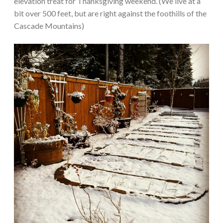
elevation treat for Thanksgiving weekend. (We live at a
bit over 500 feet, but are right against the foothills of the
Cascade Mountains)