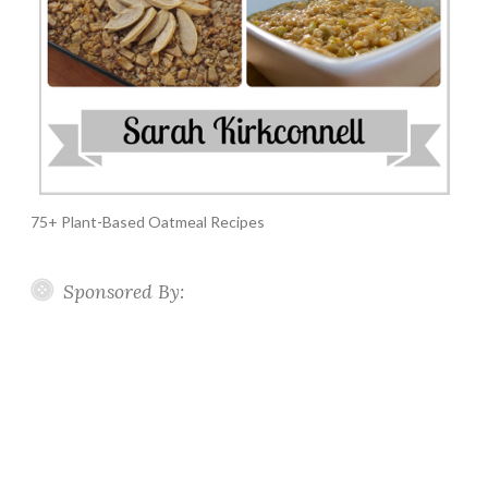
75+ Plant-Based Oatmeal Recipes
Sponsored By: