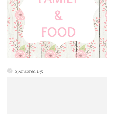
Sponsored By: