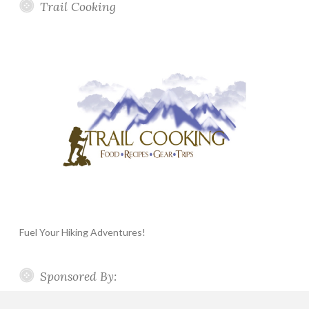
Trail Cooking
Fuel Your Hiking Adventures!
Sponsored By: