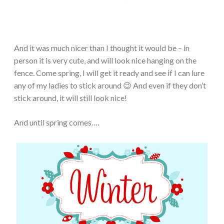
And it was much nicer than I thought it would be – in
person it is very cute, and will look nice hanging on the
fence. Come spring, I will get it ready and see if I can lure
any of my ladies to stick around 😉 And even if they don’t
stick around, it will still look nice!
And until spring comes….