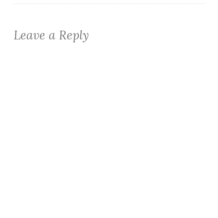
Leave a Reply