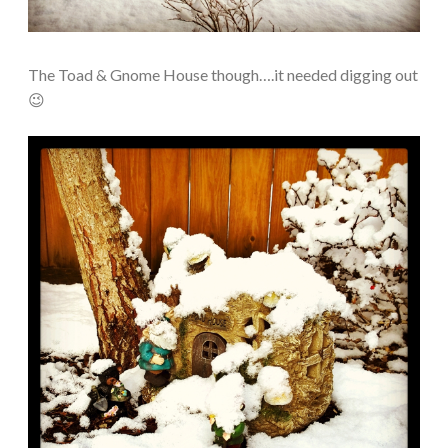
The Toad & Gnome House though….it needed digging out
😉