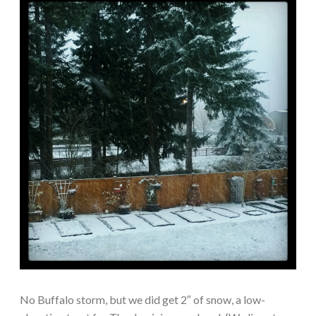
No Buffalo storm, but we did get 2″ of snow, a low-