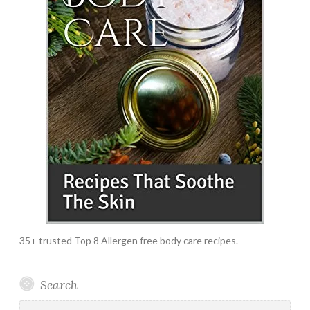
35+ trusted Top 8 Allergen free body care recipes.
Search
Search