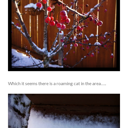
Which it seems there is a roaming cat in the area…..