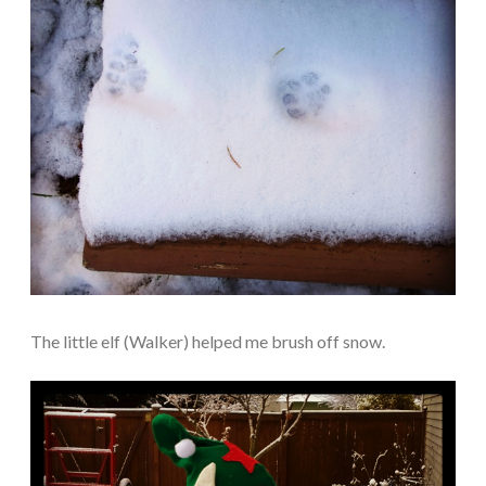
The little elf (Walker) helped me brush off snow.