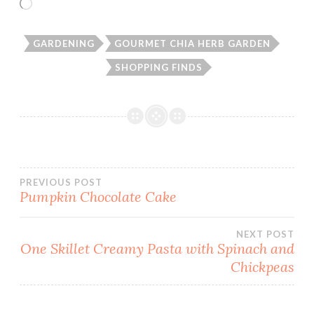
Loading…
GARDENING
GOURMET CHIA HERB GARDEN
SHOPPING FINDS
Post
PREVIOUS POST
Pumpkin Chocolate Cake
navigation
NEXT POST
One Skillet Creamy Pasta with Spinach and
Chickpeas