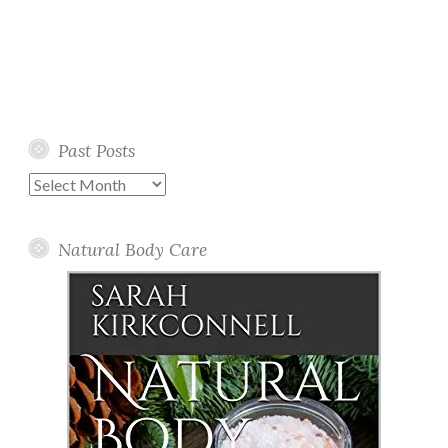
Past Posts
Past
Posts
Natural Body Care