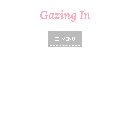
Gazing In
Skip
to
content
MENU