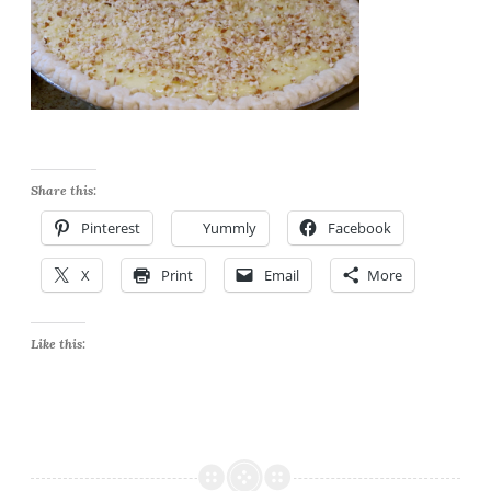
Share this:
Pinterest
Yummly
Facebook
X
Print
Email
More
Like this: