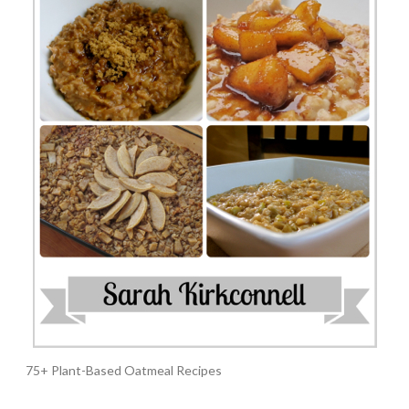
75+ Plant-Based Oatmeal Recipes