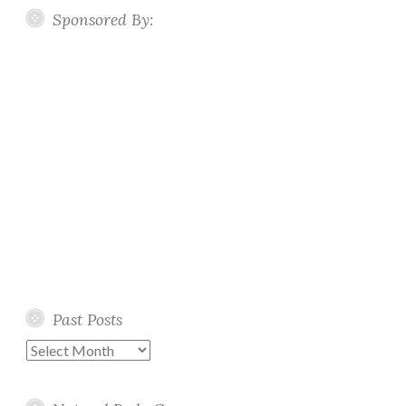
Sponsored By:
Past Posts
Past
Posts