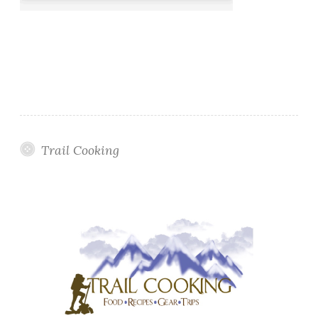
Trail Cooking