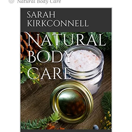
Natural Body Care