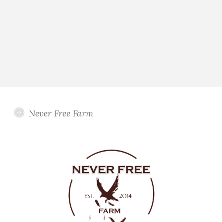
Never Free Farm