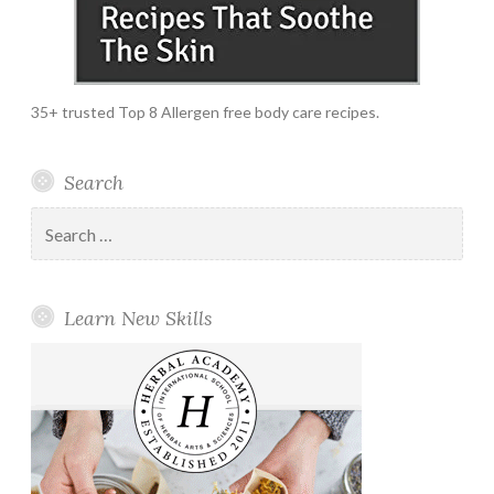
35+ trusted Top 8 Allergen free body care recipes.
Search
Search
for:
Learn New Skills