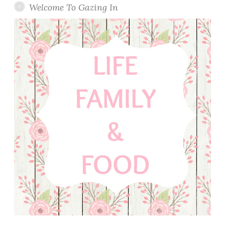
Welcome To Gazing In