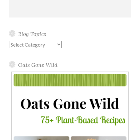
Blog Topics
Blog
Topics
Oats Gone Wild