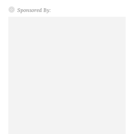
Sponsored By: