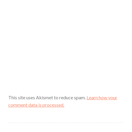
This site uses Akismet to reduce spam.
Learn how your
comment data is processed.