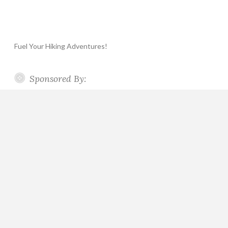
Fuel Your Hiking Adventures!
Sponsored By: