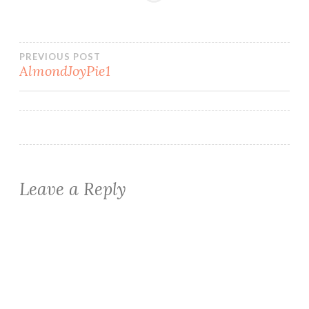
Post
PREVIOUS POST
AlmondJoyPie1
navigation
Leave a Reply