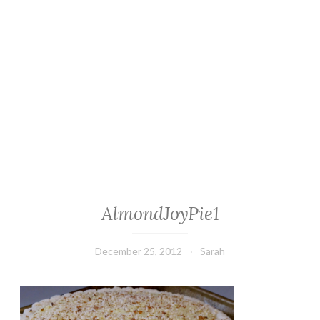
AlmondJoyPie1
December 25, 2012
Sarah