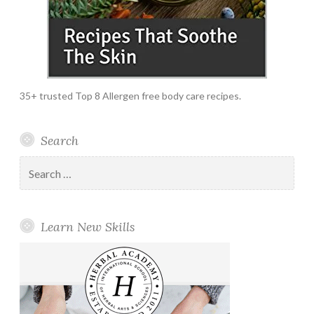
35+ trusted Top 8 Allergen free body care recipes.
Search
Search
for:
Learn New Skills