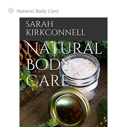
Natural Body Care