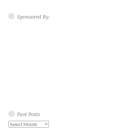
Sponsored By:
Past Posts
Past
Posts