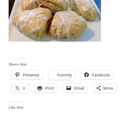
Share this:
Pinterest
Yummly
Facebook
X
Print
Email
More
Like this: