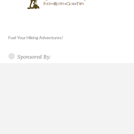
Fuel Your Hiking Adventures!
Sponsored By: