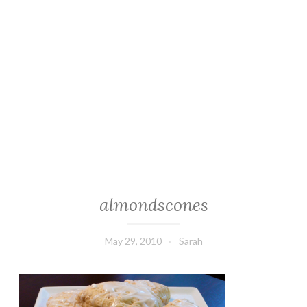
almondscones
May 29, 2010
Sarah