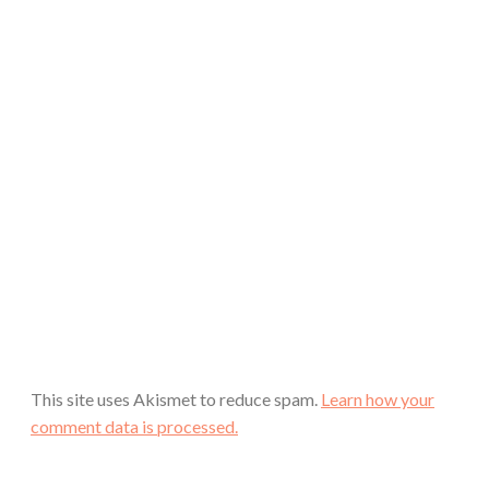
This site uses Akismet to reduce spam.
Learn how your
comment data is processed.