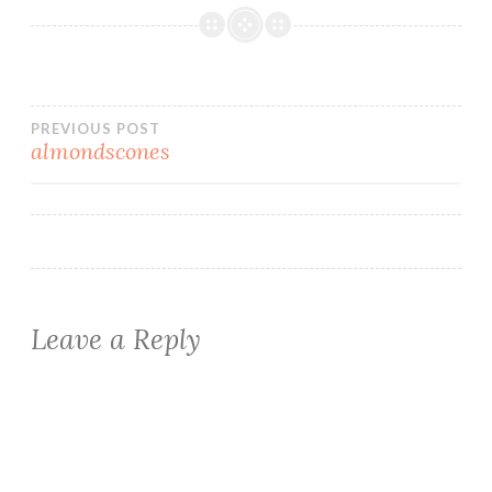
Post
PREVIOUS POST
almondscones
navigation
Leave a Reply