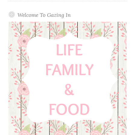
Welcome To Gazing In