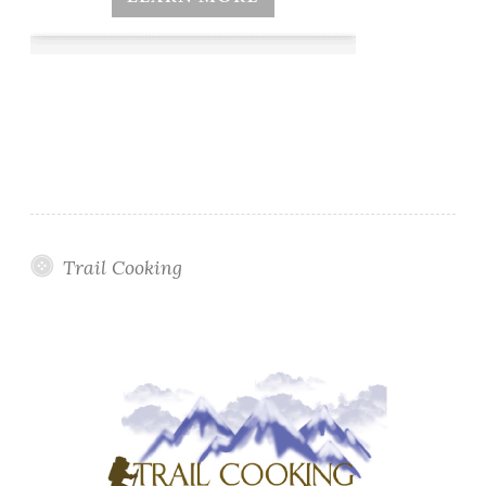
Trail Cooking