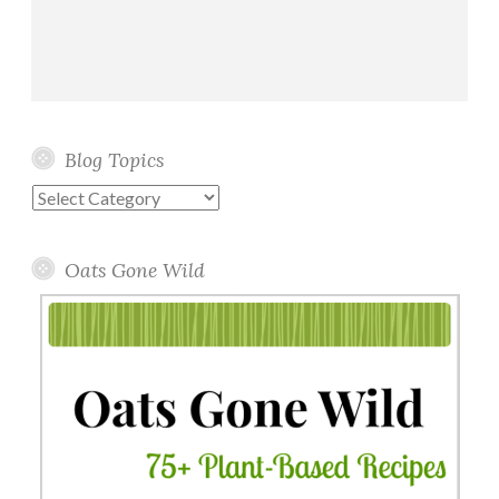
Blog Topics
Blog
Topics
Oats Gone Wild