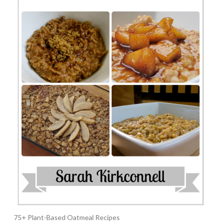
75+ Plant-Based Oatmeal Recipes