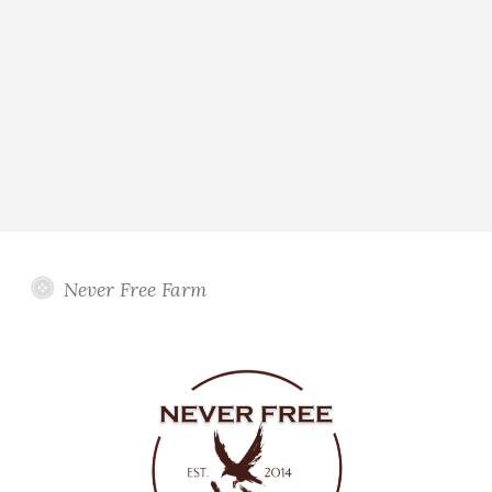
Never Free Farm