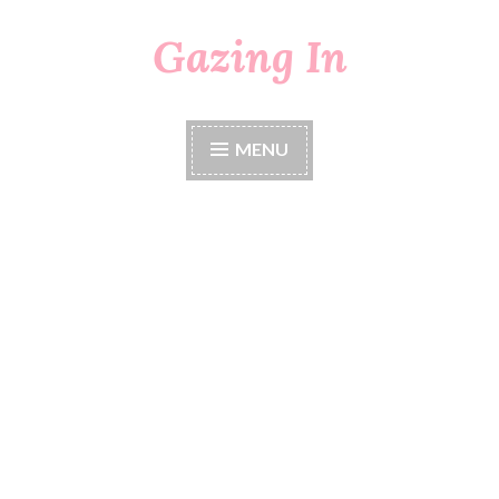
Gazing In
Skip
to
content
MENU