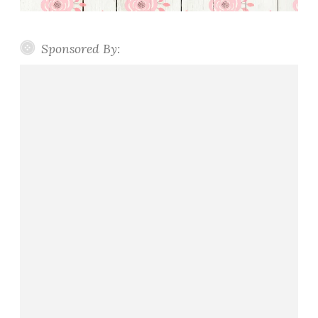
Sponsored By: