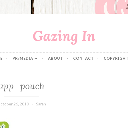
Gazing In
E
PR/MEDIA
ABOUT
CONTACT
COPYRIGHT
app_pouch
ctober 26, 2010
Sarah