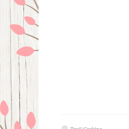
Trail Cooking