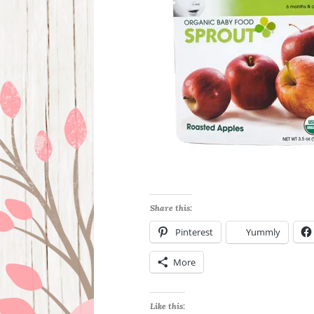
Share this:
Pinterest
Yummly
More
Like this: