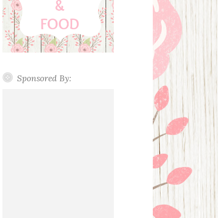
Sponsored By: