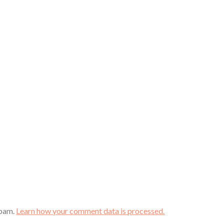
spam.
Learn how your comment data is processed.