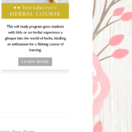
ever Free Farm