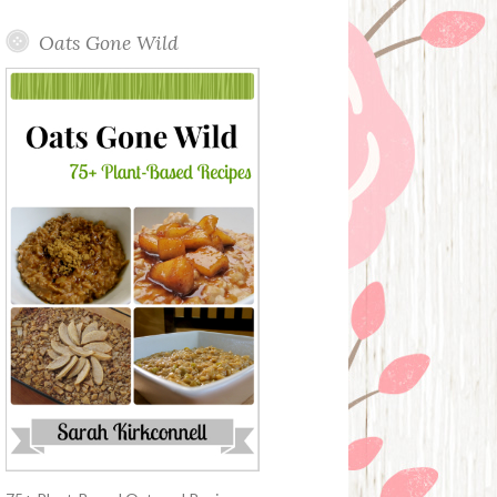
Oats Gone Wild