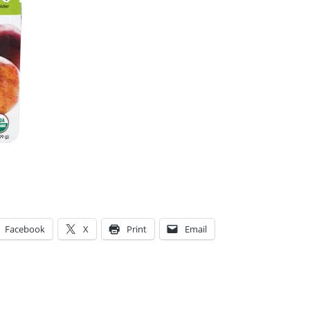
Facebook
X
Print
Email