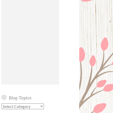
Blog Topics
Blog
Topics