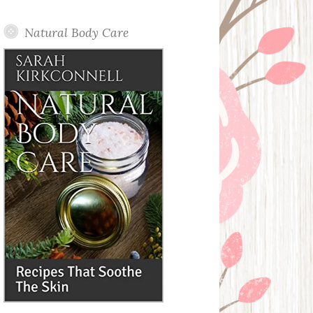
Posts
Natural Body Care