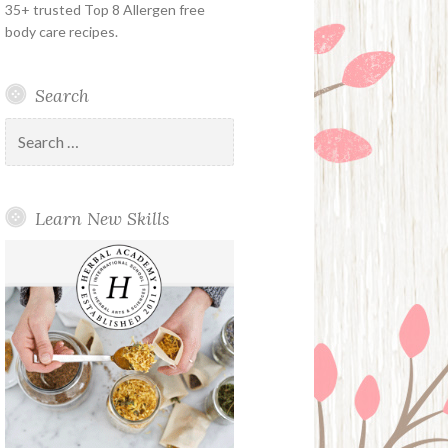
35+ trusted Top 8 Allergen free
body care recipes.
Search
Search
for:
Learn New Skills