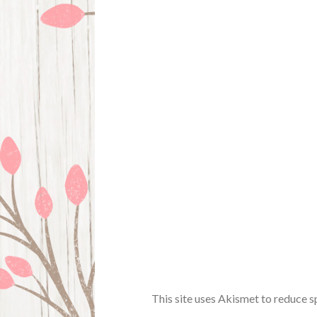
This site uses Akismet to reduce 