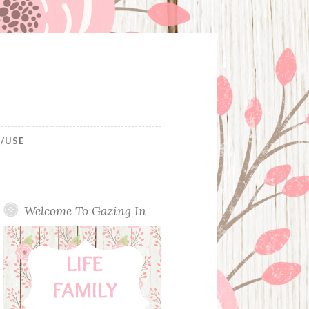
/USE
Welcome To Gazing In