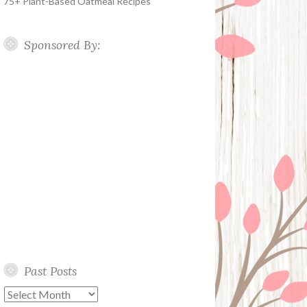
75+ Plant-Based Oatmeal Recipes
Sponsored By:
Past Posts
Past