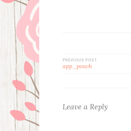
Post
PREVIOUS POST
app_pouch
navigation
Leave a Reply