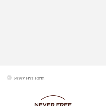
Never Free Farm