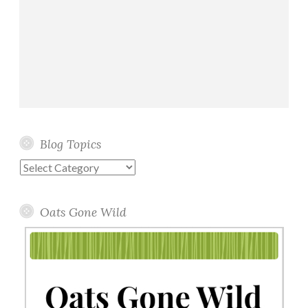
Blog Topics
Blog
Topics
Oats Gone Wild