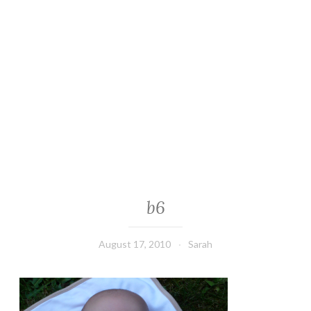
b6
August 17, 2010
Sarah