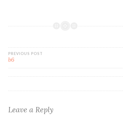
Post
PREVIOUS POST
b6
navigation
Leave a Reply