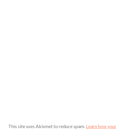
This site uses Akismet to reduce spam.
Learn how your