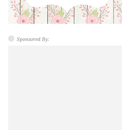
Sponsored By: