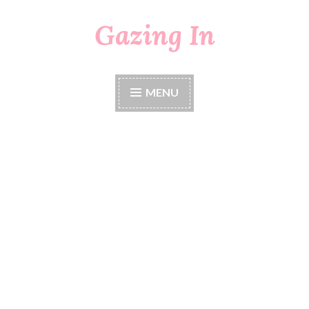
Gazing In
Skip
to
content
MENU