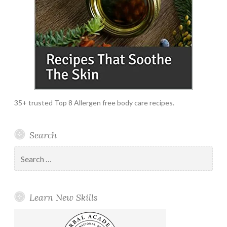
35+ trusted Top 8 Allergen free body care recipes.
Search
Search
for:
Learn New Skills