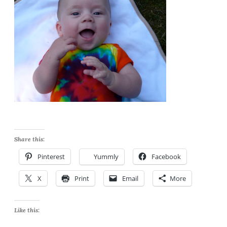
Share this:
Pinterest
Yummly
Facebook
X
Print
Email
More
Like this: