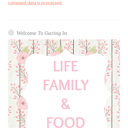
comment data is processed.
Welcome To Gazing In