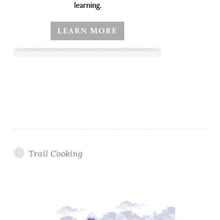
Trail Cooking