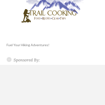
Fuel Your Hiking Adventures!
Sponsored By: