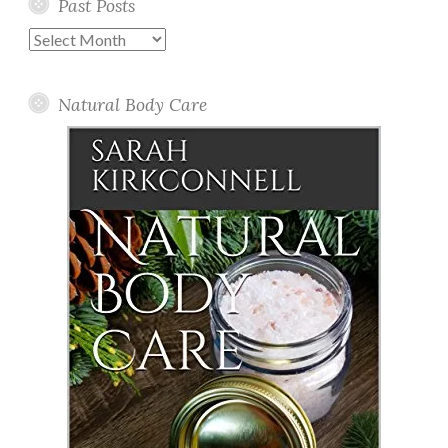
Past Posts
Past
Posts
Natural Body Care