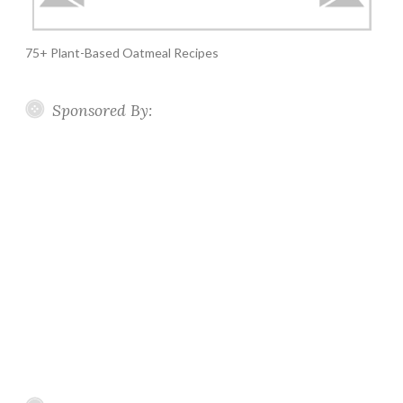
75+ Plant-Based Oatmeal Recipes
Sponsored By: