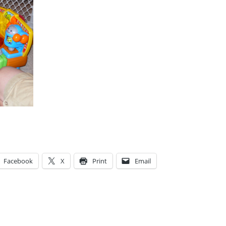
Facebook
X
Print
Email