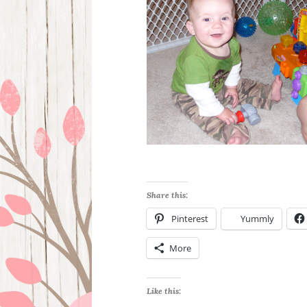
Share this:
Pinterest
Yummly
More
Like this: