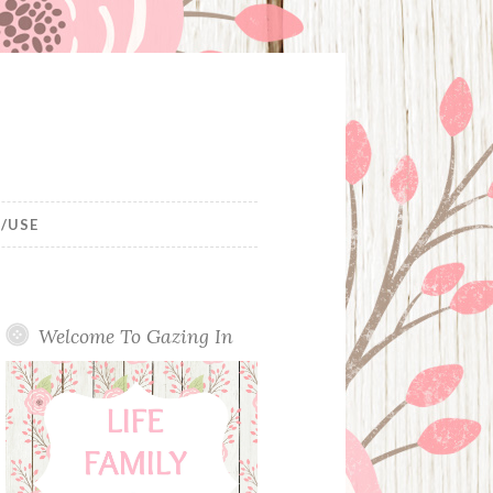
/USE
Welcome To Gazing In