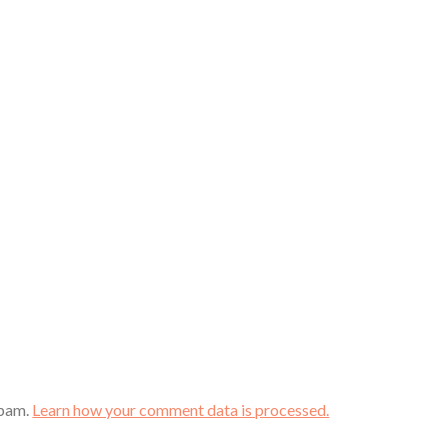
spam.
Learn how your comment data is processed.