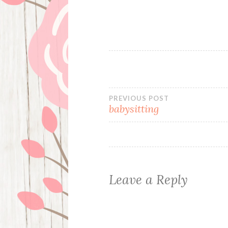
Post
PREVIOUS POST
babysitting
navigation
Leave a Reply