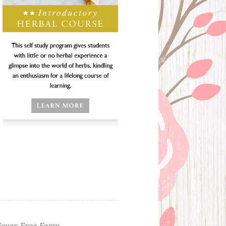
ever Free Farm