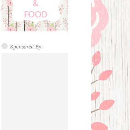
Sponsored By: