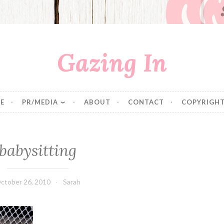
Gazing In
E
PR/MEDIA
ABOUT
CONTACT
COPYRIGHT
babysitting
ctober 26, 2010
Sarah