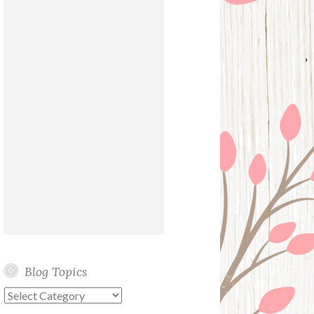
Blog Topics
Blog
Topics