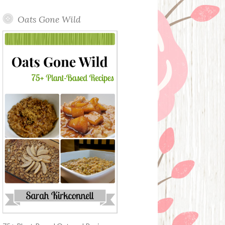
Oats Gone Wild