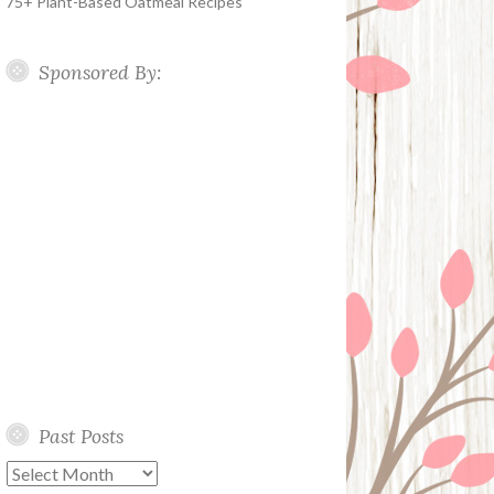
75+ Plant-Based Oatmeal Recipes
Sponsored By:
Past Posts
Past