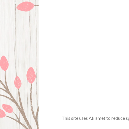
This site uses Akismet to reduce 