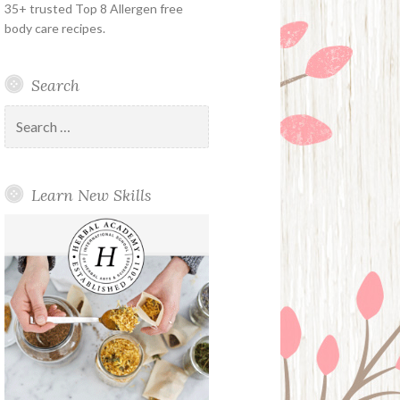
35+ trusted Top 8 Allergen free
body care recipes.
Search
Search
for:
Learn New Skills