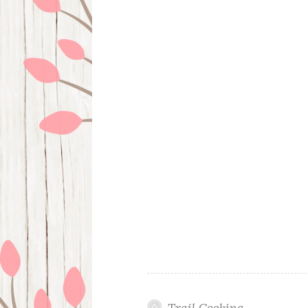
Trail Cooking