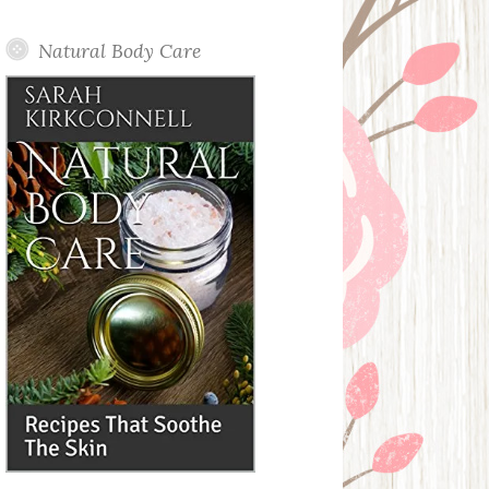
Posts
Natural Body Care