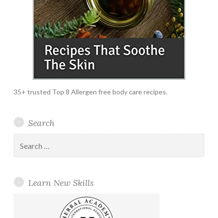
35+ trusted Top 8 Allergen free body care recipes.
Search
Search
for:
Learn New Skills