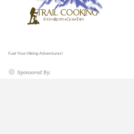
Fuel Your Hiking Adventures!
Sponsored By: