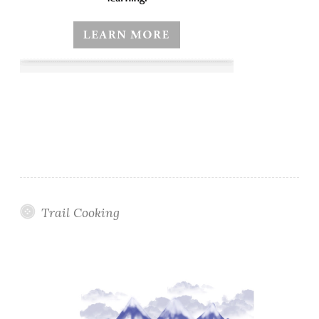
Trail Cooking