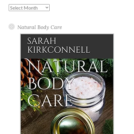
Past
Posts
Natural Body Care