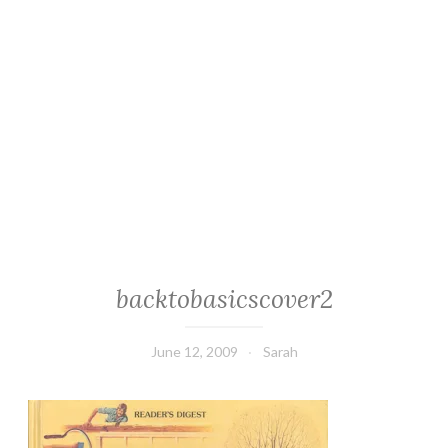
backtobasicscover2
June 12, 2009
Sarah