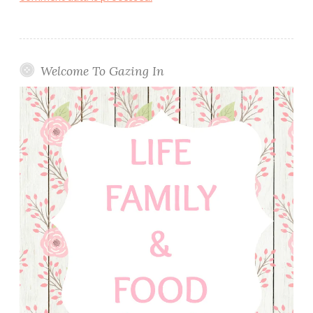
Welcome To Gazing In