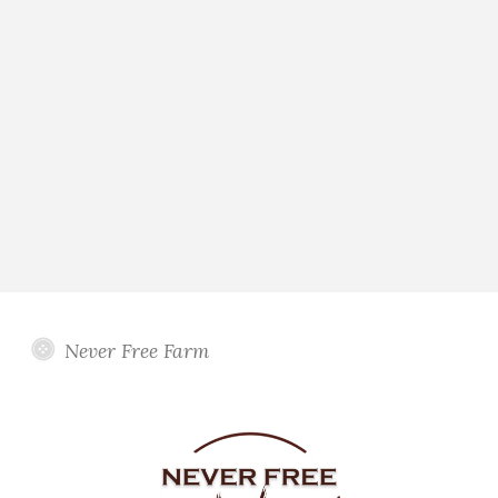
Never Free Farm