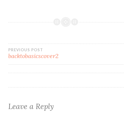
Post
PREVIOUS POST
backtobasicscover2
navigation
Leave a Reply