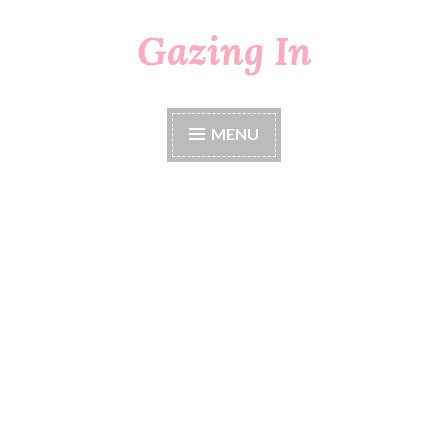
Gazing In
Skip
to
content
MENU