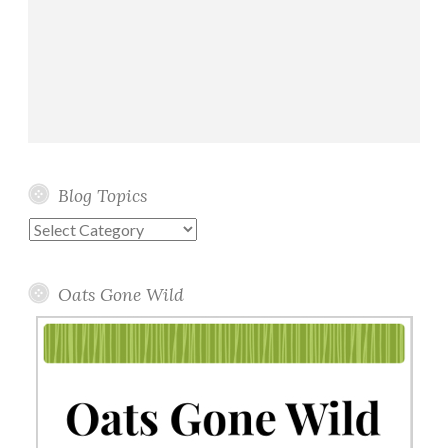
Blog Topics
Blog
Topics
Oats Gone Wild