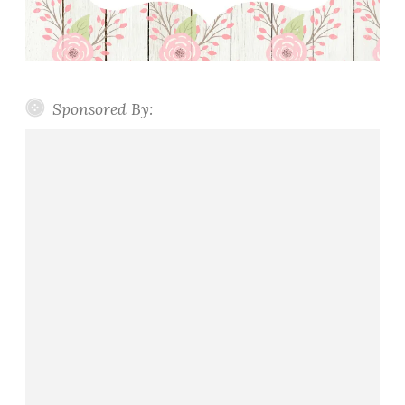
Sponsored By: