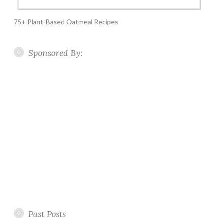
75+ Plant-Based Oatmeal Recipes
Sponsored By:
Past Posts