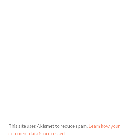
This site uses Akismet to reduce spam.
Learn how your
comment data is processed.