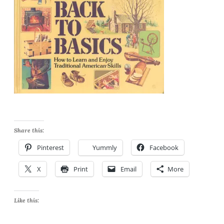
Share this:
Pinterest
Yummly
Facebook
X
Print
Email
More
Like this: