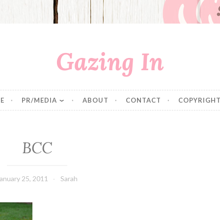
Gazing In
E
PR/MEDIA
ABOUT
CONTACT
COPYRIGHT
BCC
anuary 25, 2011
Sarah