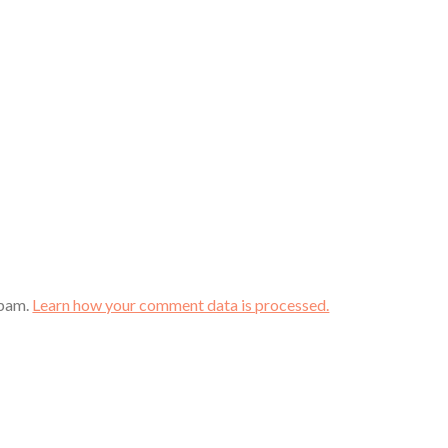
spam.
Learn how your comment data is processed.