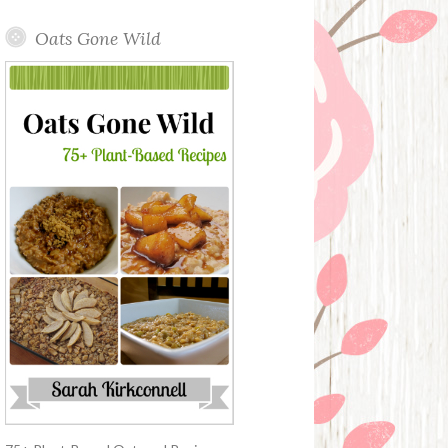
Oats Gone Wild