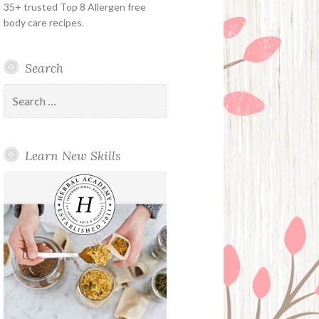
35+ trusted Top 8 Allergen free
body care recipes.
Search
Search
for:
Learn New Skills