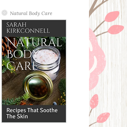
Posts
Natural Body Care