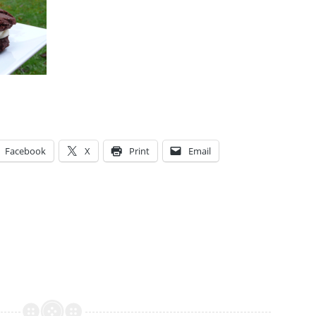
Facebook
X
Print
Email