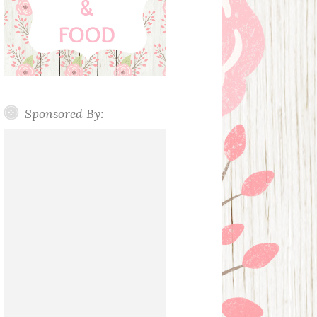
Sponsored By: