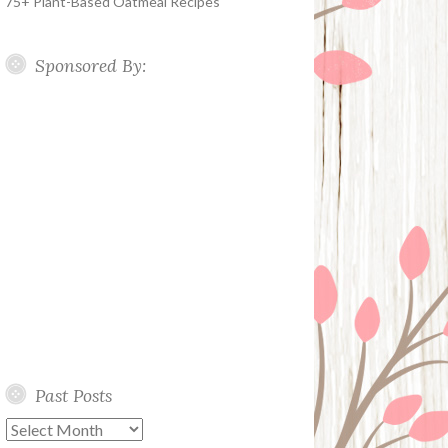
75+ Plant-Based Oatmeal Recipes
Sponsored By:
Past Posts
Past