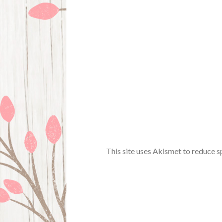
This site uses Akismet to reduce 