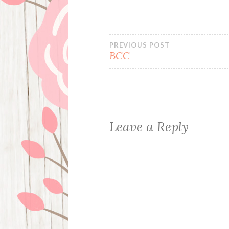
Post
PREVIOUS POST
BCC
navigation
Leave a Reply