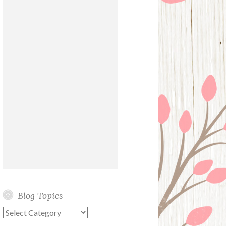
Blog Topics
Blog
Topics