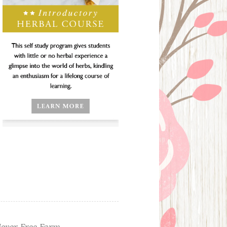
ever Free Farm