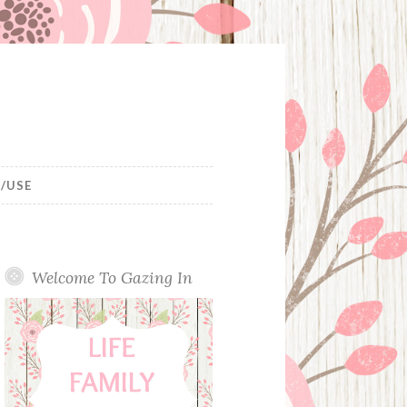
/USE
Welcome To Gazing In