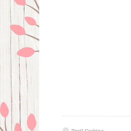
Trail Cooking