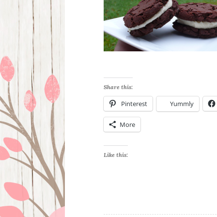
Share this:
Pinterest
Yummly
More
Like this: