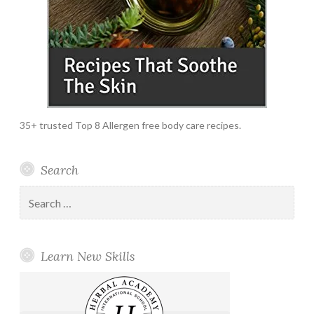
35+ trusted Top 8 Allergen free body care recipes.
Search
Search
for:
Learn New Skills