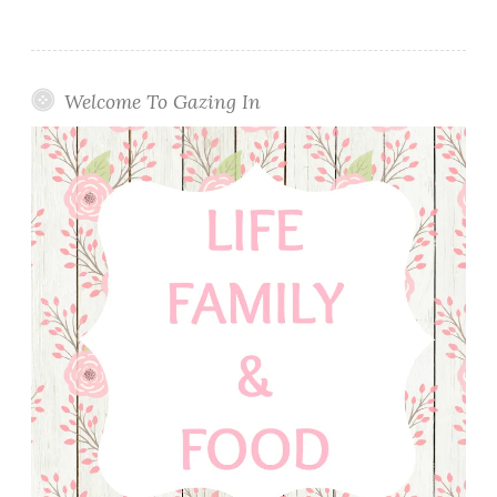
Welcome To Gazing In