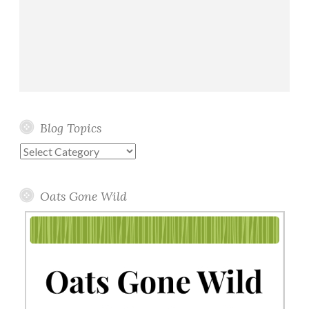
Blog Topics
Blog
Topics
Oats Gone Wild