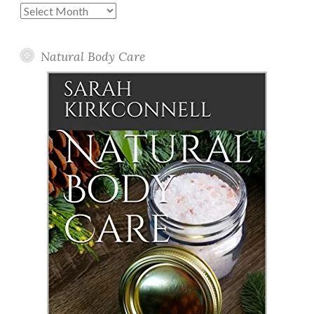
Past
Posts
Natural Body Care