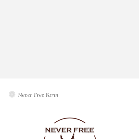
Never Free Farm