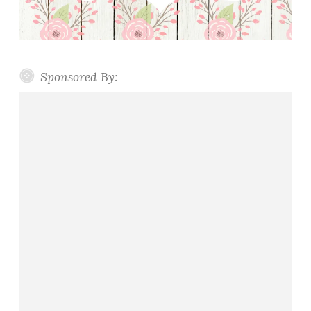
Sponsored By: