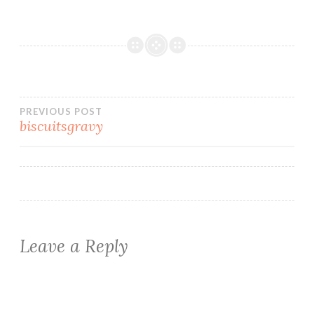
Post
PREVIOUS POST
biscuitsgravy
navigation
Leave a Reply