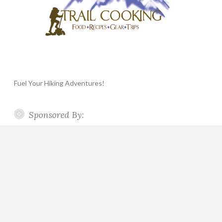
Fuel Your Hiking Adventures!
Sponsored By: