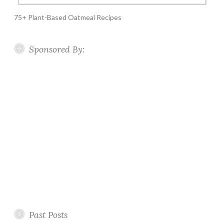
75+ Plant-Based Oatmeal Recipes
Sponsored By:
Past Posts