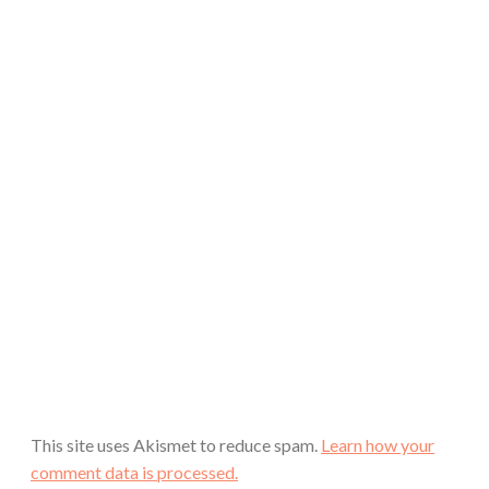
This site uses Akismet to reduce spam.
Learn how your
comment data is processed.