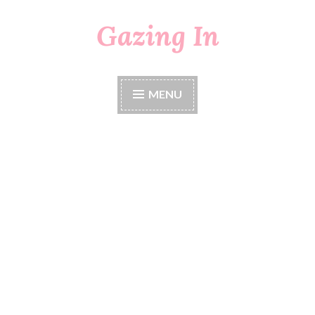
Gazing In
Skip
to
content
MENU