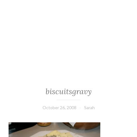
biscuitsgravy
October 26, 2008
Sarah