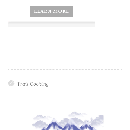
Trail Cooking