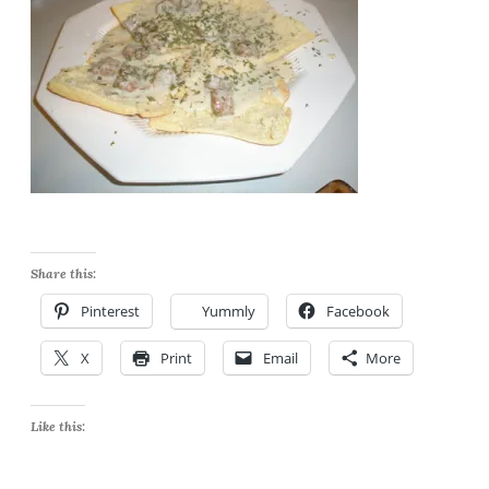
Share this:
Pinterest
Yummly
Facebook
X
Print
Email
More
Like this: