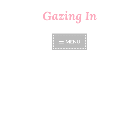
Gazing In
Skip
to
content
MENU