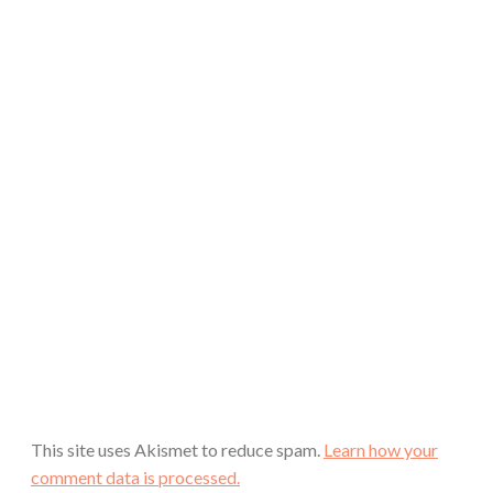
This site uses Akismet to reduce spam.
Learn how your
comment data is processed.