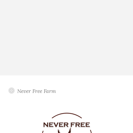
Never Free Farm