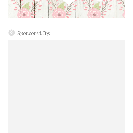
Sponsored By: