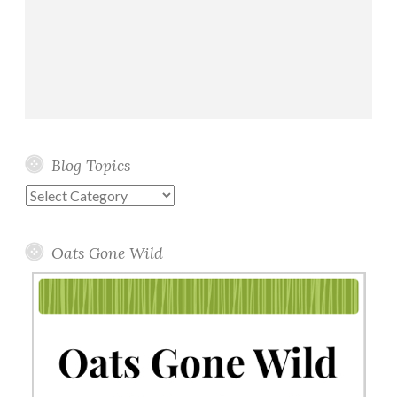
Blog Topics
Blog
Topics
Oats Gone Wild