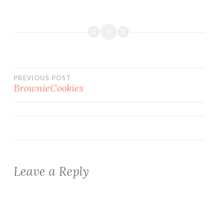
Post
PREVIOUS POST
BrownieCookies
navigation
Leave a Reply