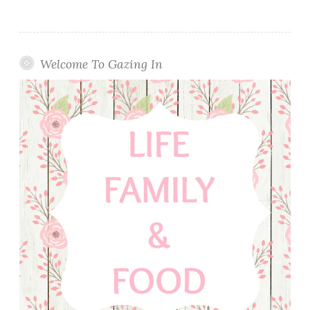
Welcome To Gazing In