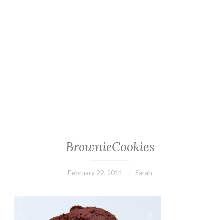
BrownieCookies
February 22, 2011
Sarah