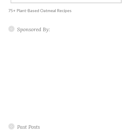
75+ Plant-Based Oatmeal Recipes
Sponsored By:
Past Posts