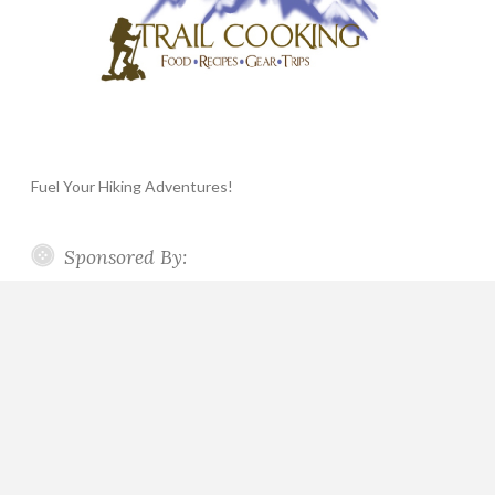
Fuel Your Hiking Adventures!
Sponsored By: