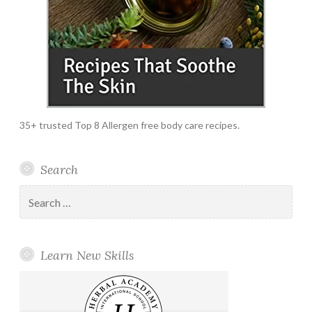
35+ trusted Top 8 Allergen free body care recipes.
Search
Search
for:
Learn New Skills