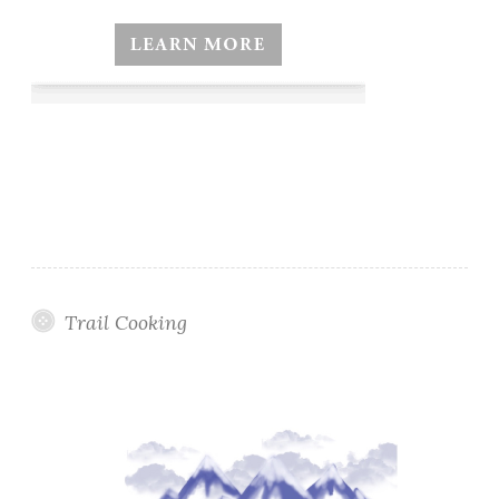
Trail Cooking