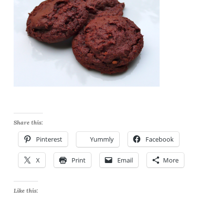
Share this:
Pinterest
Yummly
Facebook
X
Print
Email
More
Like this: