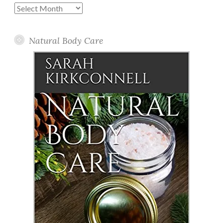
Past
Posts
Natural Body Care