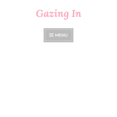
Gazing In
Skip
to
content
MENU