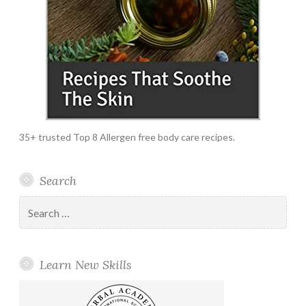
35+ trusted Top 8 Allergen free body care recipes.
Search
Search
for:
Learn New Skills