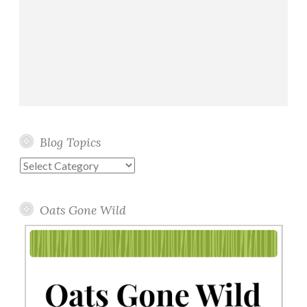
Blog Topics
Blog
Topics
Oats Gone Wild