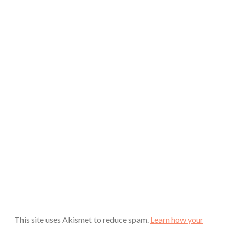
This site uses Akismet to reduce spam.
Learn how your