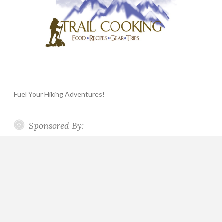
Fuel Your Hiking Adventures!
Sponsored By: