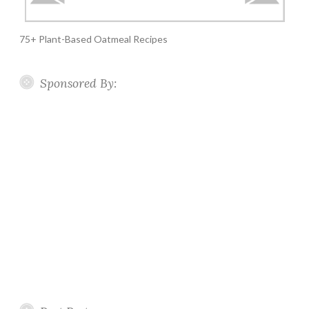
75+ Plant-Based Oatmeal Recipes
Sponsored By: