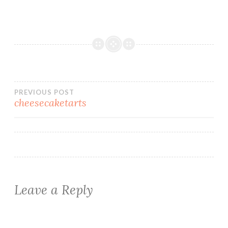
Post
PREVIOUS POST
cheesecaketarts
navigation
Leave a Reply