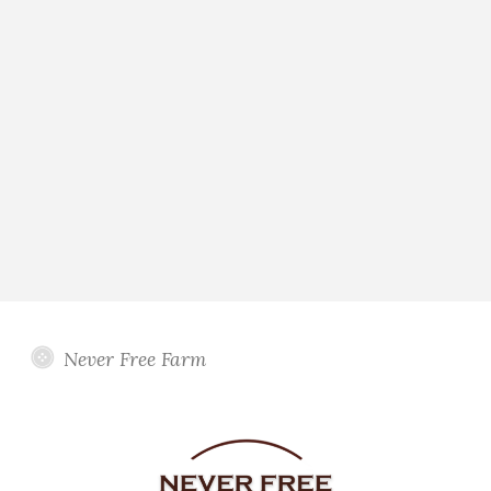
Never Free Farm