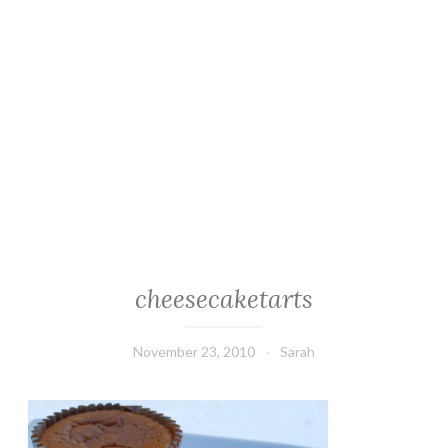
cheesecaketarts
November 23, 2010
Sarah