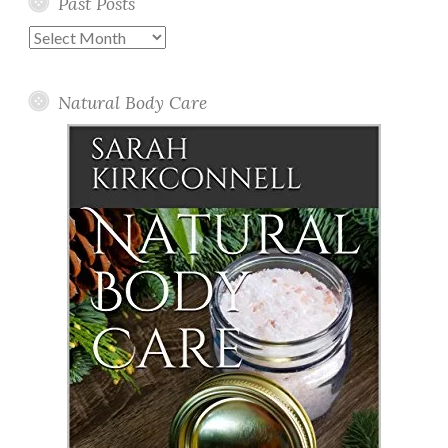
Past Posts
Past
Posts
Natural Body Care