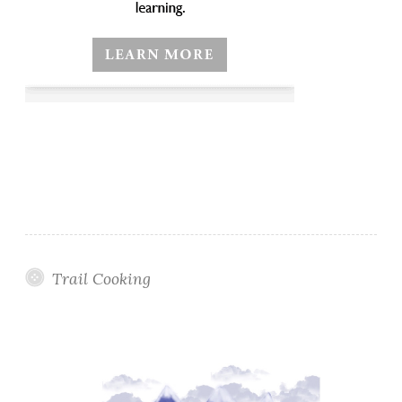
Trail Cooking