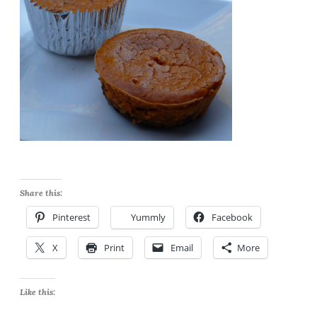
Share this:
Pinterest
Yummly
Facebook
X
Print
Email
More
Like this: