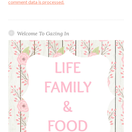
comment data is processed.
Welcome To Gazing In