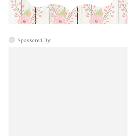
Sponsored By: