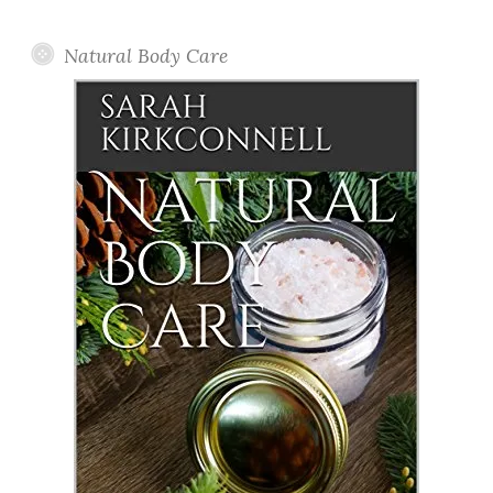
Posts
Natural Body Care