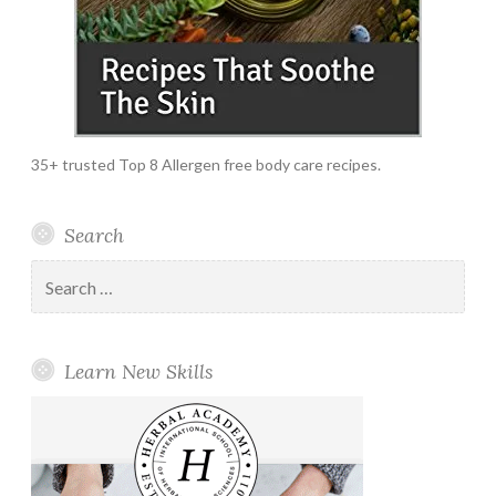
35+ trusted Top 8 Allergen free body care recipes.
Search
Search
for:
Learn New Skills