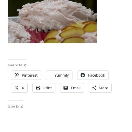
Share this:
Pinterest
Yummly
Facebook
X
Print
Email
More
Like this: