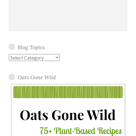
Blog Topics
Blog
Topics
Oats Gone Wild