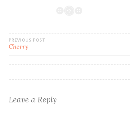
Post
PREVIOUS POST
Cherry
navigation
Leave a Reply