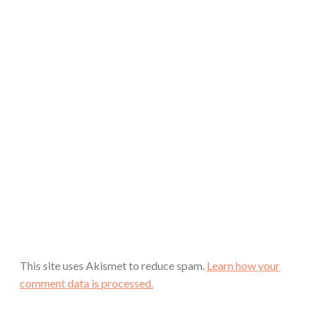
This site uses Akismet to reduce spam.
Learn how your
comment data is processed.