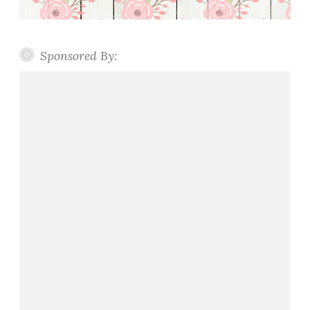
Sponsored By: