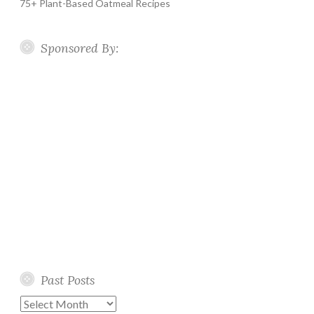
75+ Plant-Based Oatmeal Recipes
Sponsored By:
Past Posts
Past