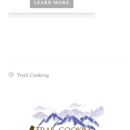
Trail Cooking