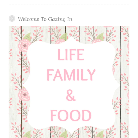
Welcome To Gazing In