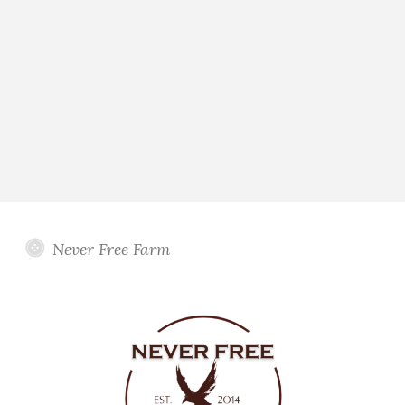
Never Free Farm