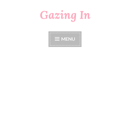
Gazing In
Skip
to
content
MENU