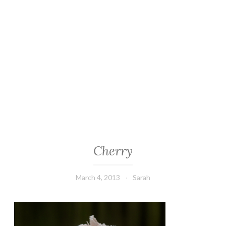
Cherry
March 4, 2013
Sarah