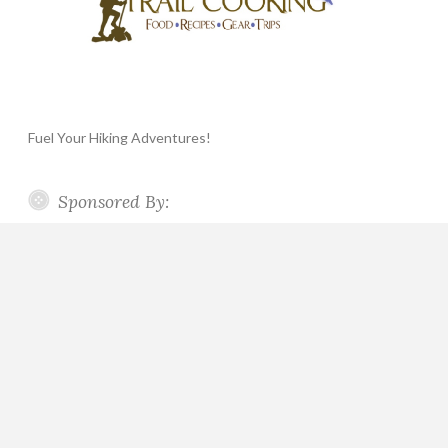
Fuel Your Hiking Adventures!
Sponsored By: