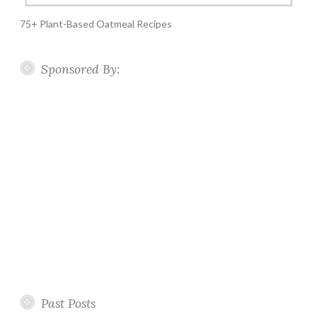
75+ Plant-Based Oatmeal Recipes
Sponsored By:
Past Posts