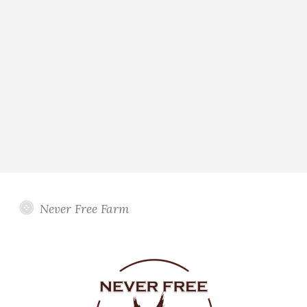
Never Free Farm