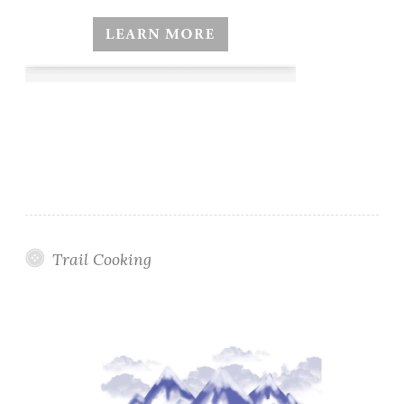
Trail Cooking