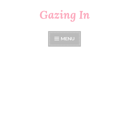
Gazing In
Skip
to
content
MENU