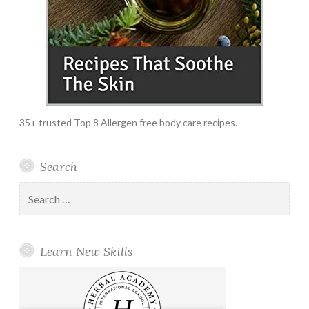
35+ trusted Top 8 Allergen free body care recipes.
Search
Search
for:
Learn New Skills