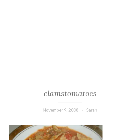
clamstomatoes
November 9, 2008
Sarah