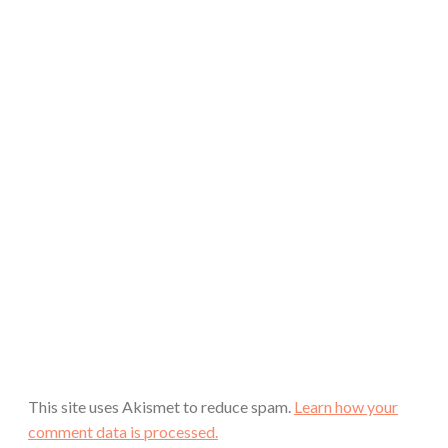
This site uses Akismet to reduce spam.
Learn how your
comment data is processed.