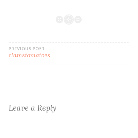
Post
PREVIOUS POST
clamstomatoes
navigation
Leave a Reply