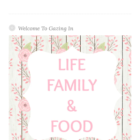
Welcome To Gazing In