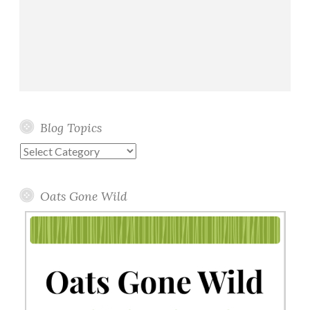
Blog Topics
Blog
Topics
Oats Gone Wild