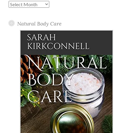
Past
Posts
Natural Body Care