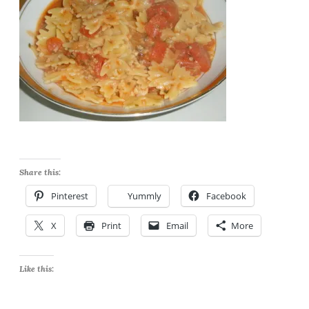
Share this:
Pinterest
Yummly
Facebook
X
Print
Email
More
Like this: