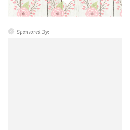
Sponsored By: