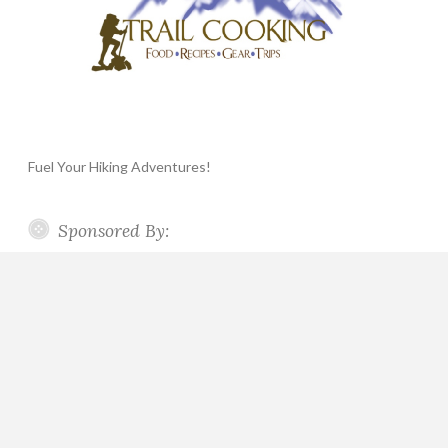
Fuel Your Hiking Adventures!
Sponsored By: