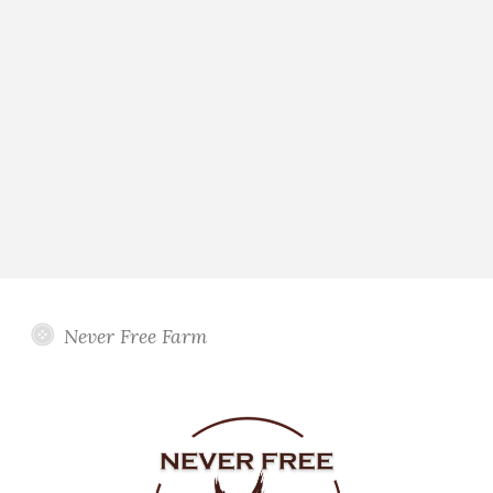
Never Free Farm