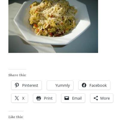
Share this:
Pinterest
Yummly
Facebook
X
Print
Email
More
Like this: