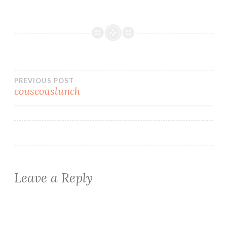
Post
PREVIOUS POST
couscouslunch
navigation
Leave a Reply