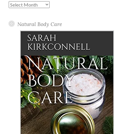
Past
Posts
Natural Body Care