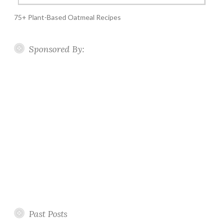
75+ Plant-Based Oatmeal Recipes
Sponsored By:
Past Posts