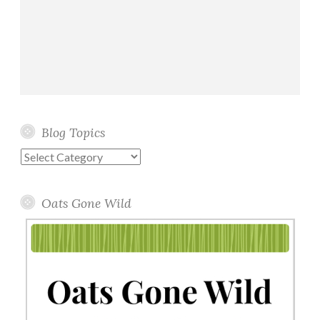
Blog Topics
Blog
Topics
Oats Gone Wild