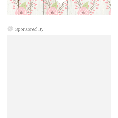
Sponsored By: