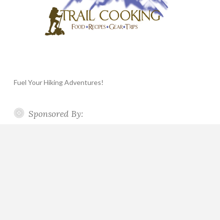
Fuel Your Hiking Adventures!
Sponsored By: