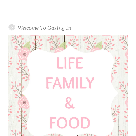
Welcome To Gazing In