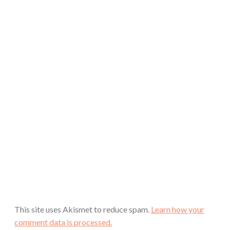
This site uses Akismet to reduce spam.
Learn how your
comment data is processed.