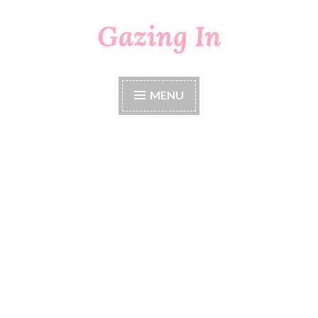
Gazing In
Skip
to
content
MENU