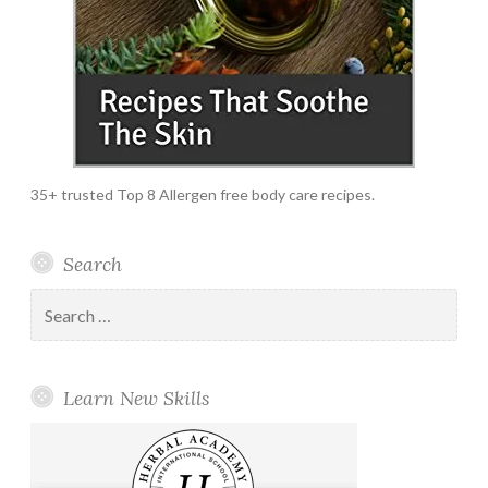
35+ trusted Top 8 Allergen free body care recipes.
Search
Search
for:
Learn New Skills