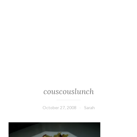
couscouslunch
October 27, 2008
Sarah