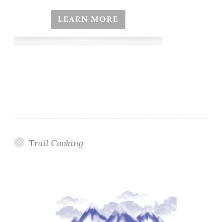
Trail Cooking