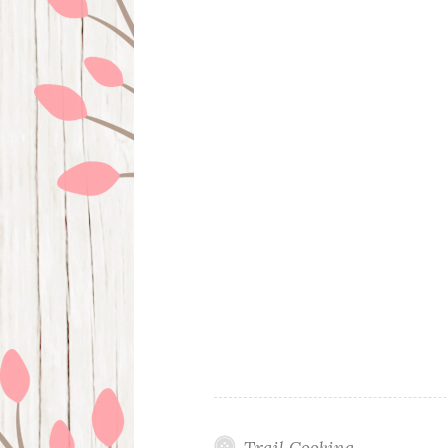
Trail Cooking