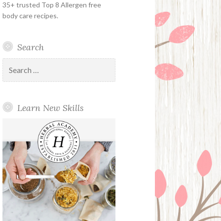
35+ trusted Top 8 Allergen free
body care recipes.
Search
Search
for:
Learn New Skills