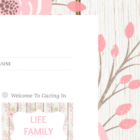
/USE
Welcome To Gazing In