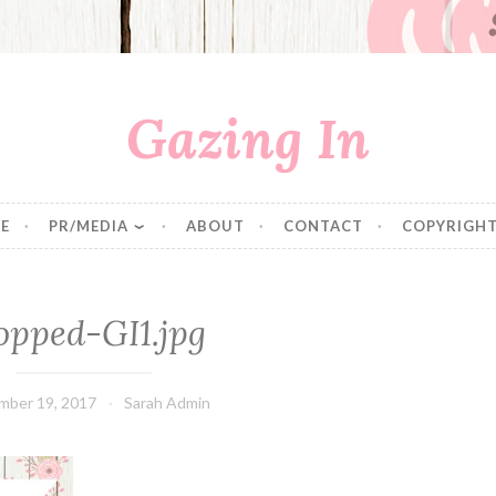
Gazing In
E
PR/MEDIA
ABOUT
CONTACT
COPYRIGHT
opped-GI1.jpg
mber 19, 2017
Sarah Admin