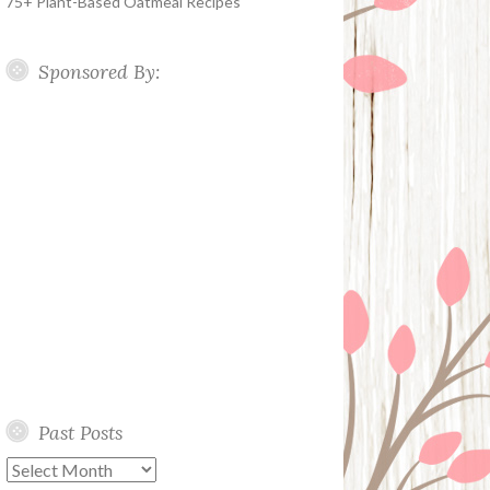
75+ Plant-Based Oatmeal Recipes
Sponsored By:
Past Posts
Past