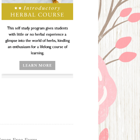
ever Free Farm