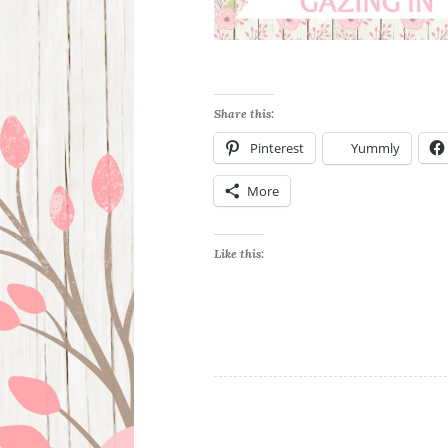
Share this:
Pinterest
Yummly
More
Like this: