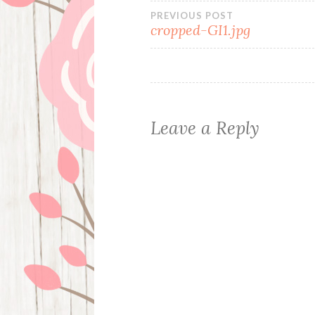
Post
PREVIOUS POST
cropped-GI1.jpg
navigation
Leave a Reply