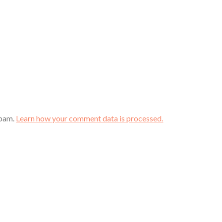
spam.
Learn how your comment data is processed.