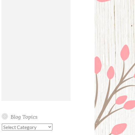
Blog Topics
Blog
Topics