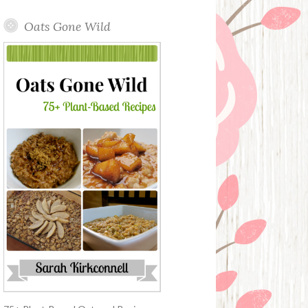
Oats Gone Wild