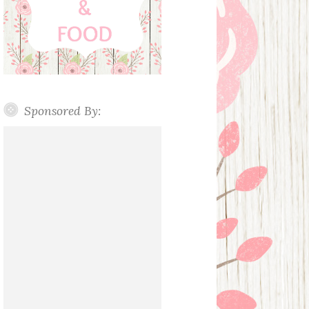
Sponsored By: