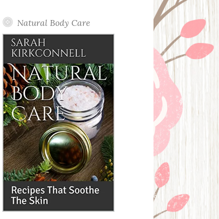
Posts
Natural Body Care