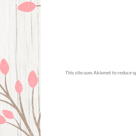
This site uses Akismet to reduce 