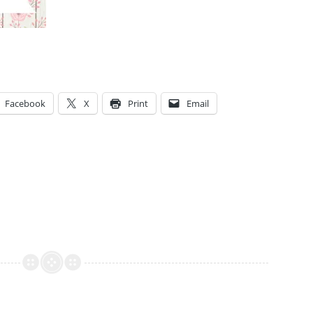
Facebook
X
Print
Email