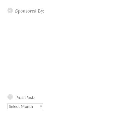
Sponsored By:
Past Posts
Past
Posts