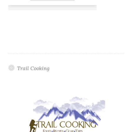
Trail Cooking