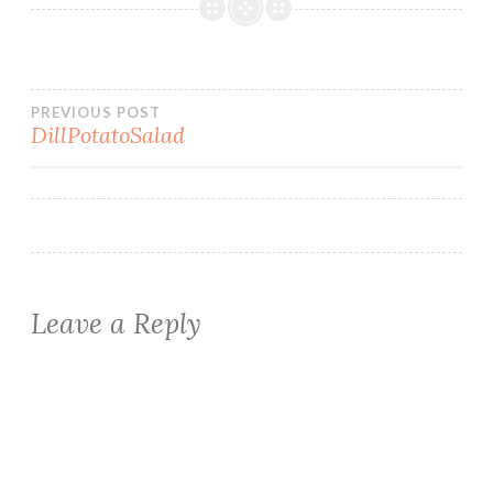
Post
PREVIOUS POST
DillPotatoSalad
navigation
Leave a Reply