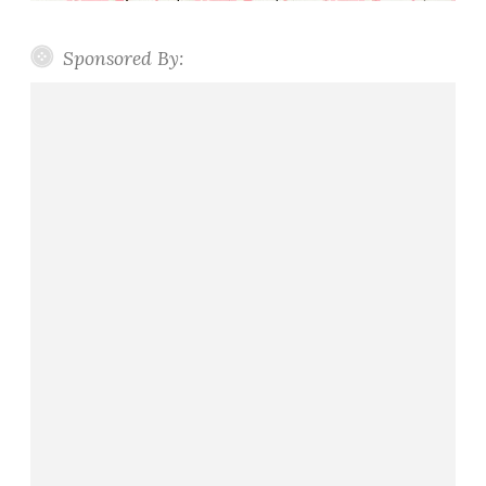
Sponsored By: