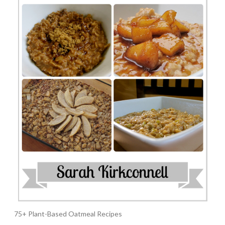
75+ Plant-Based Oatmeal Recipes