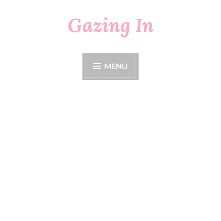
Gazing In
Skip
to
content
MENU