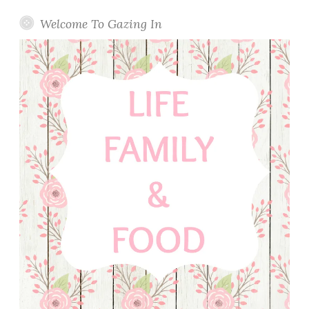
Welcome To Gazing In