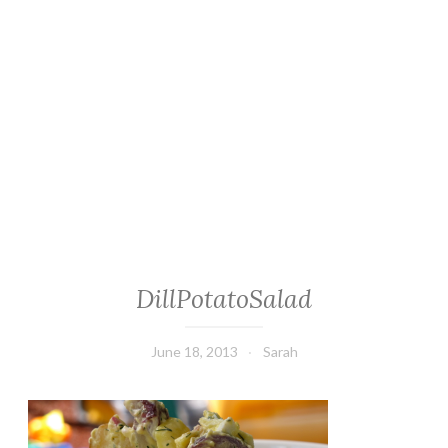
DillPotatoSalad
June 18, 2013
Sarah