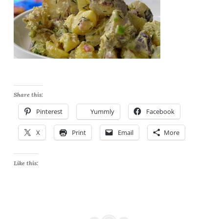
Share this:
Pinterest
Yummly
Facebook
X
Print
Email
More
Like this: