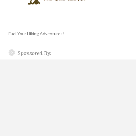
Fuel Your Hiking Adventures!
Sponsored By: