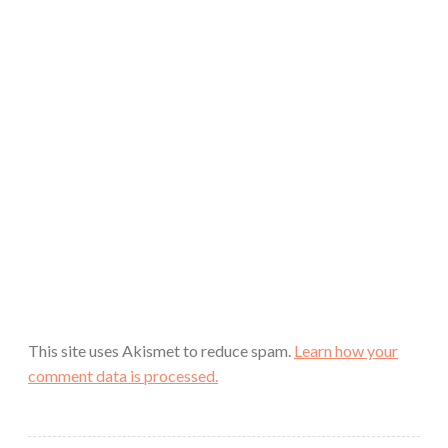
This site uses Akismet to reduce spam.
Learn how your
comment data is processed.