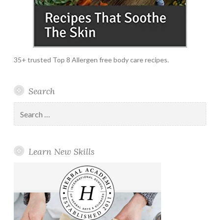
35+ trusted Top 8 Allergen free body care recipes.
Search
Search
for:
Learn New Skills