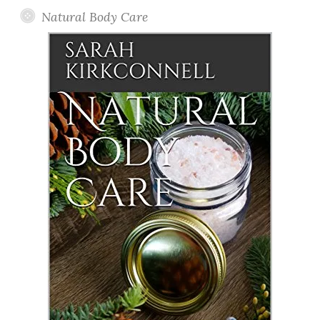
Natural Body Care