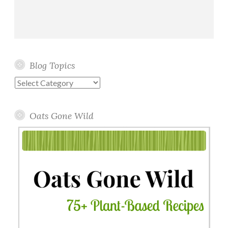
Blog Topics
Blog
Topics
Oats Gone Wild