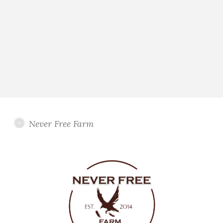
Never Free Farm