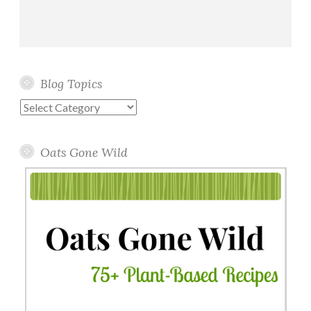
Blog Topics
Blog
Topics
Oats Gone Wild