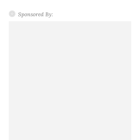
Sponsored By: