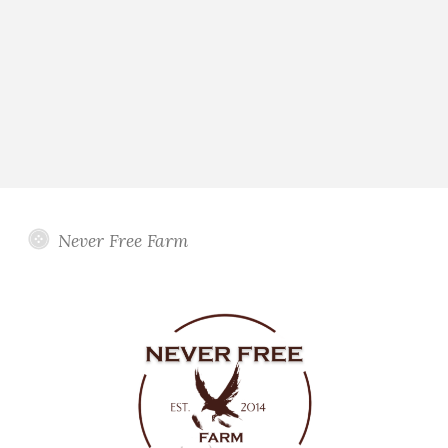
Never Free Farm