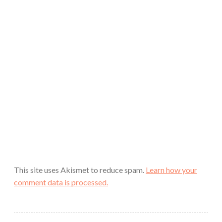
This site uses Akismet to reduce spam.
Learn how your
comment data is processed.