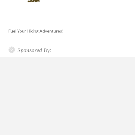
Fuel Your Hiking Adventures!
Sponsored By: