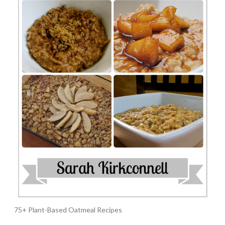
75+ Plant-Based Oatmeal Recipes