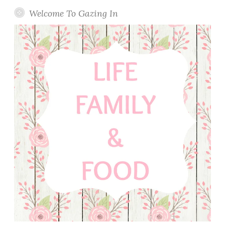
Welcome To Gazing In