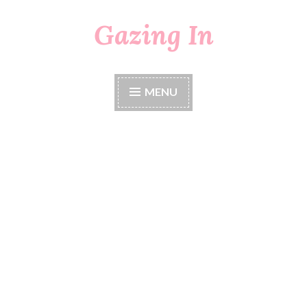
Gazing In
Skip
to
content
MENU