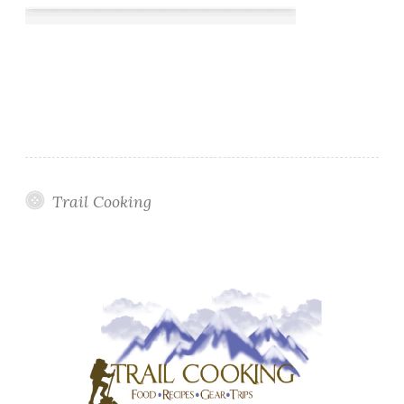
Trail Cooking