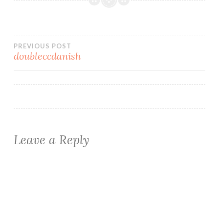
Post
PREVIOUS POST
doubleccdanish
navigation
Leave a Reply