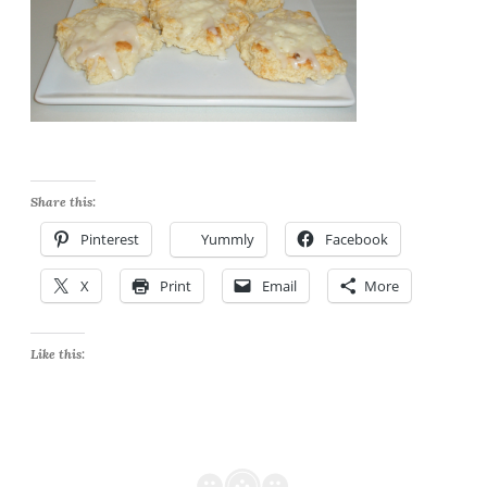
Share this:
Pinterest
Yummly
Facebook
X
Print
Email
More
Like this: