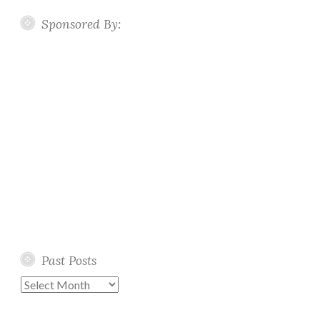
Sponsored By:
Past Posts
Past
Posts