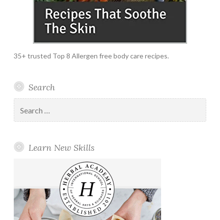
35+ trusted Top 8 Allergen free body care recipes.
Search
Search
for:
Learn New Skills