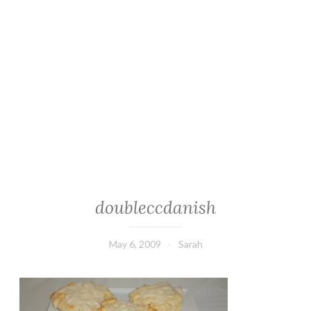
doubleccdanish
May 6, 2009
Sarah