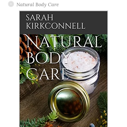
Natural Body Care