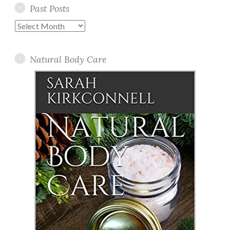
Past Posts
Past
Posts
Natural Body Care