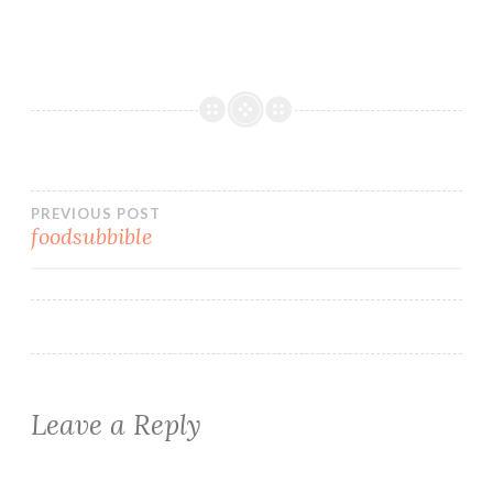
Post
PREVIOUS POST
foodsubbible
navigation
Leave a Reply