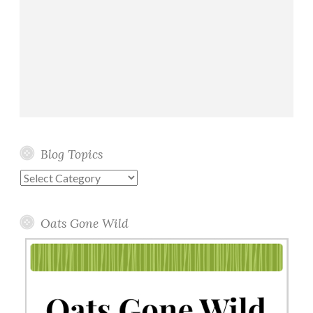
Blog Topics
Blog
Topics
Oats Gone Wild