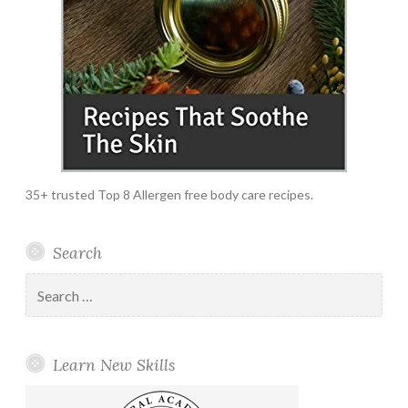
35+ trusted Top 8 Allergen free body care recipes.
Search
Search
for:
Learn New Skills