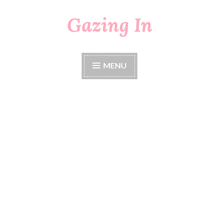
Gazing In
Skip
to
content
MENU