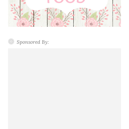
Sponsored By: