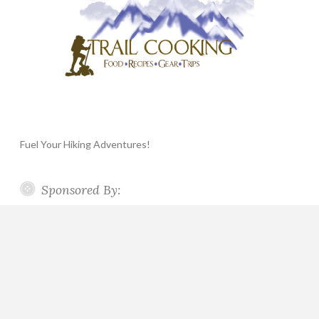
Fuel Your Hiking Adventures!
Sponsored By: