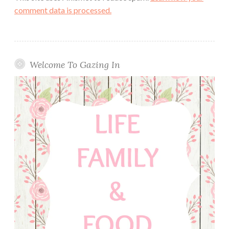
comment data is processed.
Welcome To Gazing In