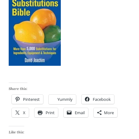
Share this:
Pinterest
Yummly
Facebook
X
Print
Email
More
Like this: