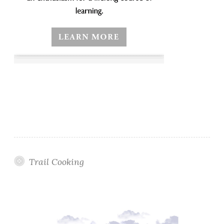
Trail Cooking