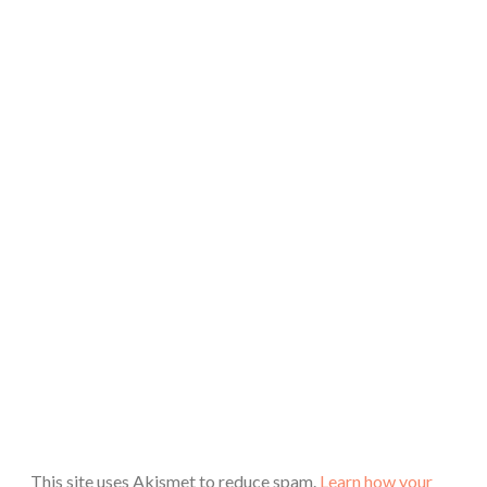
This site uses Akismet to reduce spam.
Learn how your