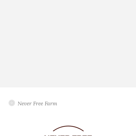
Never Free Farm