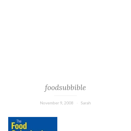
foodsubbible
November 9, 2008
Sarah