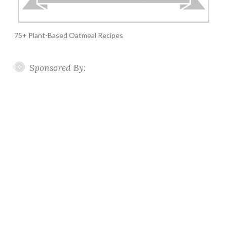
75+ Plant-Based Oatmeal Recipes
Sponsored By: