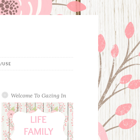
/USE
Welcome To Gazing In