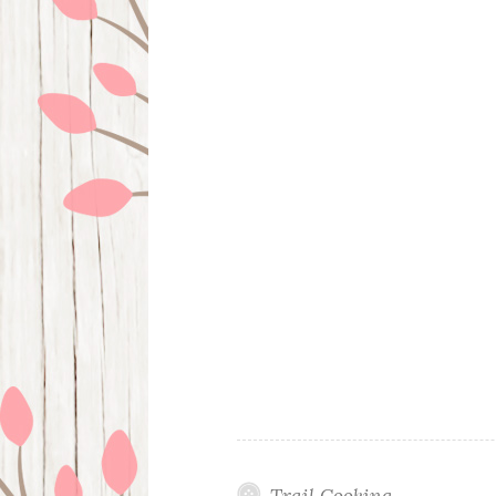
Trail Cooking