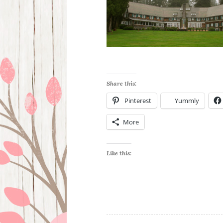
Share this:
Pinterest
Yummly
More
Like this: