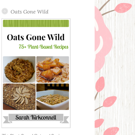
Oats Gone Wild