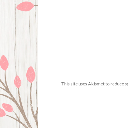
This site uses Akismet to reduce 