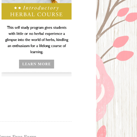
ever Free Farm