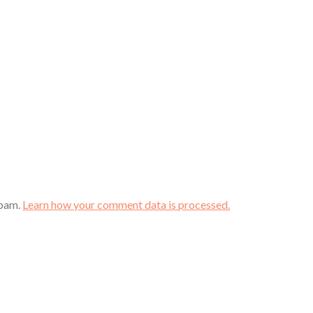
spam.
Learn how your comment data is processed.