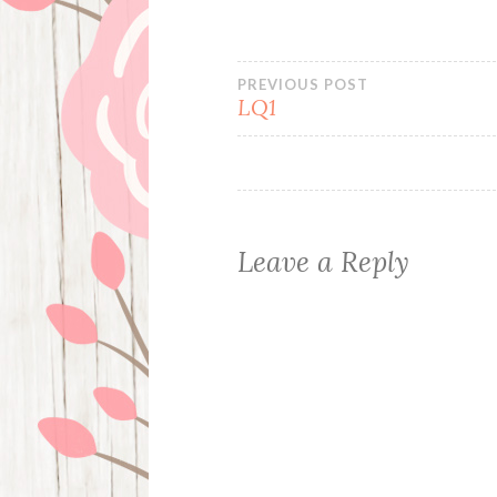
Post
PREVIOUS POST
LQ1
navigation
Leave a Reply