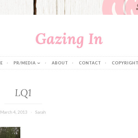
Gazing In
E
PR/MEDIA
ABOUT
CONTACT
COPYRIGHT
LQ1
March 4, 2013
Sarah