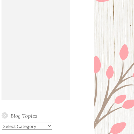
Blog Topics
Blog
Topics