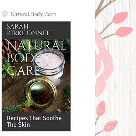
Posts
Natural Body Care