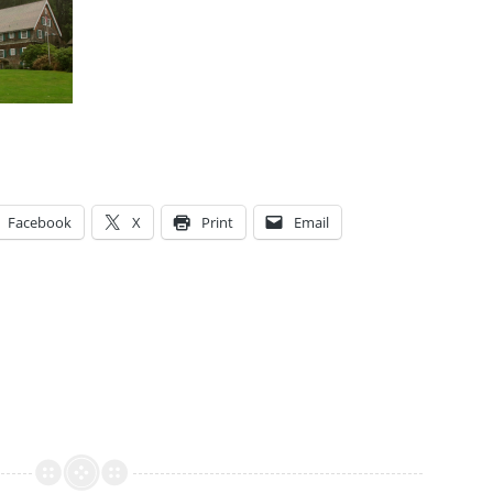
Facebook
X
Print
Email