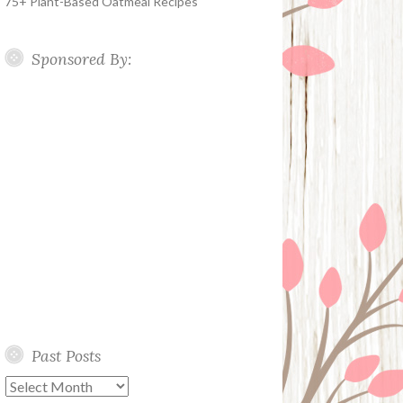
75+ Plant-Based Oatmeal Recipes
Sponsored By:
Past Posts
Past