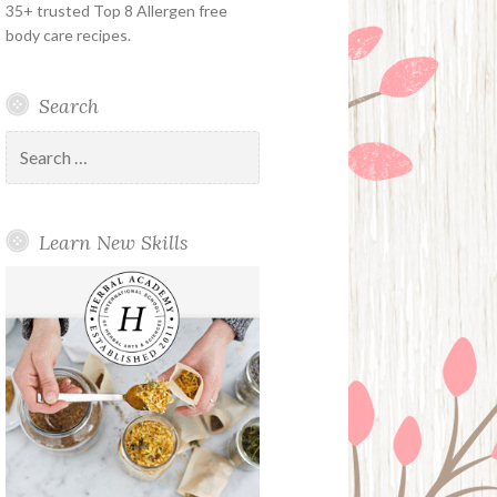
35+ trusted Top 8 Allergen free
body care recipes.
Search
Search
for:
Learn New Skills