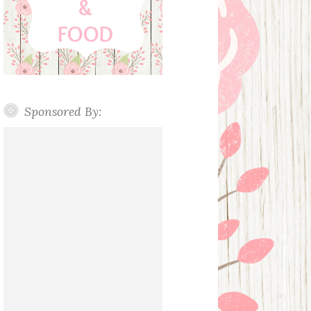
Sponsored By: