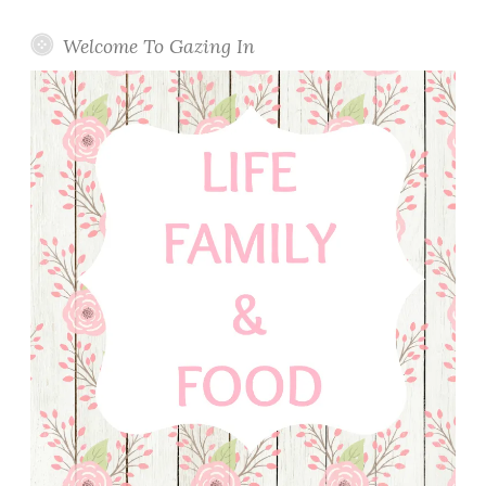
Welcome To Gazing In