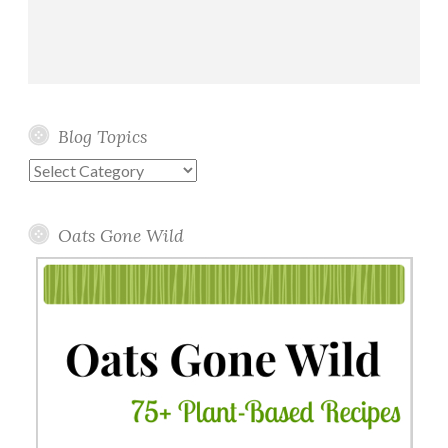
Blog Topics
Blog
Topics
Oats Gone Wild