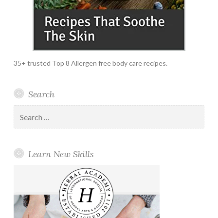
35+ trusted Top 8 Allergen free body care recipes.
Search
Search
for:
Learn New Skills