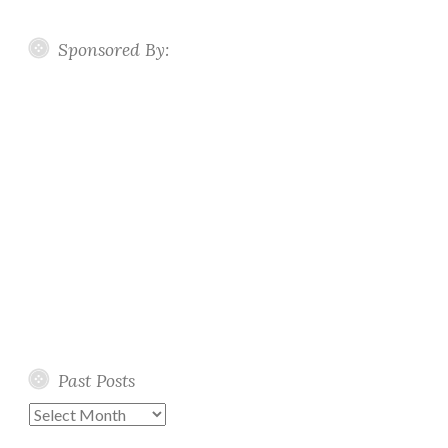
Sponsored By:
Past Posts
Past
Posts