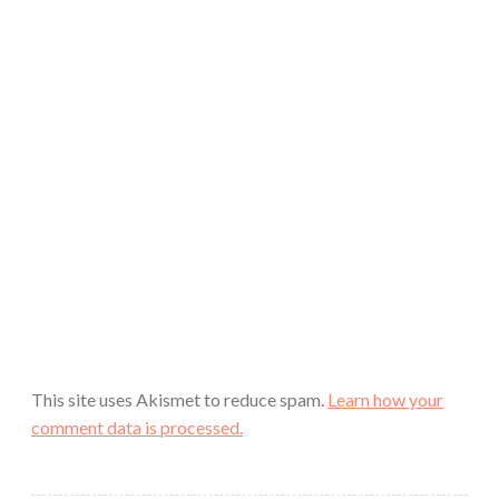
This site uses Akismet to reduce spam.
Learn how your
comment data is processed.