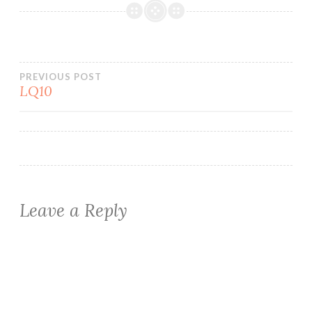
Post
PREVIOUS POST
LQ10
navigation
Leave a Reply