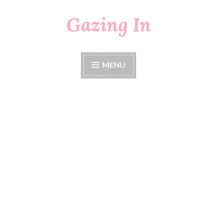
Gazing In
Skip
to
content
MENU