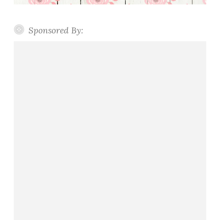
Sponsored By: