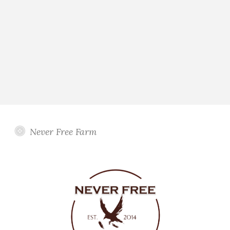
Never Free Farm