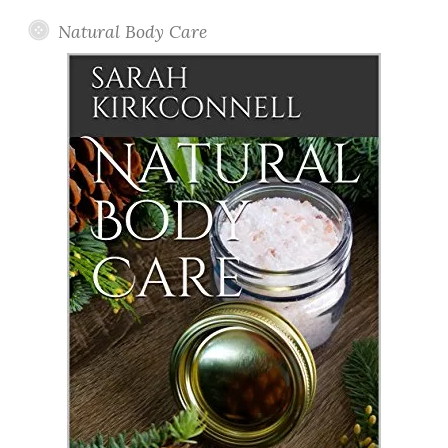
Natural Body Care