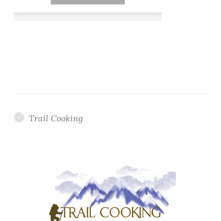
Trail Cooking