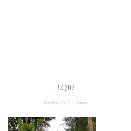
LQ10
March 4, 2013
Sarah