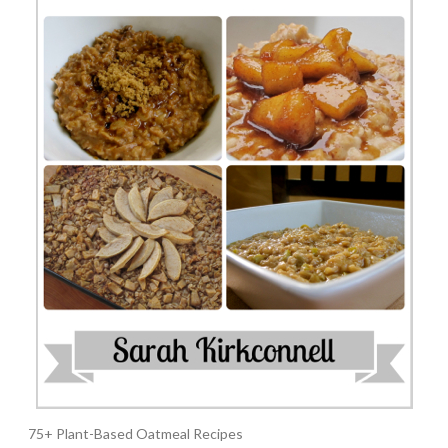
75+ Plant-Based Oatmeal Recipes