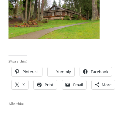
Share this:
Pinterest
Yummly
Facebook
X
Print
Email
More
Like this: