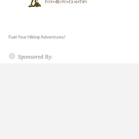
Fuel Your Hiking Adventures!
Sponsored By: