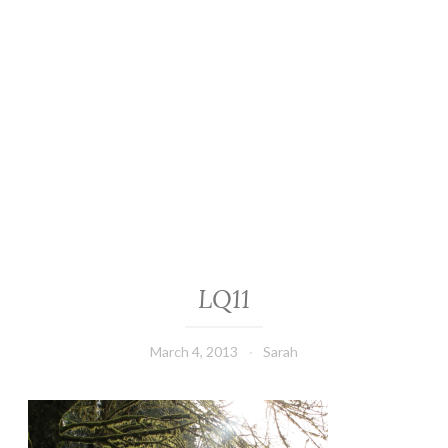
LQ11
March 4, 2013
Sarah