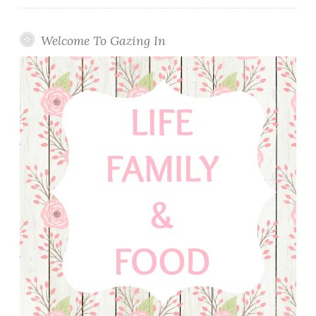
Welcome To Gazing In