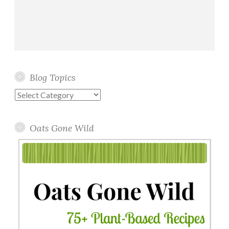
Blog Topics
Blog
Topics
Oats Gone Wild