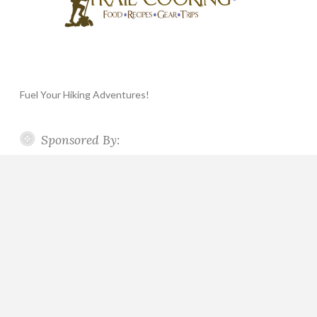
Fuel Your Hiking Adventures!
Sponsored By: