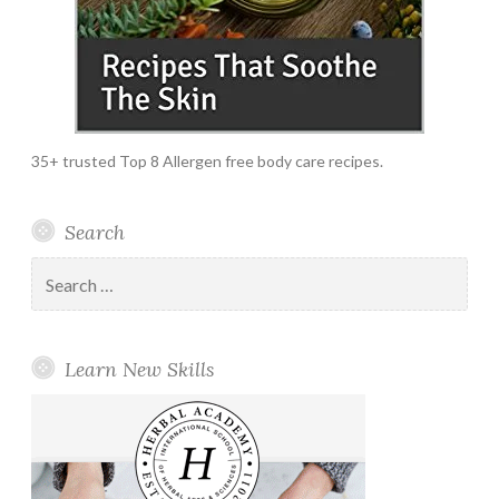
35+ trusted Top 8 Allergen free body care recipes.
Search
Search
for:
Learn New Skills