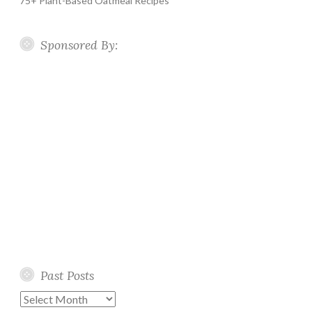
75+ Plant-Based Oatmeal Recipes
Sponsored By:
Past Posts
Past