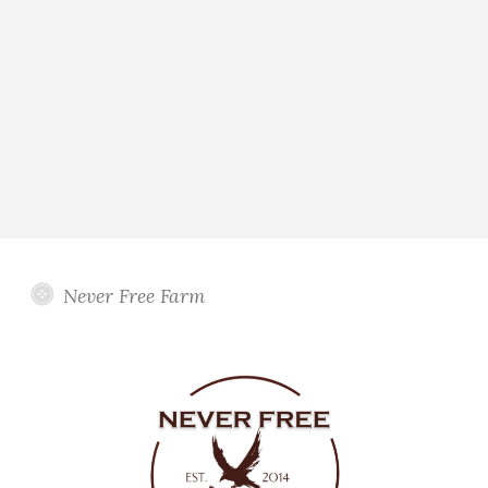
Never Free Farm