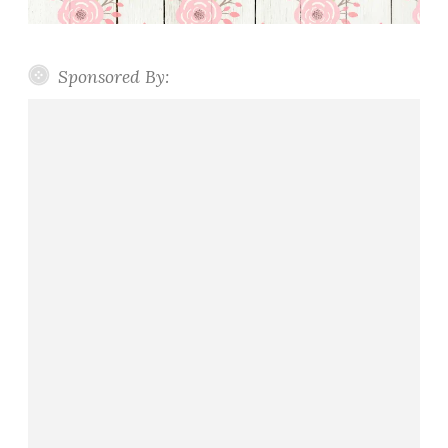
Sponsored By: