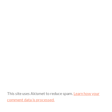
This site uses Akismet to reduce spam.
Learn how your
comment data is processed.