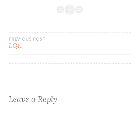
Post
PREVIOUS POST
LQ11
navigation
Leave a Reply