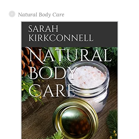
Posts
Natural Body Care