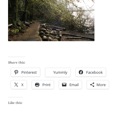
Share this:
Pinterest
Yummly
Facebook
X
Print
Email
More
Like this: