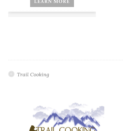
Trail Cooking