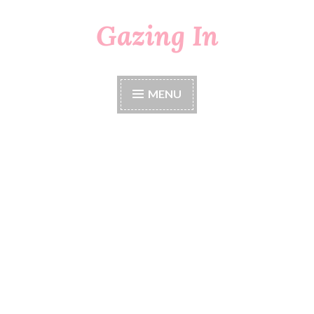
Gazing In
Skip
to
content
MENU