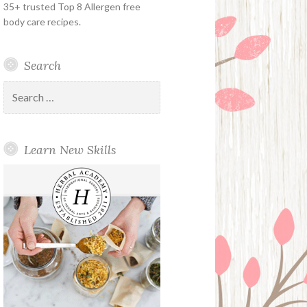
35+ trusted Top 8 Allergen free
body care recipes.
Search
Search
for:
Learn New Skills