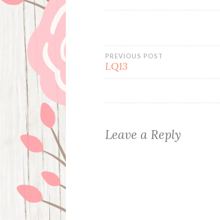
Post
PREVIOUS POST
LQ13
navigation
Leave a Reply