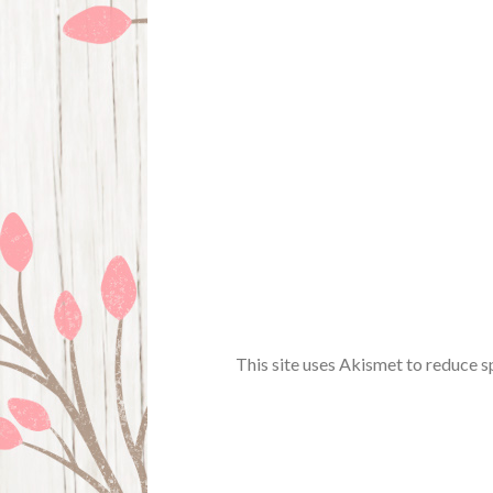
This site uses Akismet to reduce 