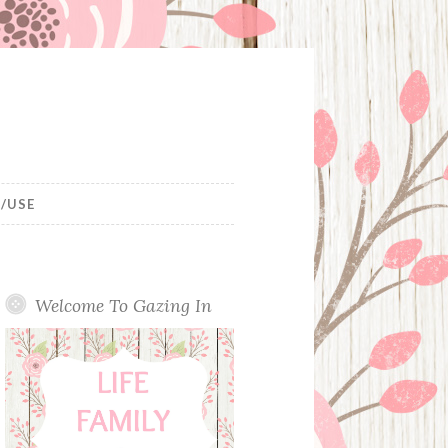
/USE
Welcome To Gazing In