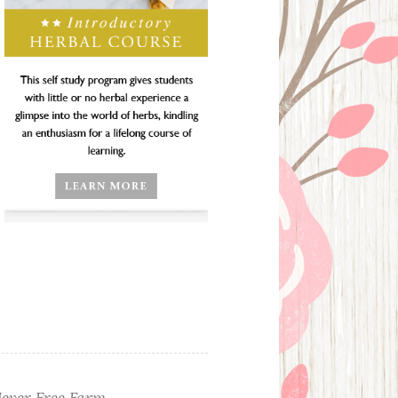
ever Free Farm