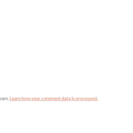
spam.
Learn how your comment data is processed.