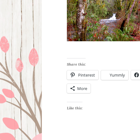
Share this:
Pinterest
Yummly
More
Like this: