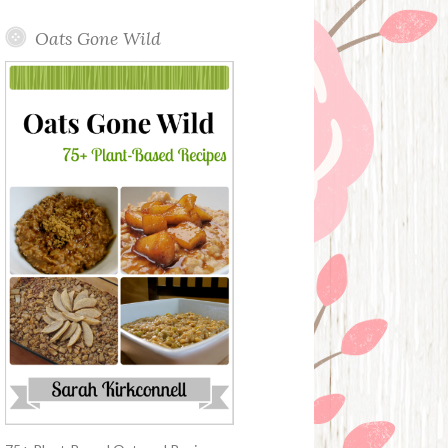
Oats Gone Wild