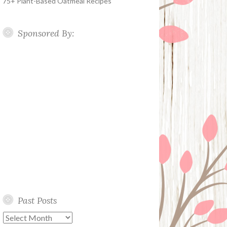
75+ Plant-Based Oatmeal Recipes
Sponsored By:
Past Posts
Past