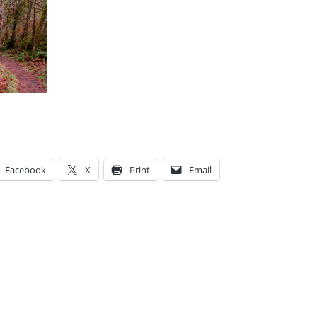
Facebook
X
Print
Email