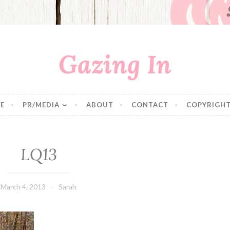
Gazing In
E
PR/MEDIA
ABOUT
CONTACT
COPYRIGHT
LQ13
March 4, 2013
Sarah