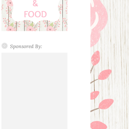
Sponsored By: