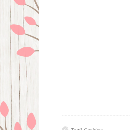
Trail Cooking