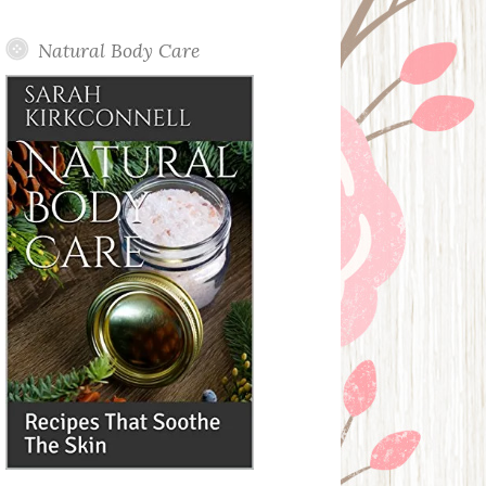
Posts
Natural Body Care