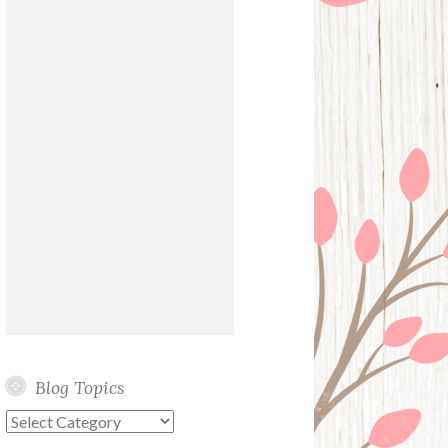
Blog Topics
Blog
Topics