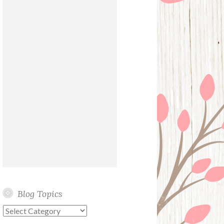
Blog Topics
Blog
Topics