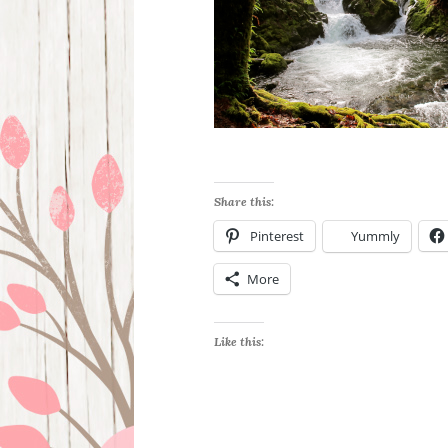
Share this:
Pinterest
Yummly
More
Like this: