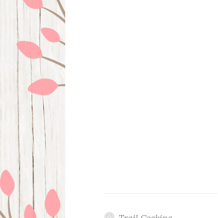
Trail Cooking