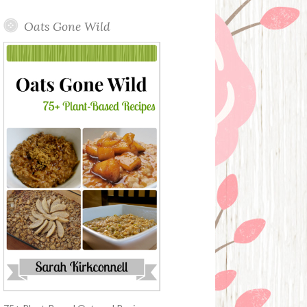
Oats Gone Wild