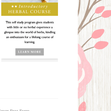
ever Free Farm