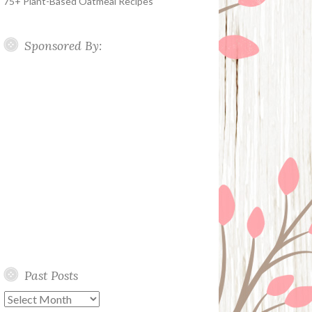
75+ Plant-Based Oatmeal Recipes
Sponsored By:
Past Posts
Past