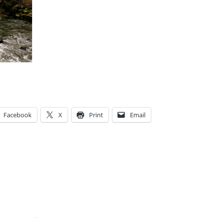
Facebook
X
Print
Email