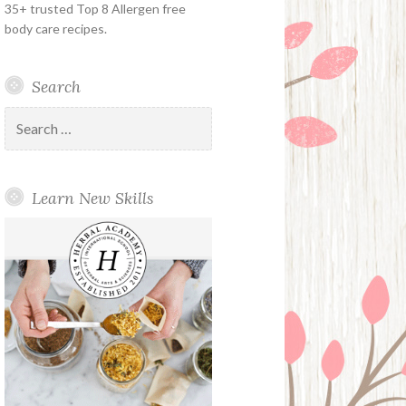
35+ trusted Top 8 Allergen free
body care recipes.
Search
Search
for:
Learn New Skills