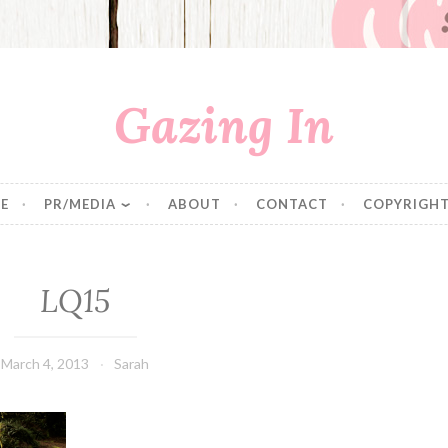
Gazing In
E
PR/MEDIA
ABOUT
CONTACT
COPYRIGHT
LQ15
March 4, 2013
Sarah