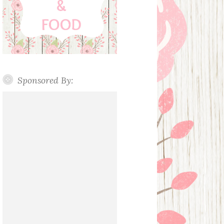
Sponsored By: