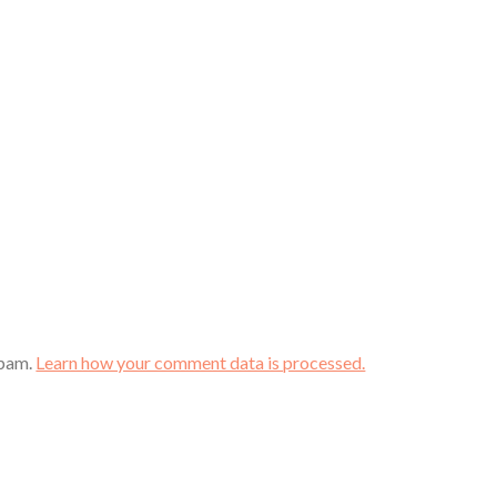
spam.
Learn how your comment data is processed.