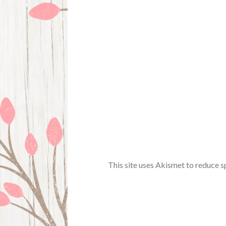
This site uses Akismet to reduce 