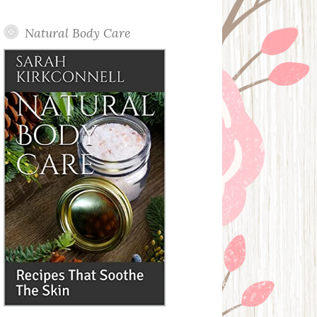
Posts
Natural Body Care