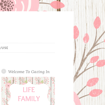
/USE
Welcome To Gazing In