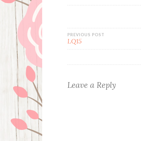
Post
PREVIOUS POST
LQ15
navigation
Leave a Reply