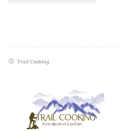
Trail Cooking