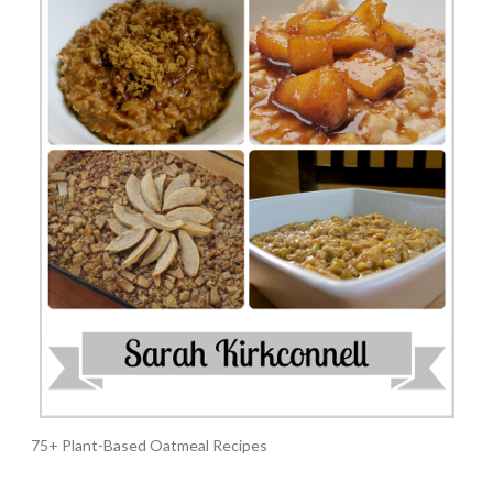
75+ Plant-Based Oatmeal Recipes