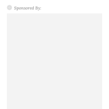
Sponsored By: