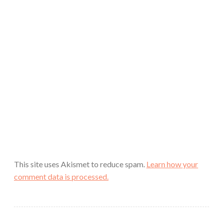
This site uses Akismet to reduce spam.
Learn how your
comment data is processed.