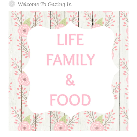
Welcome To Gazing In