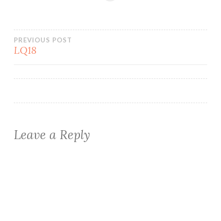
Post
PREVIOUS POST
LQ18
navigation
Leave a Reply