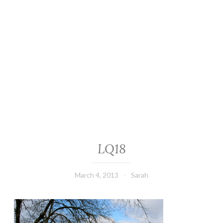
LQ18
March 4, 2013
Sarah