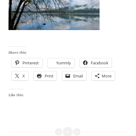
Share this:
Pinterest
Yummly
Facebook
X
Print
Email
More
Like this: