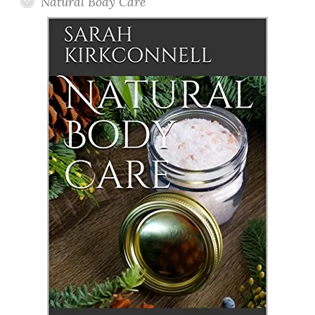
Natural Body Care