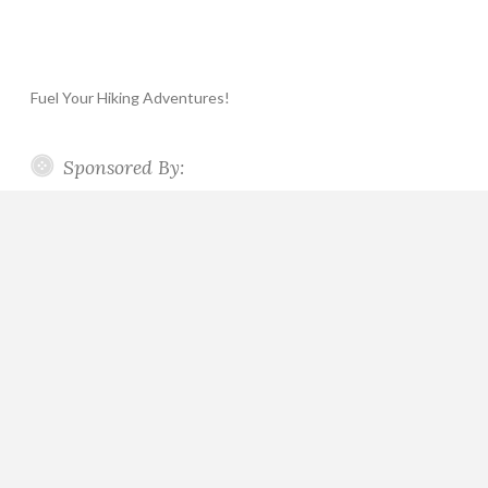
Fuel Your Hiking Adventures!
Sponsored By: