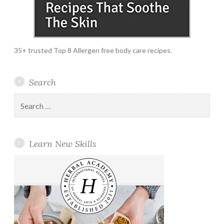
35+ trusted Top 8 Allergen free body care recipes.
Search
Search
for:
Learn New Skills