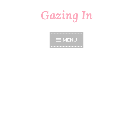
Gazing In
Skip
to
content
MENU