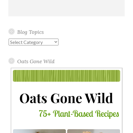
Blog Topics
Blog
Topics
Oats Gone Wild