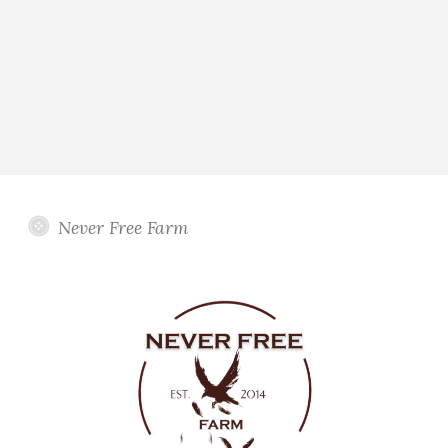
Never Free Farm