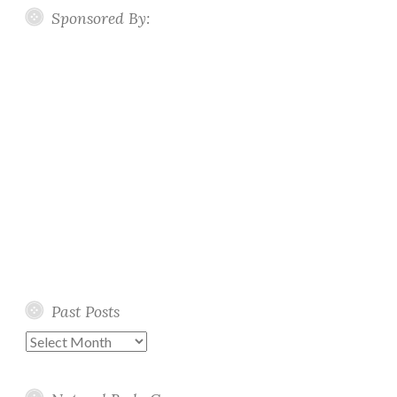
Sponsored By:
Past Posts
Past
Posts