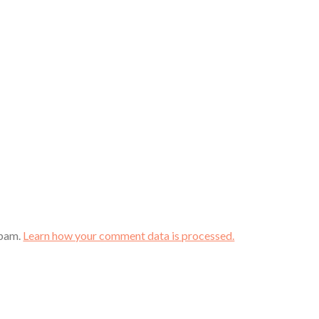
spam.
Learn how your comment data is processed.