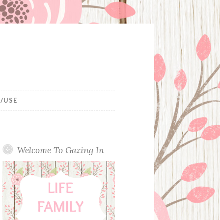
/USE
Welcome To Gazing In