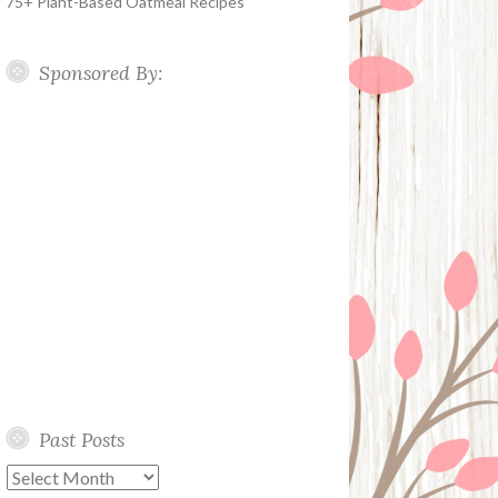
75+ Plant-Based Oatmeal Recipes
Sponsored By:
Past Posts
Past