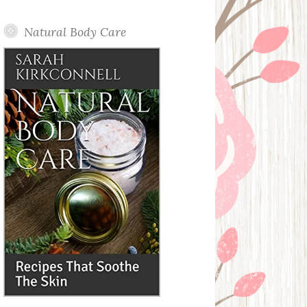
Posts
Natural Body Care