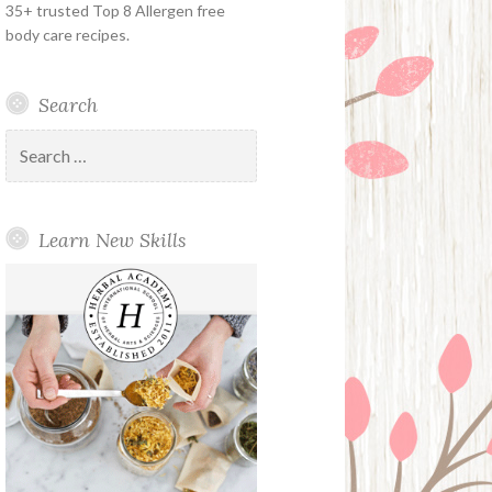
35+ trusted Top 8 Allergen free
body care recipes.
Search
Search
for:
Learn New Skills