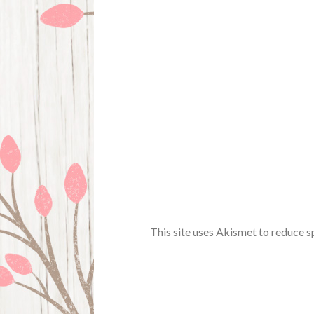
This site uses Akismet to reduce 