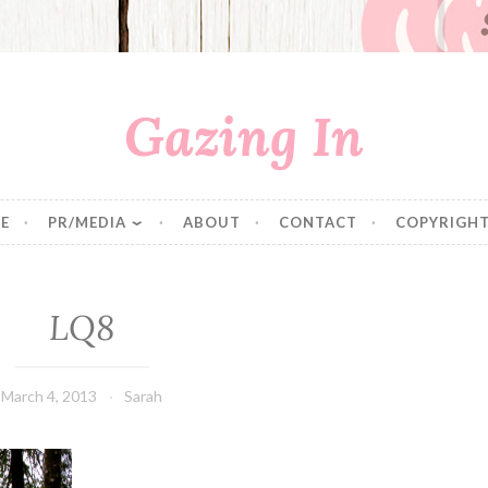
Gazing In
E
PR/MEDIA
ABOUT
CONTACT
COPYRIGHT
LQ8
March 4, 2013
Sarah