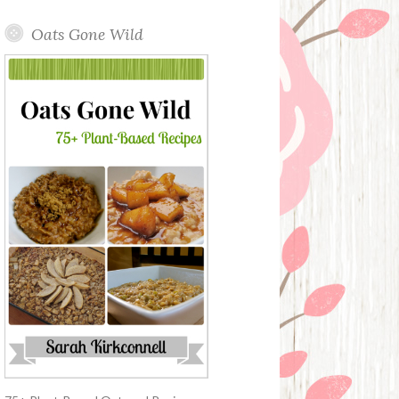
Oats Gone Wild