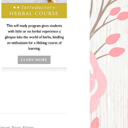
ever Free Farm