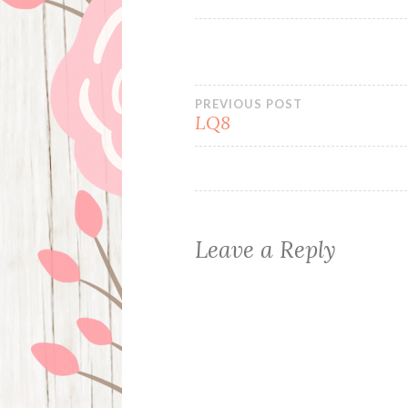
Post
PREVIOUS POST
LQ8
navigation
Leave a Reply