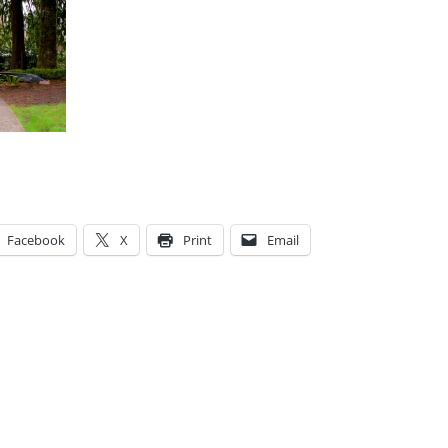
Facebook
X
Print
Email