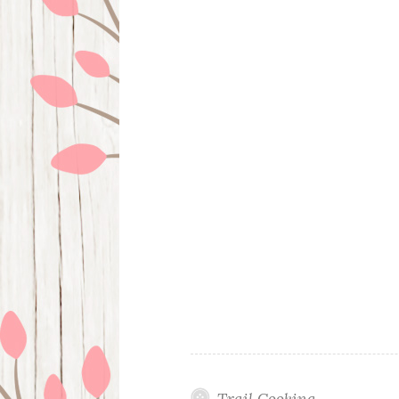
Trail Cooking