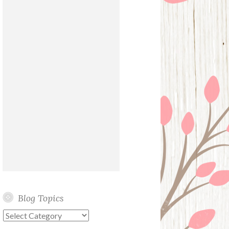
Blog Topics
Blog
Topics