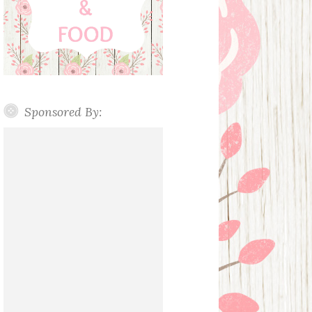
Sponsored By: