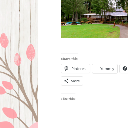
Share this:
Pinterest
Yummly
More
Like this: