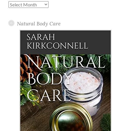
Past
Posts
Natural Body Care