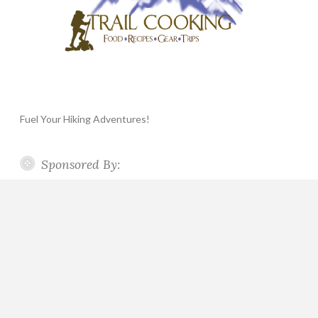
Fuel Your Hiking Adventures!
Sponsored By: