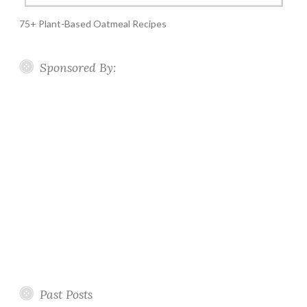
75+ Plant-Based Oatmeal Recipes
Sponsored By:
Past Posts