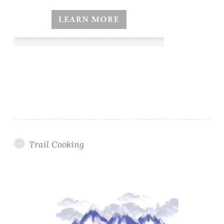
Trail Cooking