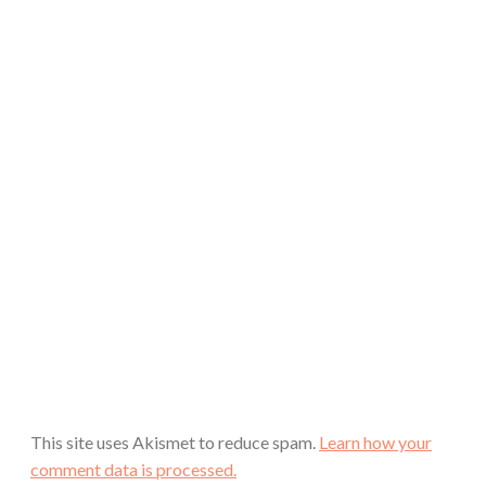
This site uses Akismet to reduce spam.
Learn how your
comment data is processed.