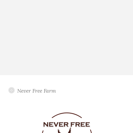
Never Free Farm