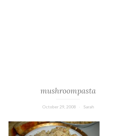
mushroompasta
October 29, 2008
Sarah