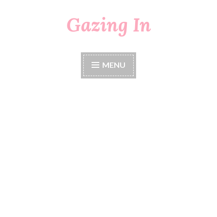
Gazing In
Skip
to
content
MENU