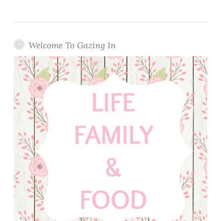
Welcome To Gazing In