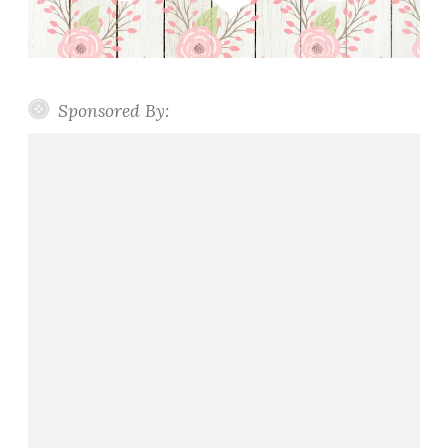
Sponsored By: