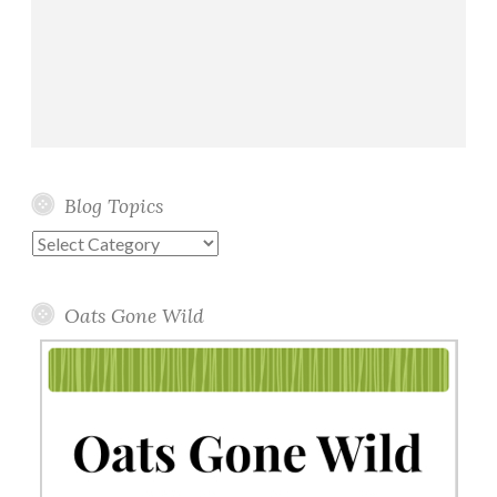
Blog Topics
Blog
Topics
Oats Gone Wild