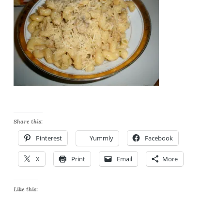
Share this:
Pinterest
Yummly
Facebook
X
Print
Email
More
Like this: