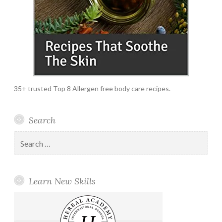
35+ trusted Top 8 Allergen free body care recipes.
Search
Search
for:
Learn New Skills