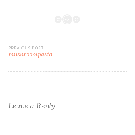
Post
PREVIOUS POST
mushroompasta
navigation
Leave a Reply